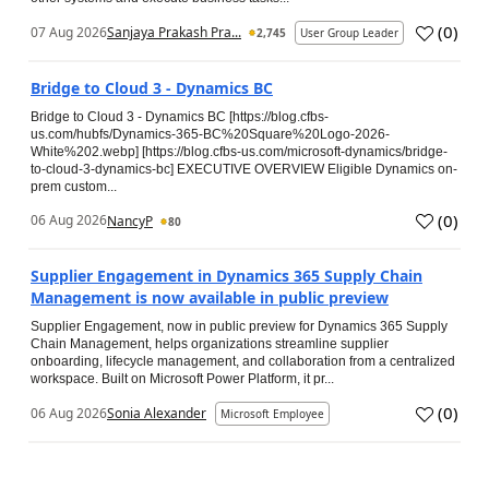
(
0
)
07 Aug 2026
Sanjaya Prakash Pra...
2,745
User Group Leader
Bridge to Cloud 3 - Dynamics BC
Bridge to Cloud 3 - Dynamics BC [https://blog.cfbs-
us.com/hubfs/Dynamics-365-BC%20Square%20Logo-2026-
White%202.webp] [https://blog.cfbs-us.com/microsoft-dynamics/bridge-
to-cloud-3-dynamics-bc] EXECUTIVE OVERVIEW Eligible Dynamics on-
prem custom...
(
0
)
06 Aug 2026
NancyP
80
Supplier Engagement in Dynamics 365 Supply Chain
Management is now available in public preview
Supplier Engagement, now in public preview for Dynamics 365 Supply
Chain Management, helps organizations streamline supplier
onboarding, lifecycle management, and collaboration from a centralized
workspace. Built on Microsoft Power Platform, it pr...
(
0
)
06 Aug 2026
Sonia Alexander
Microsoft Employee