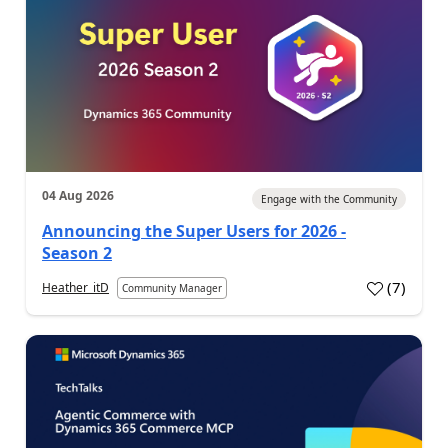
04 Aug 2026
Engage with the Community
Announcing the Super Users for 2026 -
Season 2
(
7
)
Heather_itD
Community Manager