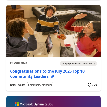
04 Aug 2026
Engage with the Community
Congratulations to the July 2026 Top 10
Community Leaders! 🎉
(
2
)
Bret Fraser
Community Manager