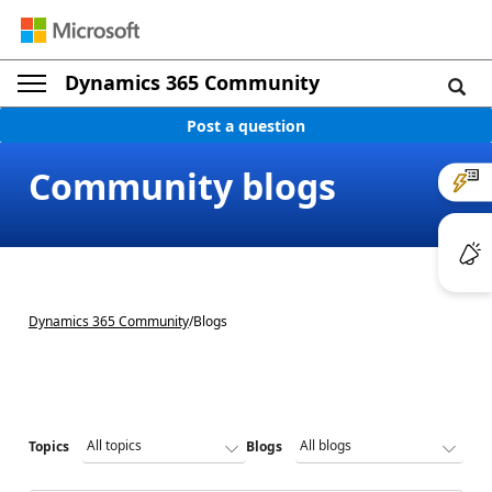
Dynamics 365 Community
Post a question
Community blogs
Dynamics 365 Community
/
Blogs
Topics
Blogs