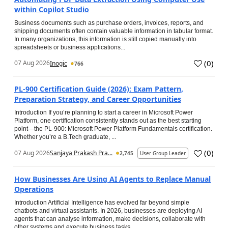
within Copilot Studio
Business documents such as purchase orders, invoices, reports, and
shipping documents often contain valuable information in tabular format.
In many organizations, this information is still copied manually into
spreadsheets or business applications...
(
0
)
07 Aug 2026
Inogic
766
PL-900 Certification Guide (2026): Exam Pattern,
Preparation Strategy, and Career Opportunities
Introduction If you’re planning to start a career in Microsoft Power
Platform, one certification consistently stands out as the best starting
point—the PL-900: Microsoft Power Platform Fundamentals certification.
Whether you’re a B.Tech graduate, ...
(
0
)
07 Aug 2026
Sanjaya Prakash Pra...
2,745
User Group Leader
How Businesses Are Using AI Agents to Replace Manual
Operations
Introduction Artificial Intelligence has evolved far beyond simple
chatbots and virtual assistants. In 2026, businesses are deploying AI
agents that can analyse information, make decisions, collaborate with
other systems and execute business tasks...