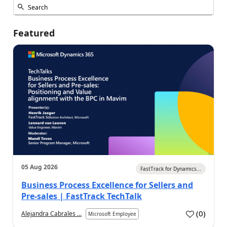
Featured
05 Aug 2026
FastTrack for Dynamics...
Business Process Excellence for Sellers and
Pre-sales | FastTrack TechTalk
(
0
)
Alejandra Cabrales ...
Microsoft Employee