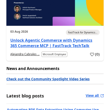
03 Aug 2026
FastTrack for Dynamics...
Unlock Agentic Commerce with Dynamics
365 Commerce MCP | FastTrack TechTalk
(
0
)
Alejandra Cabrales ...
Microsoft Employee
News and Announcements
Check out the Community Spotlight Video Series
Latest blog posts
View all
Automating PDF Data Extraction Using Computer Use