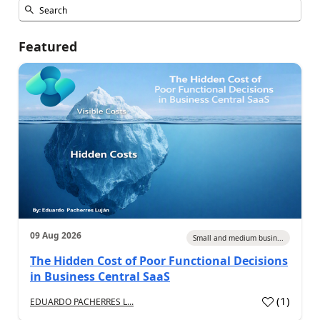
Featured
09 Aug 2026
Small and medium busin...
The Hidden Cost of Poor Functional Decisions
in Business Central SaaS
(
1
)
EDUARDO PACHERRES L...