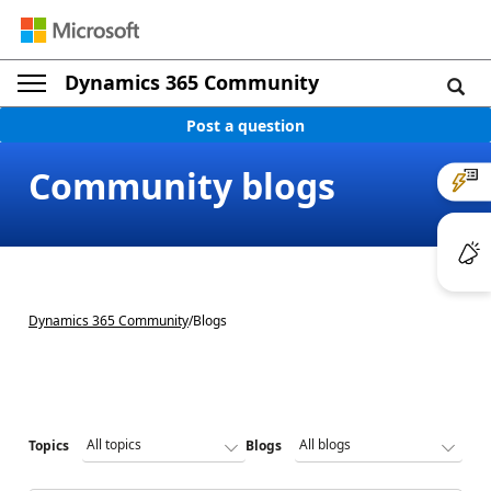
Dynamics 365 Community
Post a question
Community blogs
Dynamics 365 Community
/
Blogs
Topics
Blogs