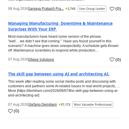
(
0
)
08 Aug 2026
Sanjaya Prakash Pra...
2,745
User Group Leader
Managing Manufacturing Downtime & Maintenance
Surprises With Your ERP
Most manufacturers have heard some version of the phrase,
“well… we didn’t see that coming.” Have you found yourself in this
scenario? A machine goes down unexpectedly. A schedule gets thrown
off. Maintenance scrambles to respond while production...
(
0
)
07 Aug 2026
Ellipse Solutions
The skill gap between using AI and architecting AI.
This week after reading some social media posts and discussing with
customers and partners some AI-related issues in real-world projects, …
More [https://demiliani.com/2026/08/07/the-skill-gap-between-using-ai-
and-architecting-ai/]
07 Aug 2026
Stefano Demiliani
37,172
Most Valuable Professional
(
0
)