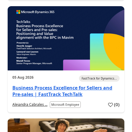
05 Aug 2026
FastTrack for Dynamics...
Business Process Excellence for Sellers and
Pre-sales | FastTrack TechTalk
(
0
)
Alejandra Cabrales ...
Microsoft Employee