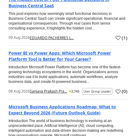
Business Central SaaS
This post explores how seemingly small functional decisions in
Business Central SaaS can create significant operational, financial and
organisational consequences. Through real cases from senior
consulting experience, it highlights the hidden cost...
(
1
)
09 Aug 2026
EDUARDO PACHERRES L...
Power BI vs Power Apps: Which Microsoft Power
Platform Tool is Better for Your Career?
Introduction Microsoft Power Platform has become one of the fastest-
growing technology ecosystems in the world. Organizations across
industries use it to build applications, automate workflows, analyze
business data, and create AI-powered business...
(
0
)
08 Aug 2026
Sanjaya Prakash Pra...
2,745
User Group Leader
Microsoft Business Applications Roadmap: What to
Expect Beyond 2026 (Future Outlook Guide)
Introduction The world of business technology is evolving at an
unprecedented pace. Artificial Intelligence (AI), cloud computing,
intelligent automation and data-driven decision-making are redefining
how organisations operate. Microsoft continues...