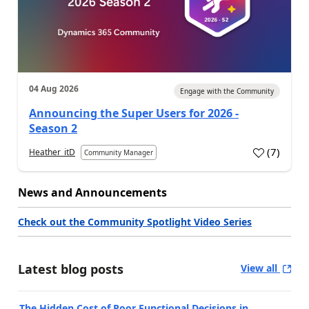
04 Aug 2026
Engage with the Community
Announcing the Super Users for 2026 -
Season 2
(
7
)
Heather_itD
Community Manager
News and Announcements
Check out the Community Spotlight Video Series
Latest blog posts
View all
The Hidden Cost of Poor Functional Decisions in