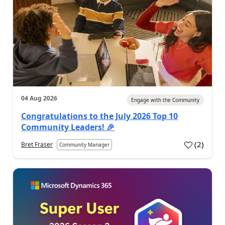
04 Aug 2026
Engage with the Community
Congratulations to the July 2026 Top 10
Community Leaders! 🎉
(
2
)
Bret Fraser
Community Manager