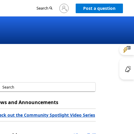
Sign
Search
Post a question
in
to
your
account
ws and Announcements
eck out the Community Spotlight Video Series