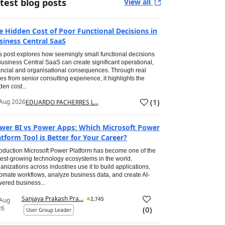
test blog posts
View all
e Hidden Cost of Poor Functional Decisions in
siness Central SaaS
s post explores how seemingly small functional decisions
Business Central SaaS can create significant operational,
ancial and organisational consequences. Through real
es from senior consulting experience, it highlights the
den cost...
(
1
)
Aug 2026
EDUARDO PACHERRES L...
wer BI vs Power Apps: Which Microsoft Power
atform Tool is Better for Your Career?
roduction Microsoft Power Platform has become one of the
test-growing technology ecosystems in the world.
anizations across industries use it to build applications,
omate workflows, analyze business data, and create AI-
ered business...
Sanjaya Prakash Pra...
2,745
 Aug
26
(
0
)
User Group Leader