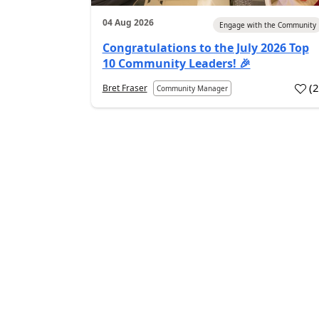
04 Aug 2026
Engage with the Community
Congratulations to the July 2026 Top
10 Community Leaders! 🎉
(
Bret Fraser
Community Manager