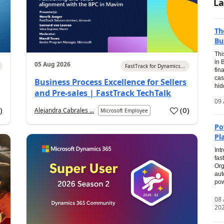
La
Th
Bu
Thi
in 
05 Aug 2026
FastTrack for Dynamics...
fin
cas
Business Process Excellence for Sellers
hid
and Pre-sales | FastTrack TechTalk
09 
1
)
(
0
)
Alejandra Cabrales ...
Microsoft Employee
Po
Pl
Int
fas
Org
aut
pow
08
20