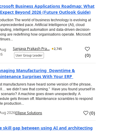
crosoft Business Applications Roadmap: What
 Expect Beyond 2026 (Future Outlook Guide)
roduction The world of business technology is evolving at
unprecedented pace. Artificial Intelligence (AI), cloud
puting, intelligent automation and data-driven decision-
ing are redefining how organisations operate. Microsoft
tinues...
Sanjaya Prakash Pra...
2,745
 Aug
26
(
0
)
User Group Leader
naging Manufacturing Downtime &
intenance Surprises With Your ERP
t manufacturers have heard some version of the phrase,
ll… we didn’t see that coming.” Have you found yourself in
s scenario? A machine goes down unexpectedly. A
edule gets thrown off. Maintenance scrambles to respond
le production...
(
0
)
Aug 2026
Ellipse Solutions
e skill gap between using AI and architecting