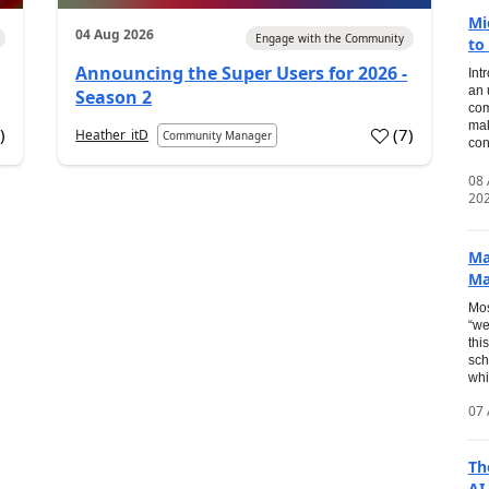
Mi
04 Aug 2026
Engage with the Community
to
Announcing the Super Users for 2026 -
Int
an 
Season 2
com
mak
2
)
(
7
)
Heather_itD
Community Manager
con
08
20
Ma
Ma
Mos
“we
thi
sch
whi
07 
Th
AI.