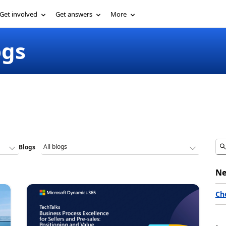
Get involved
Get answers
More
ogs
Blogs
Ne
Ch