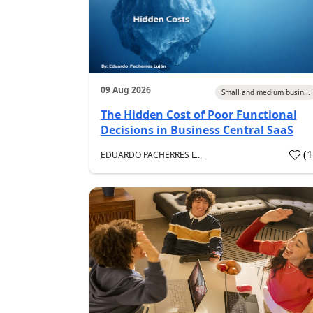
09 Aug 2026
Small and medium busin...
The Hidden Cost of Poor Functional
Decisions in Business Central SaaS
(
EDUARDO PACHERRES L...