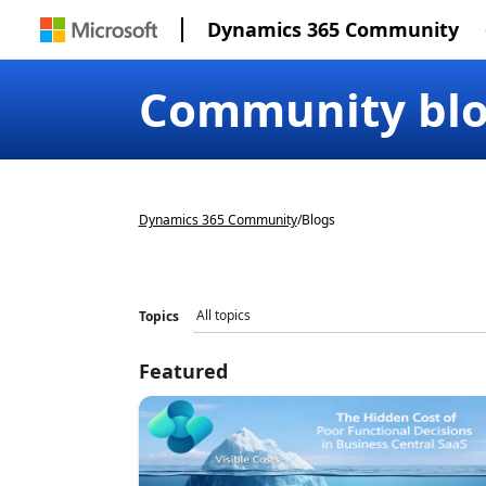
Dynamics 365 Community
Community bl
Dynamics 365 Community
/
Blogs
Topics
Featured