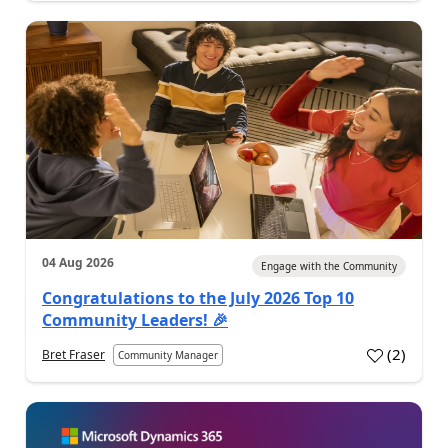
04 Aug 2026
Engage with the Community
Congratulations to the July 2026 Top 10
Community Leaders! 🎉
(
2
)
Bret Fraser
Community Manager