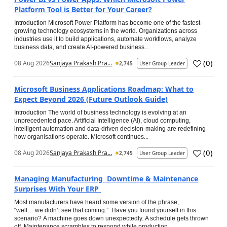
Platform Tool is Better for Your Career?
Introduction Microsoft Power Platform has become one of the fastest-
growing technology ecosystems in the world. Organizations across
industries use it to build applications, automate workflows, analyze
business data, and create AI-powered business...
(
0
)
08 Aug 2026
Sanjaya Prakash Pra...
2,745
User Group Leader
Microsoft Business Applications Roadmap: What to
Expect Beyond 2026 (Future Outlook Guide)
Introduction The world of business technology is evolving at an
unprecedented pace. Artificial Intelligence (AI), cloud computing,
intelligent automation and data-driven decision-making are redefining
how organisations operate. Microsoft continues...
(
0
)
08 Aug 2026
Sanjaya Prakash Pra...
2,745
User Group Leader
Managing Manufacturing Downtime & Maintenance
Surprises With Your ERP
Most manufacturers have heard some version of the phrase,
“well… we didn’t see that coming.” Have you found yourself in this
scenario? A machine goes down unexpectedly. A schedule gets thrown
off. Maintenance scrambles to respond while production...