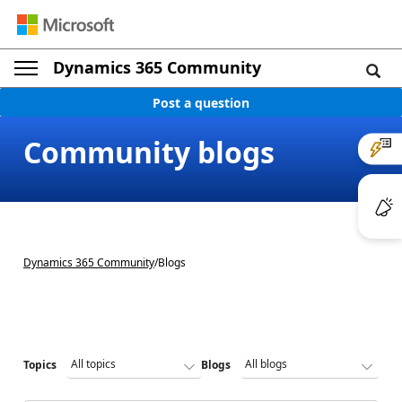
Dynamics 365 Community
Post a question
Community blogs
Dynamics 365 Community
/
Blogs
Topics
Blogs