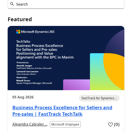
Featured
05 Aug 2026
FastTrack for Dynamics...
Business Process Excellence for Sellers and
Pre-sales | FastTrack TechTalk
(
0
)
Alejandra Cabrales ...
Microsoft Employee