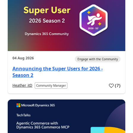
04 Aug 2026
Engage with the Community
Announcing the Super Users for 2026 -
Season 2
(
7
)
Heather_itD
Community Manager