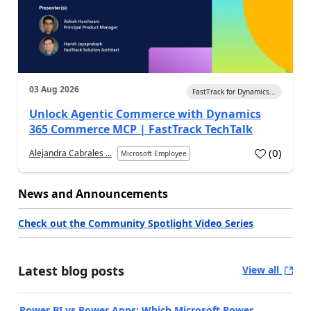
03 Aug 2026
FastTrack for Dynamics...
Unlock Agentic Commerce with Dynamics
365 Commerce MCP | FastTrack TechTalk
(
0
)
Alejandra Cabrales ...
Microsoft Employee
News and Announcements
Check out the Community Spotlight Video Series
Latest blog posts
View all
Power BI vs Power Apps: Which Microsoft Power