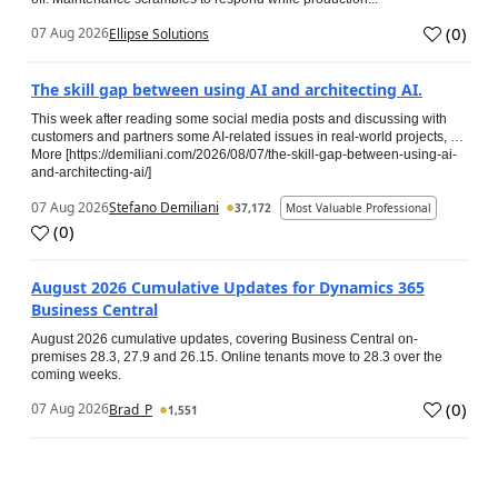
(
0
)
07 Aug 2026
Ellipse Solutions
The skill gap between using AI and architecting AI.
This week after reading some social media posts and discussing with
customers and partners some AI-related issues in real-world projects, …
More [https://demiliani.com/2026/08/07/the-skill-gap-between-using-ai-
and-architecting-ai/]
07 Aug 2026
Stefano Demiliani
37,172
Most Valuable Professional
(
0
)
August 2026 Cumulative Updates for Dynamics 365
Business Central
August 2026 cumulative updates, covering Business Central on-
premises 28.3, 27.9 and 26.15. Online tenants move to 28.3 over the
coming weeks.
(
0
)
07 Aug 2026
Brad_P
1,551