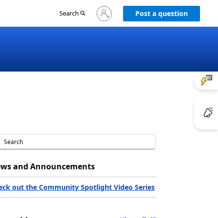
Sign
Search
Post a question
in
to
your
account
ws and Announcements
eck out the Community Spotlight Video Series