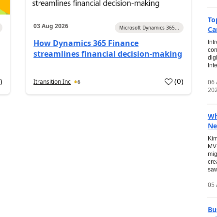
To
03 Aug 2026
Microsoft Dynamics 365...
Ca
How Dynamics 365 Finance
Int
con
streamlines financial decision-making
dig
Int
0
)
(
0
)
Itransition Inc
06
6
20
Wh
Ne
Kim
MVP
mig
cre
saw
05 
Bu