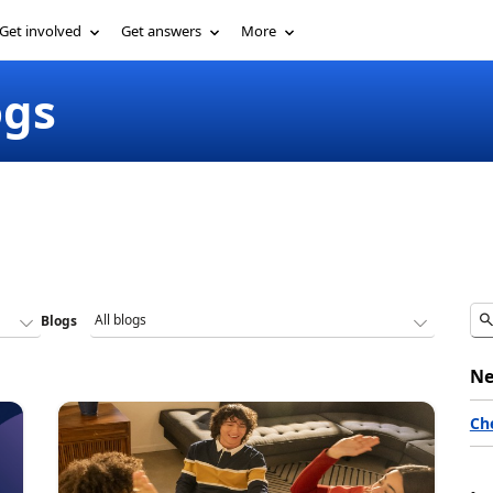
Get involved
Get answers
More
ogs
Blogs
Ne
Ch