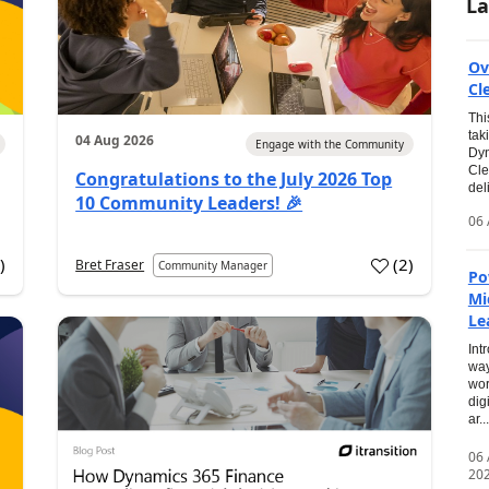
La
Ov
Cl
Thi
tak
04 Aug 2026
Engage with the Community
Dyn
Cle
Congratulations to the July 2026 Top
del
10 Community Leaders! 🎉
06 
0
)
(
2
)
Bret Fraser
Community Manager
Po
Mi
Le
Int
way
wor
dig
ar...
06
20