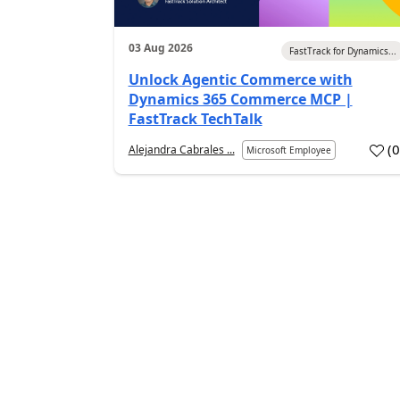
03 Aug 2026
FastTrack for Dynamics...
Unlock Agentic Commerce with
Dynamics 365 Commerce MCP |
FastTrack TechTalk
(
Alejandra Cabrales ...
Microsoft Employee