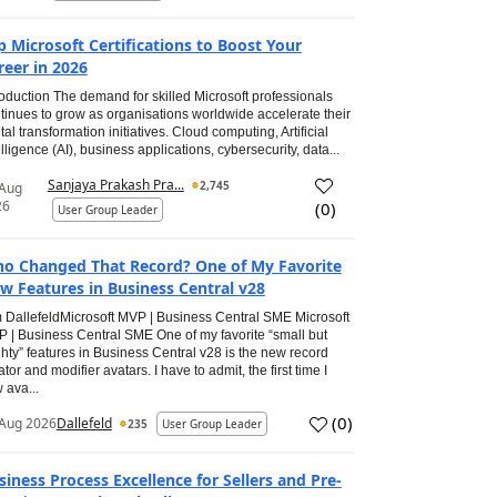
p Microsoft Certifications to Boost Your
reer in 2026
roduction The demand for skilled Microsoft professionals
tinues to grow as organisations worldwide accelerate their
ital transformation initiatives. Cloud computing, Artificial
elligence (AI), business applications, cybersecurity, data...
Sanjaya Prakash Pra...
2,745
 Aug
26
(
0
)
User Group Leader
o Changed That Record? One of My Favorite
w Features in Business Central v28
 DallefeldMicrosoft MVP | Business Central SME Microsoft
 | Business Central SME One of my favorite “small but
hty” features in Business Central v28 is the new record
ator and modifier avatars. I have to admit, the first time I
 ava...
(
0
)
Aug 2026
Dallefeld
235
User Group Leader
siness Process Excellence for Sellers and Pre-