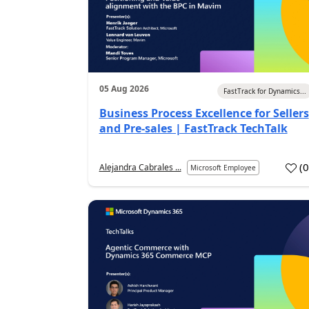
05 Aug 2026
FastTrack for Dynamics...
Business Process Excellence for Sellers
and Pre-sales | FastTrack TechTalk
(
Alejandra Cabrales ...
Microsoft Employee