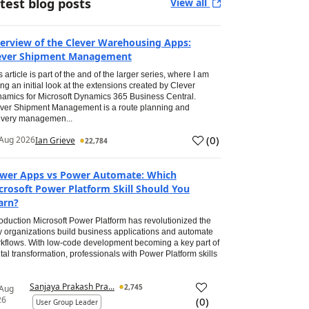
test blog posts
View all
erview of the Clever Warehousing Apps:
ever Shipment Management
s article is part of the and of the larger series, where I am
ing an initial look at the extensions created by Clever
amics for Microsoft Dynamics 365 Business Central.
ver Shipment Management is a route planning and
ivery managemen...
(
0
)
Aug 2026
Ian Grieve
22,784
wer Apps vs Power Automate: Which
crosoft Power Platform Skill Should You
arn?
roduction Microsoft Power Platform has revolutionized the
 organizations build business applications and automate
kflows. With low-code development becoming a key part of
ital transformation, professionals with Power Platform skills
Sanjaya Prakash Pra...
2,745
 Aug
26
(
0
)
User Group Leader