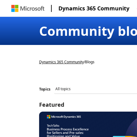
Dynamics 365 Community
Community bl
Dynamics 365 Community
/
Blogs
Topics
Featured