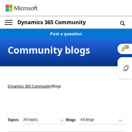
Dynamics 365 Community
Post a question
Community blogs
Dynamics 365 Community
/
Blogs
Topics
Blogs