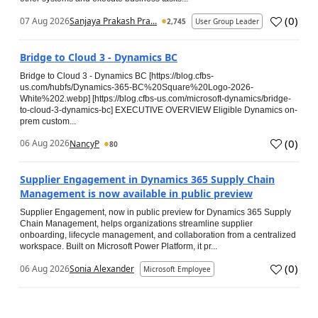
(
0
)
07 Aug 2026
Sanjaya Prakash Pra...
2,745
User Group Leader
Bridge to Cloud 3 - Dynamics BC
Bridge to Cloud 3 - Dynamics BC [https://blog.cfbs-
us.com/hubfs/Dynamics-365-BC%20Square%20Logo-2026-
White%202.webp] [https://blog.cfbs-us.com/microsoft-dynamics/bridge-
to-cloud-3-dynamics-bc] EXECUTIVE OVERVIEW Eligible Dynamics on-
prem custom...
(
0
)
06 Aug 2026
NancyP
80
Supplier Engagement in Dynamics 365 Supply Chain
Management is now available in public preview
Supplier Engagement, now in public preview for Dynamics 365 Supply
Chain Management, helps organizations streamline supplier
onboarding, lifecycle management, and collaboration from a centralized
workspace. Built on Microsoft Power Platform, it pr...
(
0
)
06 Aug 2026
Sonia Alexander
Microsoft Employee