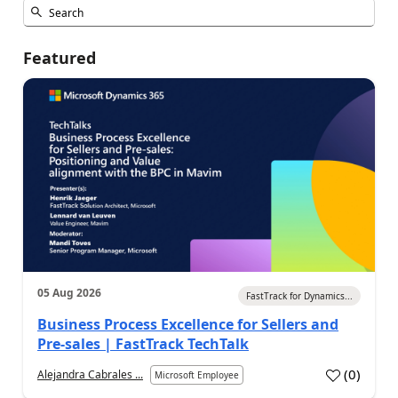
Featured
05 Aug 2026
FastTrack for Dynamics...
Business Process Excellence for Sellers and
Pre-sales | FastTrack TechTalk
(
0
)
Alejandra Cabrales ...
Microsoft Employee