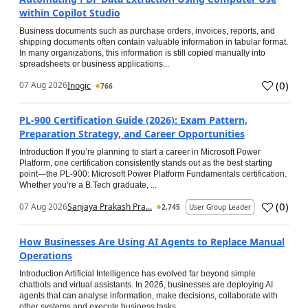
within Copilot Studio
Business documents such as purchase orders, invoices, reports, and
shipping documents often contain valuable information in tabular format.
In many organizations, this information is still copied manually into
spreadsheets or business applications...
(
0
)
07 Aug 2026
Inogic
766
PL-900 Certification Guide (2026): Exam Pattern,
Preparation Strategy, and Career Opportunities
Introduction If you’re planning to start a career in Microsoft Power
Platform, one certification consistently stands out as the best starting
point—the PL-900: Microsoft Power Platform Fundamentals certification.
Whether you’re a B.Tech graduate, ...
(
0
)
07 Aug 2026
Sanjaya Prakash Pra...
2,745
User Group Leader
How Businesses Are Using AI Agents to Replace Manual
Operations
Introduction Artificial Intelligence has evolved far beyond simple
chatbots and virtual assistants. In 2026, businesses are deploying AI
agents that can analyse information, make decisions, collaborate with
other systems and execute business tasks...