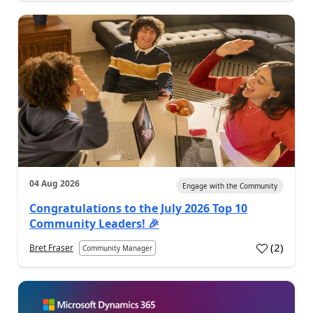
04 Aug 2026
Engage with the Community
Congratulations to the July 2026 Top 10
Community Leaders! 🎉
(
2
)
Bret Fraser
Community Manager