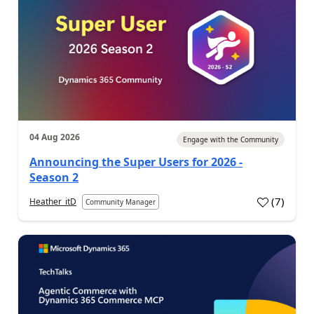
04 Aug 2026
Engage with the Community
Announcing the Super Users for 2026 -
Season 2
(
7
)
Heather_itD
Community Manager