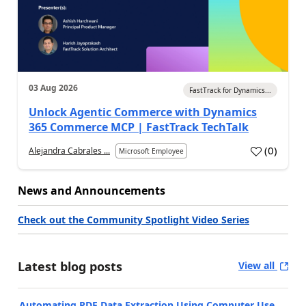
03 Aug 2026
FastTrack for Dynamics...
Unlock Agentic Commerce with Dynamics
365 Commerce MCP | FastTrack TechTalk
(
0
)
Alejandra Cabrales ...
Microsoft Employee
News and Announcements
Check out the Community Spotlight Video Series
Latest blog posts
View all
Automating PDF Data Extraction Using Computer Use