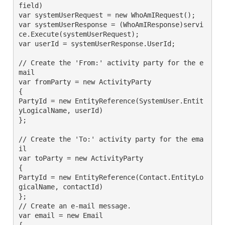
field)

var systemUserRequest = new WhoAmIRequest();

var systemUserResponse = (WhoAmIResponse)servi
ce.Execute(systemUserRequest);

var userId = systemUserResponse.UserId;

// Create the 'From:' activity party for the e
mail

var fromParty = new ActivityParty

{

PartyId = new EntityReference(SystemUser.Entit
yLogicalName, userId)

};

// Create the 'To:' activity party for the ema
il

var toParty = new ActivityParty

{

PartyId = new EntityReference(Contact.EntityLo
gicalName, contactId)

};

// Create an e-mail message.

var email = new Email

{
