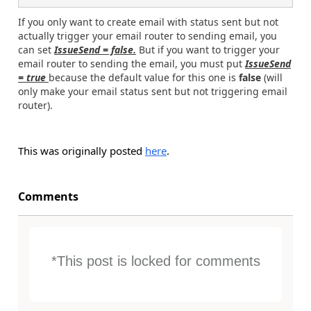
If you only want to create email with status sent but not
actually trigger your email router to sending email, you
can set
IssueSend = false.
But if you want to trigger your
email router to sending the email, you must put
IssueSend
= true
because the default value for this one is
false
(will
only make your email status sent but not triggering email
router).
This was originally posted
here
.
Comments
*This post is locked for comments