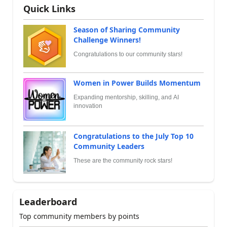
Quick Links
Season of Sharing Community
Challenge Winners!
Congratulations to our community stars!
Women in Power Builds Momentum
Expanding mentorship, skilling, and AI
innovation
Congratulations to the July Top 10
Community Leaders
These are the community rock stars!
Leaderboard
Top community members by points