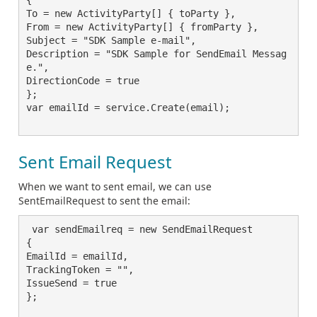
To = new ActivityParty[] { toParty },

From = new ActivityParty[] { fromParty },

Subject = "SDK Sample e-mail",

Description = "SDK Sample for SendEmail Messag
e.",

DirectionCode = true

};

var emailId = service.Create(email);

Sent Email Request
When we want to sent email, we can use
SentEmailRequest to sent the email:
 var sendEmailreq = new SendEmailRequest

{

EmailId = emailId,

TrackingToken = "",

IssueSend = true

};
