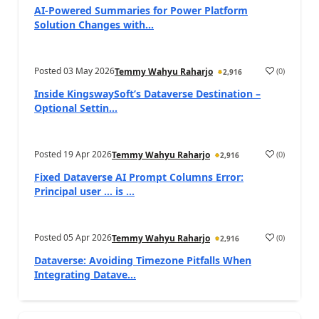
AI-Powered Summaries for Power Platform
Solution Changes with...
Posted
03 May 2026
(
0
)
Temmy Wahyu Raharjo
2,916
Inside KingswaySoft’s Dataverse Destination –
Optional Settin...
Posted
19 Apr 2026
(
0
)
Temmy Wahyu Raharjo
2,916
Fixed Dataverse AI Prompt Columns Error:
Principal user … is ...
Posted
05 Apr 2026
(
0
)
Temmy Wahyu Raharjo
2,916
Dataverse: Avoiding Timezone Pitfalls When
Integrating Datave...