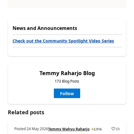
News and Announcements
Check out the Community Spotlight Video Series
Temmy Raharjo Blog
173 Blog Posts
Follow
Related posts
Posted
24 May 2026
(
0
)
Temmy Wahyu Raharjo
2,916