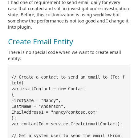
I had one of requirement to send email daily for every
case that created and still in investigation/re-investigation
state. Before, this customization is using workflow but
somehow the performance is not too good and I change it
into plugin.
Create Email Entity
There is no special code when we want to create email
entity:
// Create a contact to send an email to (To: f
ield)

var emailContact = new Contact

{

FirstName = "Nancy",

LastName = "Anderson",

EMailAddress1 = "nancy@contoso.com"

};

var contactId = service.Create(emailContact);

// Get a system user to send the email (From: 