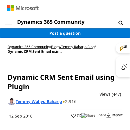
Dynamics 365 Community
Post a question
Dynamics 365 Community
/
Blogs
/
Temmy Raharjo Blog
/
Dynamic CRM Sent Email usin...
Dynamic CRM Sent Email using
Plugin
Views (447)
2,916
Temmy Wahyu Raharjo
Share
Report
(
1
)
12 Sep 2018