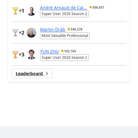
André Arnaud de Cal...
306,651
1
#
Super User 2026 Season 2
Martin Dráb
240,278
2
#
Most Valuable Professional
YUN ZHU
102,765
3
#
Super User 2026 Season 2
Leaderboard