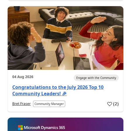
04 Aug 2026
Engage with the Community
Congratulations to the July 2026 Top 10
Community Leaders! 🎉
(
2
)
Bret Fraser
Community Manager