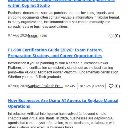
within Copilot Studio
Business documents such as purchase orders, invoices, reports, and
shipping documents often contain valuable information in tabular format.
In many organizations, this information is still copied manually into
spreadsheets or business applications...
(
0
)
07 Aug 2026
Inogic
766
PL-900 Certification Guide (2026): Exam Pattern,
Preparation Strategy, and Career Opportunities
Introduction If you’re planning to start a career in Microsoft Power
Platform, one certification consistently stands out as the best starting
point—the PL-900: Microsoft Power Platform Fundamentals certification.
Whether you’re a B.Tech graduate, ...
(
0
)
07 Aug 2026
Sanjaya Prakash Pra...
2,745
User Group Leader
How Businesses Are Using AI Agents to Replace Manual
Operations
Introduction Artificial Intelligence has evolved far beyond simple
chatbots and virtual assistants. In 2026, businesses are deploying AI
agents that can analyse information, make decisions, collaborate with
other systems and execute business tasks...