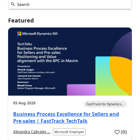
Featured
05 Aug 2026
FastTrack for Dynamics...
Business Process Excellence for Sellers and
Pre-sales | FastTrack TechTalk
(
0
)
Alejandra Cabrales ...
Microsoft Employee