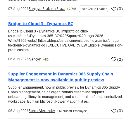
(
0
)
07 Aug 2026
Sanjaya Prakash Pra...
2,745
User Group Leader
Bridge to Cloud 3 - Dynamics BC
Bridge to Cloud 3 - Dynamics BC [https://blog.cfbs-
us.com/hubfs/Dynamics-365-BC%20Square%20Logo-2026-
White%202.webp] [https://blog.cfbs-us.com/microsoft-dynamics/bridge-
to-cloud-3-dynamics-bc] EXECUTIVE OVERVIEW Eligible Dynamics on-
prem custom...
(
0
)
06 Aug 2026
NancyP
80
Supplier Engagement in Dynamics 365 Supply Chain
Management is now available in public preview
Supplier Engagement, now in public preview for Dynamics 365 Supply
Chain Management, helps organizations streamline supplier
onboarding, lifecycle management, and collaboration from a centralized
workspace. Built on Microsoft Power Platform, it pr...
(
0
)
06 Aug 2026
Sonia Alexander
Microsoft Employee