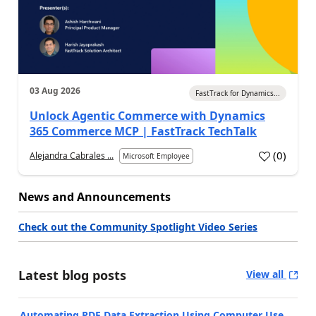
03 Aug 2026
FastTrack for Dynamics...
Unlock Agentic Commerce with Dynamics
365 Commerce MCP | FastTrack TechTalk
(
0
)
Alejandra Cabrales ...
Microsoft Employee
News and Announcements
Check out the Community Spotlight Video Series
Latest blog posts
View all
Automating PDF Data Extraction Using Computer Use