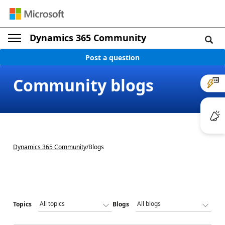
Dynamics 365 Community
Post a question
Community blogs
Dynamics 365 Community
/
Blogs
Topics
Blogs