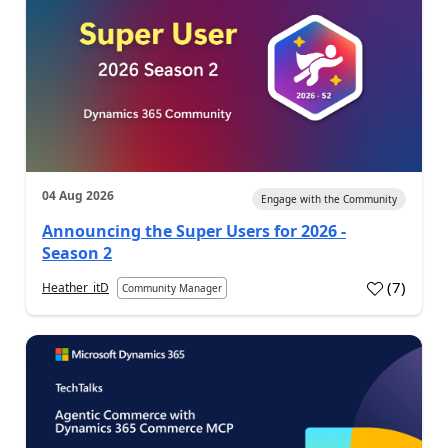
04 Aug 2026
Engage with the Community
Announcing the Super Users for 2026 -
Season 2
(
7
)
Heather_itD
Community Manager