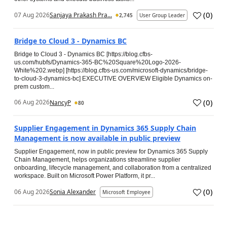
(
0
)
07 Aug 2026
Sanjaya Prakash Pra...
2,745
User Group Leader
Bridge to Cloud 3 - Dynamics BC
Bridge to Cloud 3 - Dynamics BC [https://blog.cfbs-
us.com/hubfs/Dynamics-365-BC%20Square%20Logo-2026-
White%202.webp] [https://blog.cfbs-us.com/microsoft-dynamics/bridge-
to-cloud-3-dynamics-bc] EXECUTIVE OVERVIEW Eligible Dynamics on-
prem custom...
(
0
)
06 Aug 2026
NancyP
80
Supplier Engagement in Dynamics 365 Supply Chain
Management is now available in public preview
Supplier Engagement, now in public preview for Dynamics 365 Supply
Chain Management, helps organizations streamline supplier
onboarding, lifecycle management, and collaboration from a centralized
workspace. Built on Microsoft Power Platform, it pr...
(
0
)
06 Aug 2026
Sonia Alexander
Microsoft Employee