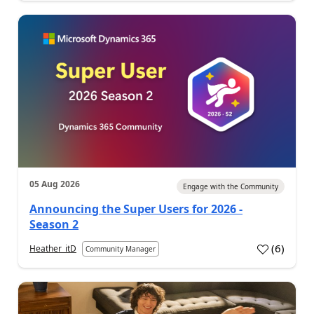
05 Aug 2026
Engage with the Community
Announcing the Super Users for 2026 -
Season 2
(
6
)
Heather_itD
Community Manager