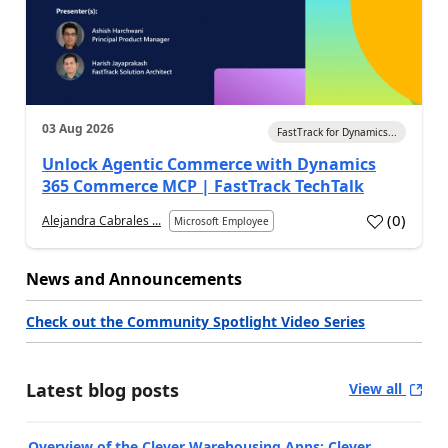
03 Aug 2026
FastTrack for Dynamics...
Unlock Agentic Commerce with Dynamics
365 Commerce MCP | FastTrack TechTalk
(
0
)
Alejandra Cabrales ...
Microsoft Employee
News and Announcements
Check out the Community Spotlight Video Series
Latest blog posts
View all
Overview of the Clever Warehousing Apps: Clever