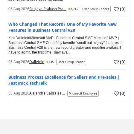
(
0
)
06 Aug 2026
Sanjaya Prakash Pra...
2,745
User Group Leader
Who Changed That Record? One of My Favorite New
Features in Business Central v28
Kim DallefeldMicrosoft MVP | Business Central SME Microsoft MVP |
Business Central SME One of my favorite “small but mighty” features in
Business Central v28 is the new record creator and modifier avatars. I
have to admit, the first time I saw ava...
(
0
)
05 Aug 2026
Dallefeld
235
User Group Leader
Business Process Excellence for Sellers and Pre-sales |
FastTrack TechTalk
(
0
)
05 Aug 2026
Alejandra Cabrales ...
Microsoft Employee