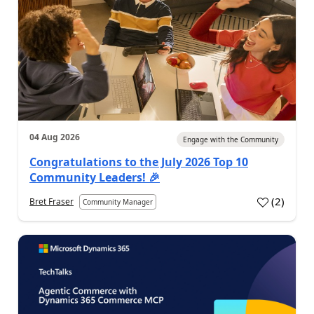
04 Aug 2026
Engage with the Community
Congratulations to the July 2026 Top 10
Community Leaders! 🎉
(
2
)
Bret Fraser
Community Manager