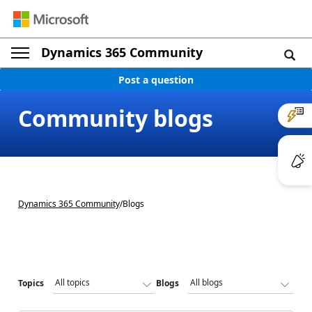
Dynamics 365 Community
Post a question
Community blogs
Dynamics 365 Community
/
Blogs
Topics
Blogs