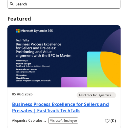
Featured
05 Aug 2026
FastTrack for Dynamics...
Business Process Excellence for Sellers and
Pre-sales | FastTrack TechTalk
(
0
)
Alejandra Cabrales ...
Microsoft Employee