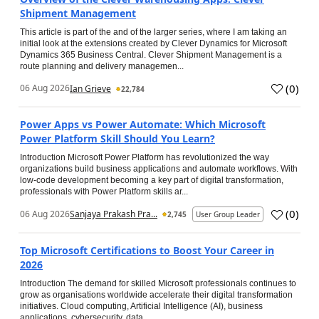
Shipment Management
This article is part of the and of the larger series, where I am taking an
initial look at the extensions created by Clever Dynamics for Microsoft
Dynamics 365 Business Central. Clever Shipment Management is a
route planning and delivery managemen...
(
0
)
06 Aug 2026
Ian Grieve
22,784
Power Apps vs Power Automate: Which Microsoft
Power Platform Skill Should You Learn?
Introduction Microsoft Power Platform has revolutionized the way
organizations build business applications and automate workflows. With
low-code development becoming a key part of digital transformation,
professionals with Power Platform skills ar...
(
0
)
06 Aug 2026
Sanjaya Prakash Pra...
2,745
User Group Leader
Top Microsoft Certifications to Boost Your Career in
2026
Introduction The demand for skilled Microsoft professionals continues to
grow as organisations worldwide accelerate their digital transformation
initiatives. Cloud computing, Artificial Intelligence (AI), business
applications, cybersecurity, data...