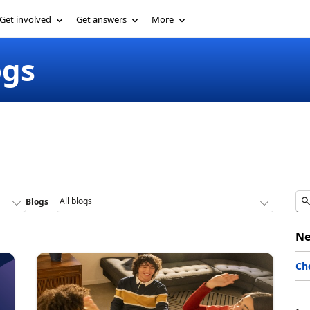
Get involved
Get answers
More
ogs
Blogs
Ne
Ch