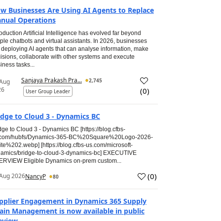
w Businesses Are Using AI Agents to Replace
nual Operations
roduction Artificial Intelligence has evolved far beyond
ple chatbots and virtual assistants. In 2026, businesses
 deploying AI agents that can analyse information, make
isions, collaborate with other systems and execute
iness tasks...
Sanjaya Prakash Pra...
2,745
 Aug
26
(
0
)
User Group Leader
idge to Cloud 3 - Dynamics BC
dge to Cloud 3 - Dynamics BC [https://blog.cfbs-
.com/hubfs/Dynamics-365-BC%20Square%20Logo-2026-
te%202.webp] [https://blog.cfbs-us.com/microsoft-
amics/bridge-to-cloud-3-dynamics-bc] EXECUTIVE
RVIEW Eligible Dynamics on-prem custom...
(
0
)
Aug 2026
NancyP
80
pplier Engagement in Dynamics 365 Supply
ain Management is now available in public
eview