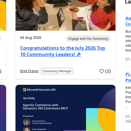
La
Au
Co
Bus
rep
04 Aug 2026
Engage with the Community
inf
inf
Congratulations to the July 2026 Top
bus
10 Community Leaders! 🎉
07 
0
)
(
2
)
Bret Fraser
Community Manager
PL
Pr
Int
Pow
bes
Fun
...
07
20