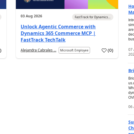
Ho
Ma
03 Aug 2026
FastTrack for Dynamics...
Int
sim
Unlock Agentic Commerce with
are
Dynamics 365 Commerce MCP |
dec
FastTrack TechTalk
bus
07
7
)
(
0
)
Alejandra Cabrales ...
Microsoft Employee
20
Br
Bri
us
Whi
dyn
OVE
06 
Su
Ch
pr