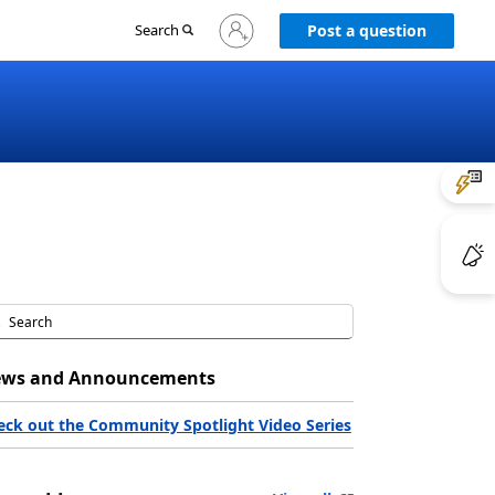
Sign
Search
Post a question
in
to
your
account
ws and Announcements
eck out the Community Spotlight Video Series