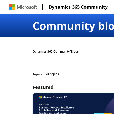
Dynamics 365 Community
Community bl
Dynamics 365 Community
/
Blogs
Topics
Featured