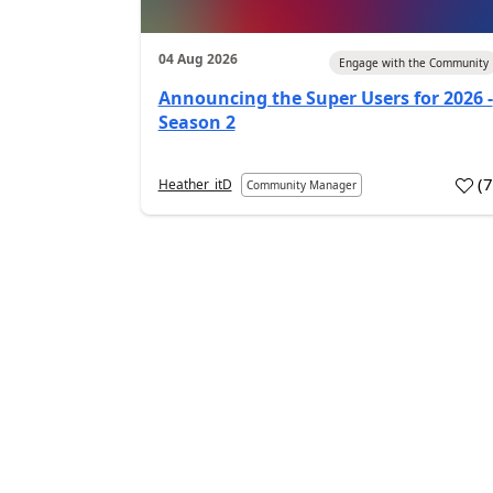
04 Aug 2026
Engage with the Community
Announcing the Super Users for 2026 -
Season 2
(
Heather_itD
Community Manager