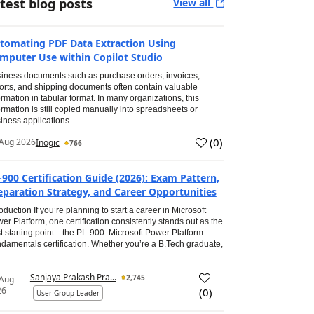
test blog posts
View all
tomating PDF Data Extraction Using
mputer Use within Copilot Studio
iness documents such as purchase orders, invoices,
orts, and shipping documents often contain valuable
ormation in tabular format. In many organizations, this
ormation is still copied manually into spreadsheets or
iness applications...
(
0
)
Aug 2026
Inogic
766
-900 Certification Guide (2026): Exam Pattern,
eparation Strategy, and Career Opportunities
roduction If you’re planning to start a career in Microsoft
er Platform, one certification consistently stands out as the
t starting point—the PL-900: Microsoft Power Platform
damentals certification. Whether you’re a B.Tech graduate,
Sanjaya Prakash Pra...
2,745
 Aug
26
(
0
)
User Group Leader