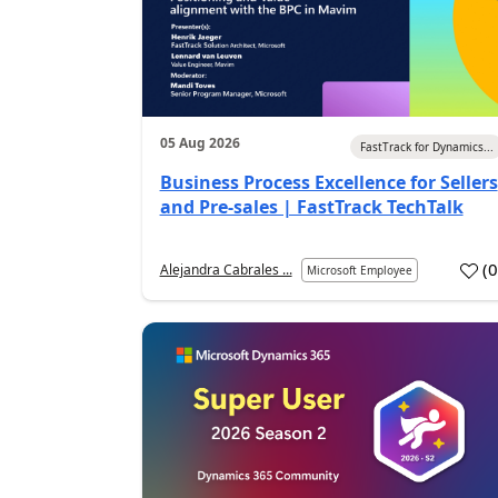
05 Aug 2026
FastTrack for Dynamics...
Business Process Excellence for Sellers
and Pre-sales | FastTrack TechTalk
(
Alejandra Cabrales ...
Microsoft Employee