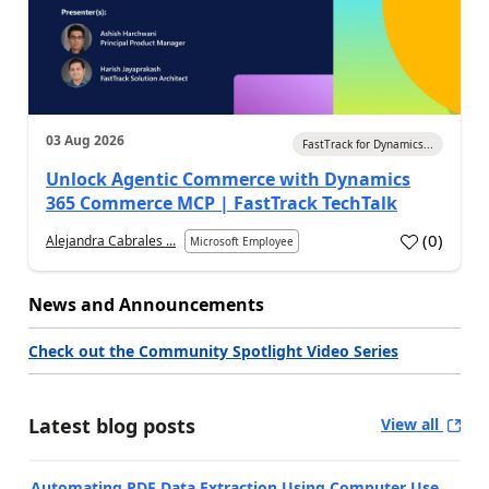
03 Aug 2026
FastTrack for Dynamics...
Unlock Agentic Commerce with Dynamics
365 Commerce MCP | FastTrack TechTalk
(
0
)
Alejandra Cabrales ...
Microsoft Employee
News and Announcements
Check out the Community Spotlight Video Series
Latest blog posts
View all
Automating PDF Data Extraction Using Computer Use