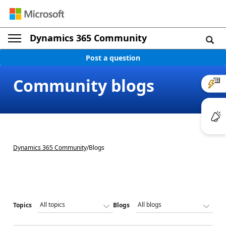
Dynamics 365 Community
Post a question
Community blogs
Dynamics 365 Community
/
Blogs
Topics
Blogs