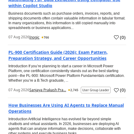
within Copilot Studio
Business documents such as purchase orders, invoices, reports, and
shipping documents often contain valuable information in tabular format.
In many organizations, this information is still copied manually into
spreadsheets or business applications...
(
0
)
07 Aug 2026
Inogic
766
PL-900 Certification Guide (2026): Exam Pattern,
Preparation Strategy, and Career Opportunities
Introduction If you’re planning to start a career in Microsoft Power
Platform, one certification consistently stands out as the best starting
point—the PL-900: Microsoft Power Platform Fundamentals certification.
Whether you’re a B.Tech graduate, ...
(
0
)
07 Aug 2026
Sanjaya Prakash Pra...
2,745
User Group Leader
How Businesses Are Using AI Agents to Replace Manual
Operations
Introduction Artificial Intelligence has evolved far beyond simple
chatbots and virtual assistants. In 2026, businesses are deploying AI
agents that can analyse information, make decisions, collaborate with
other systems and execute business tasks...