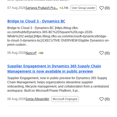
(
0
)
07 Aug 2026
Sanjaya Prakash Pra...
2,745
User Group Leader
Bridge to Cloud 3 - Dynamics BC
Bridge to Cloud 3 - Dynamics BC [https://blog.cfbs-
us.com/hubfs/Dynamics-365-BC%20Square%20Logo-2026-
White%202.webp] [https://blog.cfbs-us.com/microsoft-dynamics/bridge-
to-cloud-3-dynamics-bc] EXECUTIVE OVERVIEW Eligible Dynamics on-
prem custom...
(
0
)
06 Aug 2026
NancyP
80
Supplier Engagement in Dynamics 365 Supply Chain
Management is now available in public preview
Supplier Engagement, now in public preview for Dynamics 365 Supply
Chain Management, helps organizations streamline supplier
onboarding, lifecycle management, and collaboration from a centralized
workspace. Built on Microsoft Power Platform, it pr...
(
0
)
06 Aug 2026
Sonia Alexander
Microsoft Employee