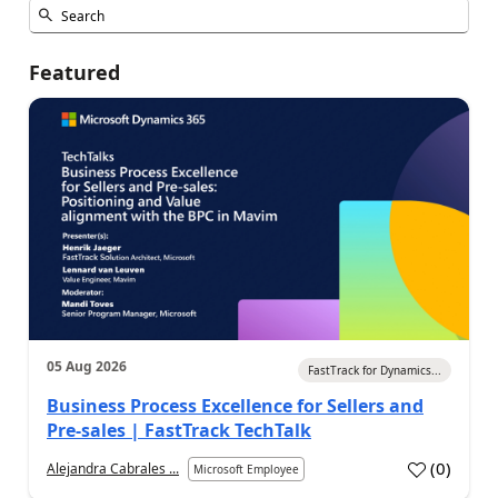
Featured
05 Aug 2026
FastTrack for Dynamics...
Business Process Excellence for Sellers and
Pre-sales | FastTrack TechTalk
(
0
)
Alejandra Cabrales ...
Microsoft Employee