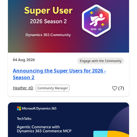
04 Aug 2026
Engage with the Community
Announcing the Super Users for 2026 -
Season 2
(
7
)
Heather_itD
Community Manager