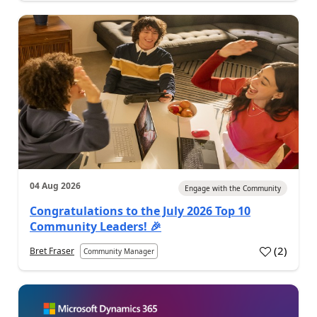
04 Aug 2026
Engage with the Community
Congratulations to the July 2026 Top 10
Community Leaders! 🎉
(
2
)
Bret Fraser
Community Manager