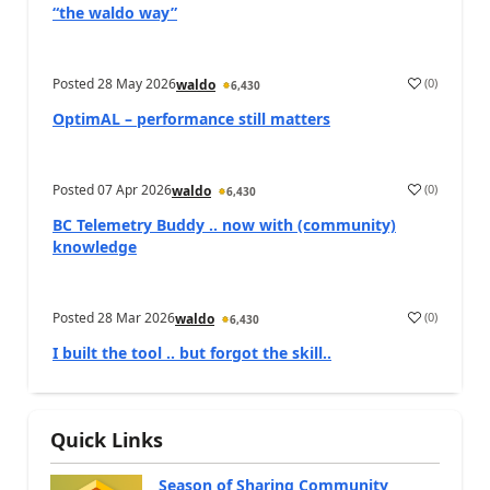
“the waldo way”
Posted
28 May 2026
(
0
)
waldo
6,430
OptimAL – performance still matters
Posted
07 Apr 2026
(
0
)
waldo
6,430
BC Telemetry Buddy .. now with (community)
knowledge
Posted
28 Mar 2026
(
0
)
waldo
6,430
I built the tool .. but forgot the skill..
Quick Links
Season of Sharing Community