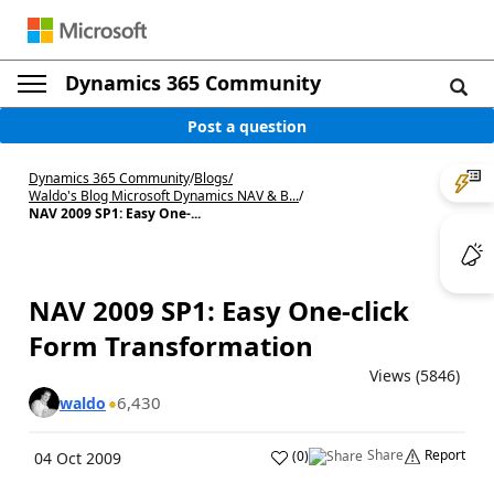
Dynamics 365 Community
Post a question
Dynamics 365 Community
/
Blogs
/
Waldo's Blog Microsoft Dynamics NAV & B...
/
NAV 2009 SP1: Easy One-...
NAV 2009 SP1: Easy One-click
Form Transformation
Views (5846)
6,430
waldo
Share
Report
(
0
)
04 Oct 2009