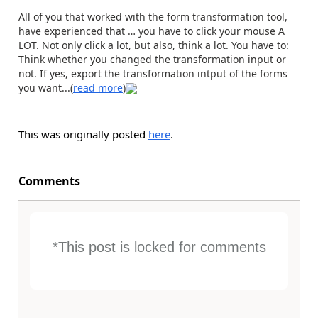
All of you that worked with the form transformation tool,
have experienced that … you have to click your mouse A
LOT. Not only click a lot, but also, think a lot. You have to:
Think whether you changed the transformation input or
not. If yes, export the transformation intput of the forms
you want...(
read more
)
This was originally posted
here
.
Comments
*This post is locked for comments