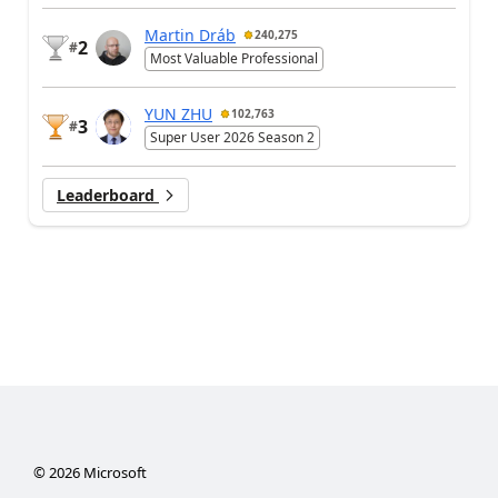
Martin Dráb
240,275
2
#
Most Valuable Professional
YUN ZHU
102,763
3
#
Super User 2026 Season 2
Leaderboard
©
2026
Microsoft