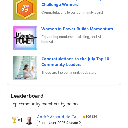
Challenge Winners!
Congratulations to our community stars!
Women in Power Builds Momentum
Expanding mentorship, skilling, and AI
innovation
Congratulations to the July Top 10
Community Leaders
These are the community rock stars!
Leaderboard
Top community members by points
André Arnaud de Cal...
306,634
1
#
Super User 2026 Season 2