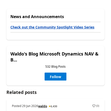
News and Announcements
Check out the Community Spotlight Video Series
Waldo's Blog Microsoft Dynamics NAV &
B...
532 Blog Posts
Follow
Related posts
Posted
29 Jun 2026
(
0
)
waldo
6,430