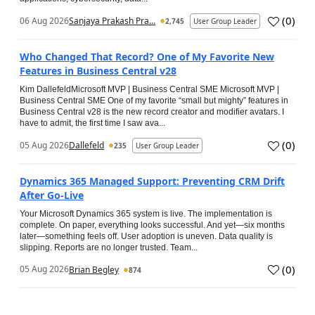
(
0
)
06 Aug 2026
Sanjaya Prakash Pra...
2,745
User Group Leader
Who Changed That Record? One of My Favorite New
Features in Business Central v28
Kim DallefeldMicrosoft MVP | Business Central SME Microsoft MVP |
Business Central SME One of my favorite “small but mighty” features in
Business Central v28 is the new record creator and modifier avatars. I
have to admit, the first time I saw ava...
(
0
)
05 Aug 2026
Dallefeld
235
User Group Leader
Dynamics 365 Managed Support: Preventing CRM Drift
After Go‑Live
Your Microsoft Dynamics 365 system is live. The implementation is
complete. On paper, everything looks successful. And yet—six months
later—something feels off. User adoption is uneven. Data quality is
slipping. Reports are no longer trusted. Team...
(
0
)
05 Aug 2026
Brian Begley
874