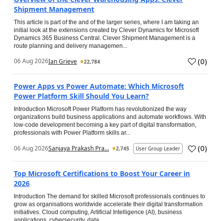
Shipment Management
This article is part of the and of the larger series, where I am taking an
initial look at the extensions created by Clever Dynamics for Microsoft
Dynamics 365 Business Central. Clever Shipment Management is a
route planning and delivery managemen...
(
0
)
06 Aug 2026
Ian Grieve
22,784
Power Apps vs Power Automate: Which Microsoft
Power Platform Skill Should You Learn?
Introduction Microsoft Power Platform has revolutionized the way
organizations build business applications and automate workflows. With
low-code development becoming a key part of digital transformation,
professionals with Power Platform skills ar...
(
0
)
06 Aug 2026
Sanjaya Prakash Pra...
2,745
User Group Leader
Top Microsoft Certifications to Boost Your Career in
2026
Introduction The demand for skilled Microsoft professionals continues to
grow as organisations worldwide accelerate their digital transformation
initiatives. Cloud computing, Artificial Intelligence (AI), business
applications, cybersecurity, data...