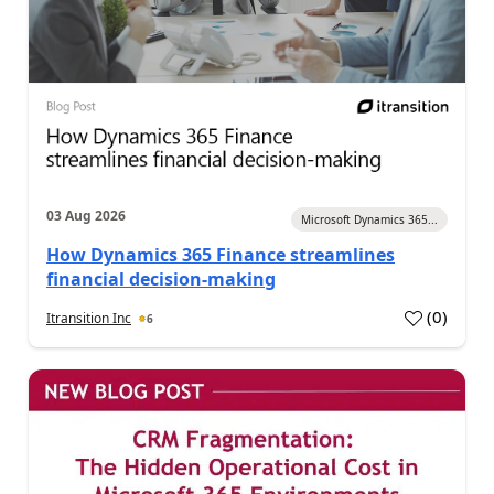
03 Aug 2026
Microsoft Dynamics 365...
How Dynamics 365 Finance streamlines
financial decision-making
(
0
)
Itransition Inc
6