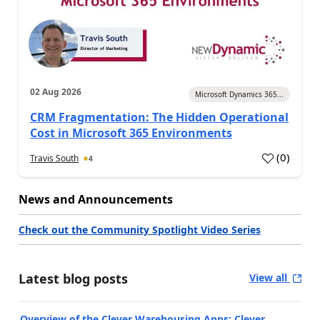
02 Aug 2026
Microsoft Dynamics 365...
CRM Fragmentation: The Hidden Operational
Cost in Microsoft 365 Environments
(
0
)
Travis South
4
News and Announcements
Check out the Community Spotlight Video Series
Latest blog posts
View all
Overview of the Clever Warehousing Apps: Clever