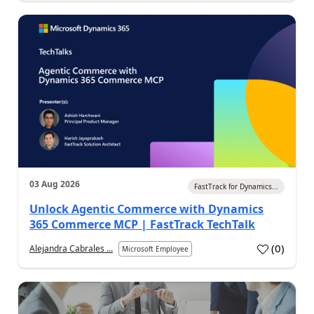
03 Aug 2026
FastTrack for Dynamics...
Unlock Agentic Commerce with Dynamics
365 Commerce MCP | FastTrack TechTalk
(
0
)
Alejandra Cabrales ...
Microsoft Employee