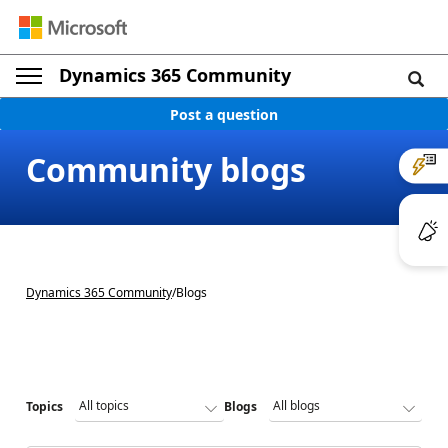
Dynamics 365 Community
Post a question
Community blogs
Dynamics 365 Community
/
Blogs
Topics
Blogs