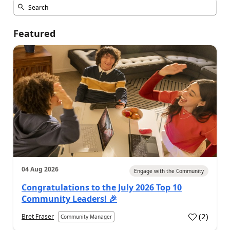
Featured
04 Aug 2026
Engage with the Community
Congratulations to the July 2026 Top 10
Community Leaders! 🎉
(
2
)
Bret Fraser
Community Manager