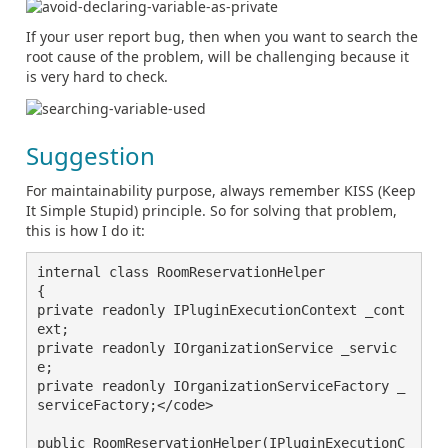
If your user report bug, then when you want to search the
root cause of the problem, will be challenging because it
is very hard to check.
Suggestion
For maintainability purpose, always remember KISS (Keep
It Simple Stupid) principle. So for solving that problem,
this is how I do it:
internal class RoomReservationHelper

{

private readonly IPluginExecutionContext _cont
ext;

private readonly IOrganizationService _servic
e;

private readonly IOrganizationServiceFactory _
serviceFactory;</code>

public RoomReservationHelper(IPluginExecutionC