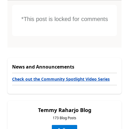
*This post is locked for comments
News and Announcements
Check out the Community Spotlight Video Series
Temmy Raharjo Blog
173 Blog Posts