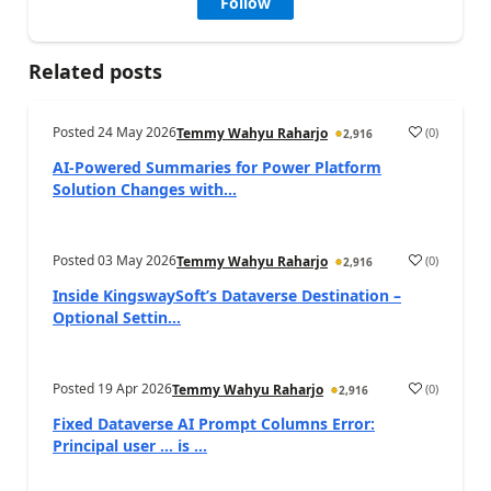
Follow
Related posts
Posted
24 May 2026
(
0
)
Temmy Wahyu Raharjo
2,916
AI-Powered Summaries for Power Platform
Solution Changes with...
Posted
03 May 2026
(
0
)
Temmy Wahyu Raharjo
2,916
Inside KingswaySoft’s Dataverse Destination –
Optional Settin...
Posted
19 Apr 2026
(
0
)
Temmy Wahyu Raharjo
2,916
Fixed Dataverse AI Prompt Columns Error:
Principal user … is ...