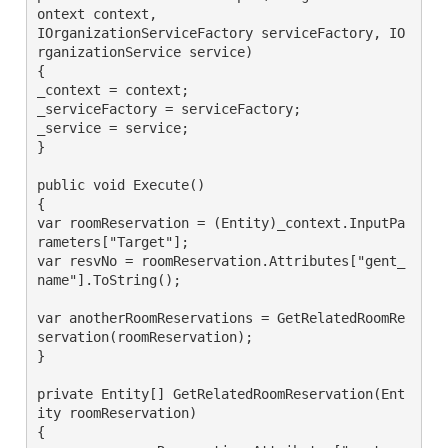
ontext context,

IOrganizationServiceFactory serviceFactory, IO
rganizationService service)

{

_context = context;

_serviceFactory = serviceFactory;

_service = service;

}

public void Execute()

{

var roomReservation = (Entity)_context.InputPa
rameters["Target"];

var resvNo = roomReservation.Attributes["gent_
name"].ToString();

var anotherRoomReservations = GetRelatedRoomRe
servation(roomReservation);

}

private Entity[] GetRelatedRoomReservation(Ent
ity roomReservation)

{
