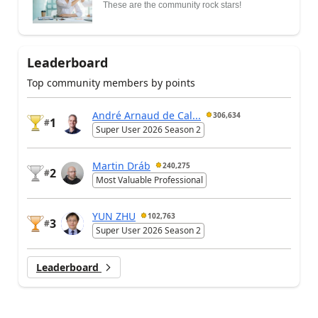
These are the community rock stars!
Leaderboard
Top community members by points
André Arnaud de Cal...
306,634
1
#
Super User 2026 Season 2
Martin Dráb
240,275
2
#
Most Valuable Professional
YUN ZHU
102,763
3
#
Super User 2026 Season 2
Leaderboard