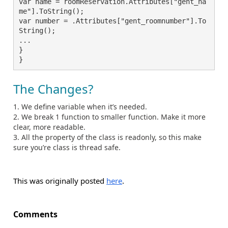
var name = roomReservation.Attributes["gent_na
me"].ToString();

var number = .Attributes["gent_roomnumber"].To
String();

...

}

The Changes?
We define variable when it’s needed.
We break 1 function to smaller function. Make it more
clear, more readable.
All the property of the class is readonly, so this make
sure you’re class is thread safe.
This was originally posted
here
.
Comments