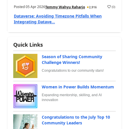
Posted
05 Apr 2026
(
0
)
Temmy Wahyu Raharjo
2,916
Dataverse: Avoiding Timezone Pitfalls When
Integrating Datave...
Quick Links
Season of Sharing Community
Challenge Winners!
Congratulations to our community stars!
Women in Power Builds Momentum
Expanding mentorship, skilling, and AI
innovation
Congratulations to the July Top 10
Community Leaders