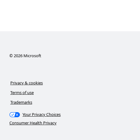
©
2026
Microsoft
Privacy & cookies
Terms of use
Trademarks
Your Privacy Choices
Consumer Health Privacy