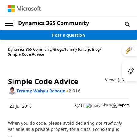
Dynamics 365 Community
Post a question
Dynamics 365 Community
/
Blogs
/
Temmy Raharjo Blog
/
Simple Code Advice
Simple Code Advice
Views (139)
2,916
Temmy Wahyu Raharjo
Share
Report
(
1
)
23 Jul 2018
When you do code, please avoid declaring
not read only
variable as a private property for a class. For example: