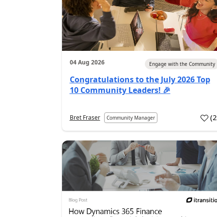
04 Aug 2026
Engage with the Community
Congratulations to the July 2026 Top
10 Community Leaders! 🎉
(
Bret Fraser
Community Manager