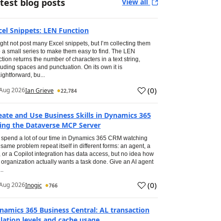
test blog posts
View all
cel Snippets: LEN Function
ight not post many Excel snippets, but I’m collecting them
o a small series to make them easy to find. The LEN
ction returns the number of characters in a text string,
luding spaces and punctuation. On its own it is
aightforward, bu...
(
0
)
Aug 2026
Ian Grieve
22,784
eate and Use Business Skills in Dynamics 365
ing the Dataverse MCP Server
spend a lot of our time in Dynamics 365 CRM watching
 same problem repeat itself in different forms: an agent, a
, or a Copilot integration has data access, but no idea how
 organization actually wants a task done. Give an AI agent
..
(
0
)
Aug 2026
Inogic
766
namics 365 Business Central: AL transaction
olation levels and cache usage.