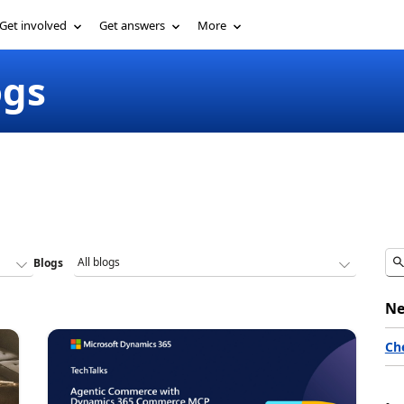
Get involved
Get answers
More
ogs
Blogs
Ne
Ch