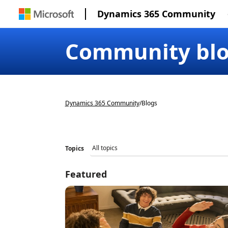
Dynamics 365 Community
Community bl
Dynamics 365 Community
/
Blogs
Topics
Featured