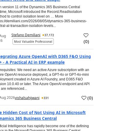
h version 11 of the Dynamics 365 Business Central
time, Microsoft introduced the Record.ReadIsolation
hod to control isolation level on … More
tps://demiliani.com/2026/08/05/dynamics-365-business-
tral-al-transaction-isolation-levels...
Stefano Demiliani
37,172
 Aug
26
(
0
)
Most Valuable Professional
tegrating Azure OpenAI with D365 F&O Using
+ - A Practical AI in ERP example
requisites: We need an active Azure subscription with an
re OpenAI resource deployed, a GPT-4o or GPT-4o-mini
loyment created in Azure AI Foundry, and D365 F&O
sion 10.0.40 or later. The Azure OpenAI endpoint and API
 are referenced...
(
0
)
Aug 2026
vishalsahijwani
331
e Hidden Cost of Not Using AI in Microsoft
namics 365 Business Central
ificial Intelligence has rapidly become one of the defining
ics in the Microsoft Dynamics 365 Business Central