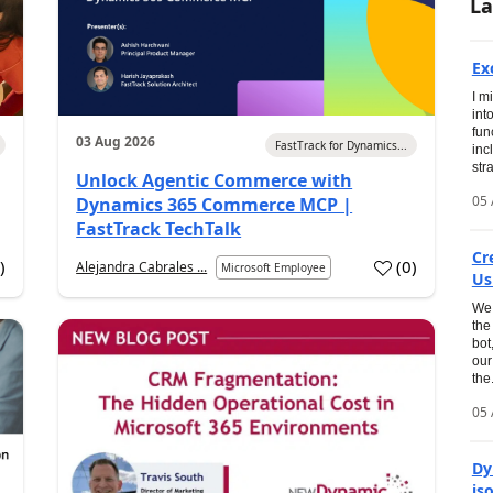
La
Ex
I m
int
fun
03 Aug 2026
FastTrack for Dynamics...
inc
str
Unlock Agentic Commerce with
05 
Dynamics 365 Commerce MCP |
FastTrack TechTalk
Cr
2
)
(
0
)
Alejandra Cabrales ...
Microsoft Employee
Us
We 
the
bot
our
the.
05 
Dy
is