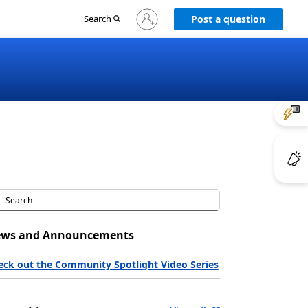
Sign
Search
Post a question
in
to
your
account
ws and Announcements
eck out the Community Spotlight Video Series