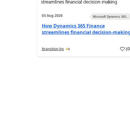
03 Aug 2026
Microsoft Dynamics 365...
How Dynamics 365 Finance
streamlines financial decision-makin
(
Itransition Inc
6