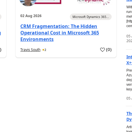
Wit
run
02 Aug 2026
met
Microsoft Dynamics 365...
[ht
CRM Fragmentation: The Hidden
cen
g
Operational Cost in Microsoft 365
05
Environments
20
0
)
(
0
)
Travis South
2
In
X+
Pre
Azu
dep
ver
key
05 
Th
Dy
Art
top