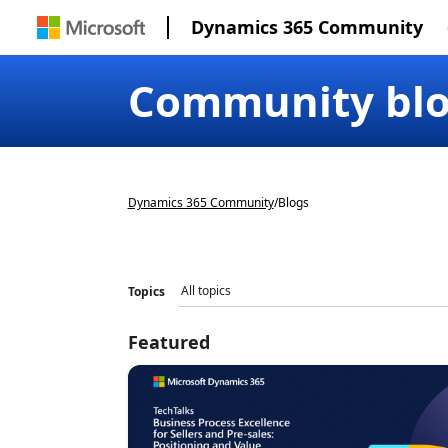
Dynamics 365 Community
Community bl
Dynamics 365 Community
/
Blogs
Topics
Featured