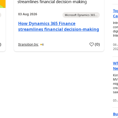
To
03 Aug 2026
Microsoft Dynamics 365...
Ca
How Dynamics 365 Finance
Int
con
streamlines financial decision-making
dig
Int
0
)
(
0
)
Itransition Inc
06
6
20
Wh
Ne
Kim
MVP
mig
cre
saw
05 
Bu