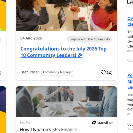
La
Ov
Cl
Thi
tak
04 Aug 2026
Engage with the Community
Dyn
Cle
Congratulations to the July 2026 Top
del
10 Community Leaders! 🎉
06 
0
)
(
2
)
Bret Fraser
Community Manager
Po
Mi
Le
Int
way
wor
dig
ar...
06
20