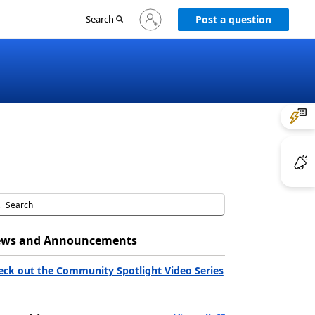
Sign
Search
Post a question
in
to
your
account
ws and Announcements
eck out the Community Spotlight Video Series