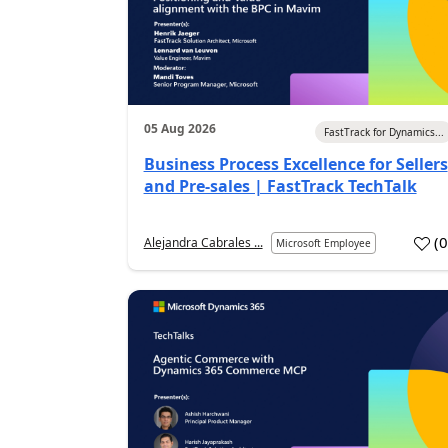
05 Aug 2026
FastTrack for Dynamics...
Business Process Excellence for Sellers
and Pre-sales | FastTrack TechTalk
(
Alejandra Cabrales ...
Microsoft Employee