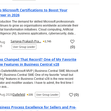
p Microsoft Certifications to Boost Your
reer in 2026
roduction The demand for skilled Microsoft professionals
tinues to grow as organisations worldwide accelerate their
ital transformation initiatives. Cloud computing, Artificial
elligence (AI), business applications, cybersecurity, data...
Sanjaya Prakash Pra...
2,745
 Aug
26
(
0
)
User Group Leader
o Changed That Record? One of My Favorite
w Features in Business Central v28
 DallefeldMicrosoft MVP | Business Central SME Microsoft
 | Business Central SME One of my favorite “small but
hty” features in Business Central v28 is the new record
ator and modifier avatars. I have to admit, the first time I
 ava...
(
0
)
Aug 2026
Dallefeld
235
User Group Leader
siness Process Excellence for Sellers and Pre-