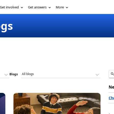
Get involved
Get answers
More
ogs
Blogs
Ne
Ch