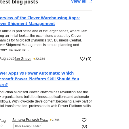
test blog posts
View all
erview of the Clever Warehousing Apps:
ever Shipment Management
s article is part of the and of the larger series, where I am
ing an initial look at the extensions created by Clever
amics for Microsoft Dynamics 365 Business Central.
ver Shipment Management is a route planning and
ivery managemen...
(
0
)
Aug 2026
Ian Grieve
22,784
wer Apps vs Power Automate: Which
crosoft Power Platform Skill Should You
arn?
roduction Microsoft Power Platform has revolutionized the
 organizations build business applications and automate
kflows. With low-code development becoming a key part of
ital transformation, professionals with Power Platform skills
Sanjaya Prakash Pra...
2,745
 Aug
26
(
0
)
User Group Leader