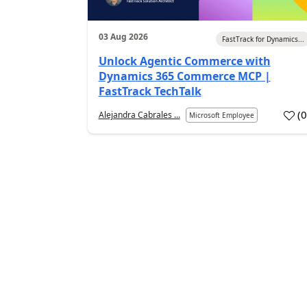
03 Aug 2026
FastTrack for Dynamics...
Unlock Agentic Commerce with
Dynamics 365 Commerce MCP |
FastTrack TechTalk
(
Alejandra Cabrales ...
Microsoft Employee