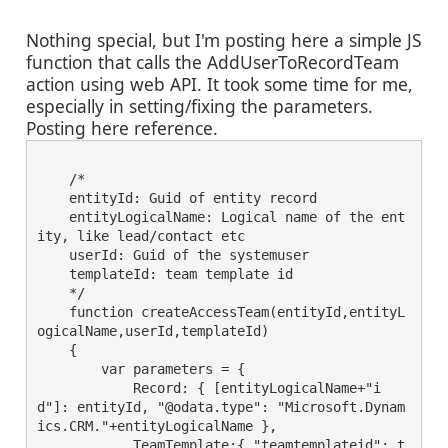
Nothing special, but I'm posting here a simple JS
function that calls the AddUserToRecordTeam
action using web API. It took some time for me,
especially in setting/fixing the parameters.
Posting here reference.
    /*
    entityId: Guid of entity record
    entityLogicalName: Logical name of the ent
ity, like lead/contact etc
    userId: Guid of the systemuser 
    templateId: team template id
    */
    function createAccessTeam(entityId,entityL
ogicalName,userId,templateId)
    {
        var parameters = {
            Record: { [entityLogicalName+"i
d"]: entityId, "@odata.type": "Microsoft.Dynam
ics.CRM."+entityLogicalName },
            TeamTemplate:{ "teamtemplateid": t