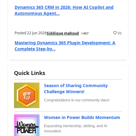
Dynamics 365 CRM in 2026: How AI Copilot and
Autonomous Agent...
Posted
22 Jun 2026
(
0
)
Siddique mahsud
467
Mastering Dynamics 365 Plugin Development: A
Complete Step-by...
Quick Links
Season of Sharing Community
Challenge Winners!
Congratulations to our community stars!
Women in Power Builds Momentum
Expanding mentorship, skilling, and AI
innovation