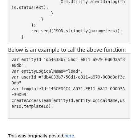
                    Xrm.Utility.alertDialog(th
is.statusText);
                }
            }
        };
        req.send(JSON.stringify(parameters));
    }
Below is an example to call the above function:
var entityId="db4633b7-56d1-e811-a979-000d3af3
e0db";
var entityLogicalName="lead",
var userId ="db4633b7-56d1-e811-a979-000d3af3e
0db"
var templateId="45CED4C4-A971-EB11-A812-000D3A
F39D99"
createAccessTeam(entityId,entityLogicalName,us
erId,templateId);
This was originally posted
here
.