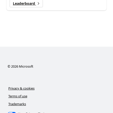
Leaderboard
©
2026
Microsoft
Privacy & cookies
Terms of use
Trademarks