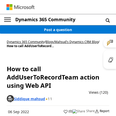
Dynamics 365 Community
Post a question
Dynamics 365 Community
/
Blogs
/
Mahsud's Dynamics CRM Blog
/
How to call AddUserToRecord...
How to call
AddUserToRecordTeam action
using Web API
Views (120)
11
Siddique mahsud
Share
Report
(
0
)
06 Sep 2022