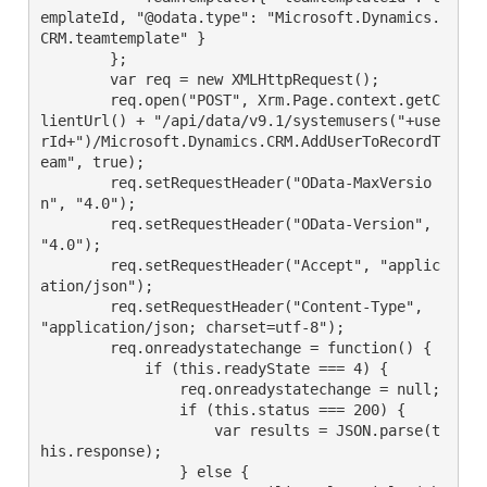
emplateId, "@odata.type": "Microsoft.Dynamics.
CRM.teamtemplate" }
        };
        var req = new XMLHttpRequest();
        req.open("POST", Xrm.Page.context.getC
lientUrl() + "/api/data/v9.1/systemusers("+use
rId+")/Microsoft.Dynamics.CRM.AddUserToRecordT
eam", true);
        req.setRequestHeader("OData-MaxVersio
n", "4.0");
        req.setRequestHeader("OData-Version", 
"4.0");
        req.setRequestHeader("Accept", "applic
ation/json");
        req.setRequestHeader("Content-Type", 
"application/json; charset=utf-8");
        req.onreadystatechange = function() {
            if (this.readyState === 4) {
                req.onreadystatechange = null;
                if (this.status === 200) {
                    var results = JSON.parse(t
his.response);
                } else {