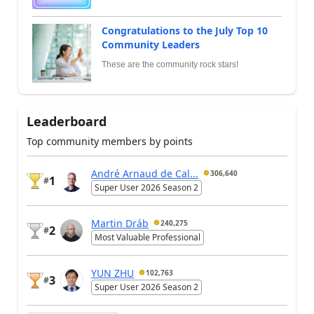
Congratulations to the July Top 10
Community Leaders
These are the community rock stars!
Leaderboard
Top community members by points
André Arnaud de Cal...
306,640
1
#
Super User 2026 Season 2
Martin Dráb
240,275
2
#
Most Valuable Professional
YUN ZHU
102,763
3
#
Super User 2026 Season 2