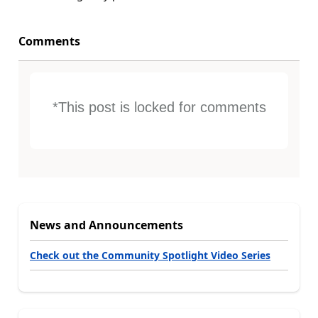
Comments
*This post is locked for comments
News and Announcements
Check out the Community Spotlight Video Series