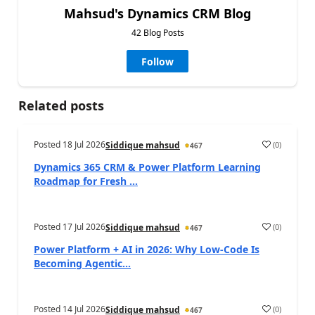
Mahsud's Dynamics CRM Blog
42 Blog Posts
Follow
Related posts
Posted
18 Jul 2026
(
0
)
Siddique mahsud
467
Dynamics 365 CRM & Power Platform Learning
Roadmap for Fresh ...
Posted
17 Jul 2026
(
0
)
Siddique mahsud
467
Power Platform + AI in 2026: Why Low-Code Is
Becoming Agentic...
Posted
14 Jul 2026
(
0
)
Siddique mahsud
467