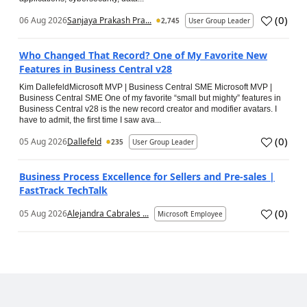
(
0
)
06 Aug 2026
Sanjaya Prakash Pra...
2,745
User Group Leader
Who Changed That Record? One of My Favorite New
Features in Business Central v28
Kim DallefeldMicrosoft MVP | Business Central SME Microsoft MVP |
Business Central SME One of my favorite “small but mighty” features in
Business Central v28 is the new record creator and modifier avatars. I
have to admit, the first time I saw ava...
(
0
)
05 Aug 2026
Dallefeld
235
User Group Leader
Business Process Excellence for Sellers and Pre-sales |
FastTrack TechTalk
(
0
)
05 Aug 2026
Alejandra Cabrales ...
Microsoft Employee