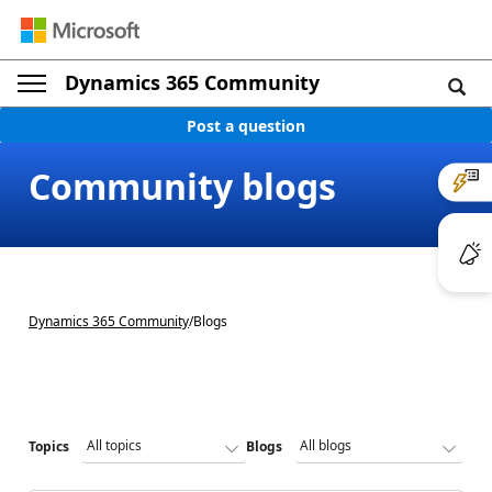
Dynamics 365 Community
Post a question
Community blogs
Dynamics 365 Community
/
Blogs
Topics
Blogs