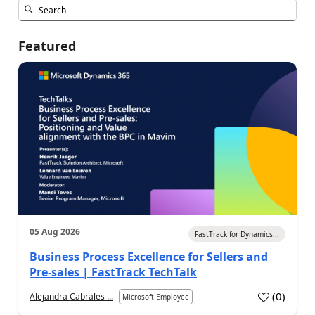
Featured
05 Aug 2026
FastTrack for Dynamics...
Business Process Excellence for Sellers and
Pre-sales | FastTrack TechTalk
(
0
)
Alejandra Cabrales ...
Microsoft Employee