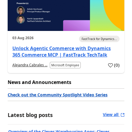
03 Aug 2026
FastTrack for Dynamics...
Unlock Agentic Commerce with Dynamics
365 Commerce MCP | FastTrack TechTalk
(
0
)
Alejandra Cabrales ...
Microsoft Employee
News and Announcements
Check out the Community Spotlight Video Series
Latest blog posts
View all
Overview of the Clever Warehousing Apps: Clever