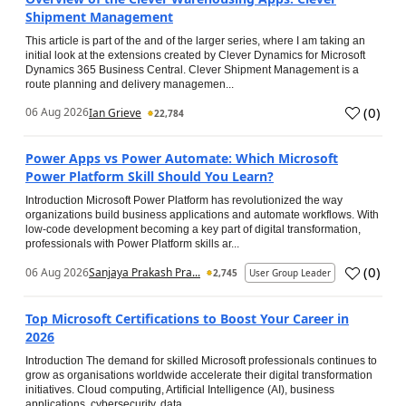
Shipment Management
This article is part of the and of the larger series, where I am taking an
initial look at the extensions created by Clever Dynamics for Microsoft
Dynamics 365 Business Central. Clever Shipment Management is a
route planning and delivery managemen...
(
0
)
06 Aug 2026
Ian Grieve
22,784
Power Apps vs Power Automate: Which Microsoft
Power Platform Skill Should You Learn?
Introduction Microsoft Power Platform has revolutionized the way
organizations build business applications and automate workflows. With
low-code development becoming a key part of digital transformation,
professionals with Power Platform skills ar...
(
0
)
06 Aug 2026
Sanjaya Prakash Pra...
2,745
User Group Leader
Top Microsoft Certifications to Boost Your Career in
2026
Introduction The demand for skilled Microsoft professionals continues to
grow as organisations worldwide accelerate their digital transformation
initiatives. Cloud computing, Artificial Intelligence (AI), business
applications, cybersecurity, data...