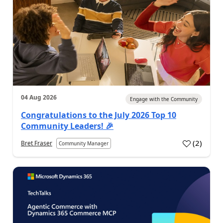
04 Aug 2026
Engage with the Community
Congratulations to the July 2026 Top 10
Community Leaders! 🎉
(
2
)
Bret Fraser
Community Manager