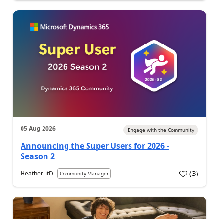
05 Aug 2026
Engage with the Community
Announcing the Super Users for 2026 -
Season 2
(
3
)
Heather_itD
Community Manager