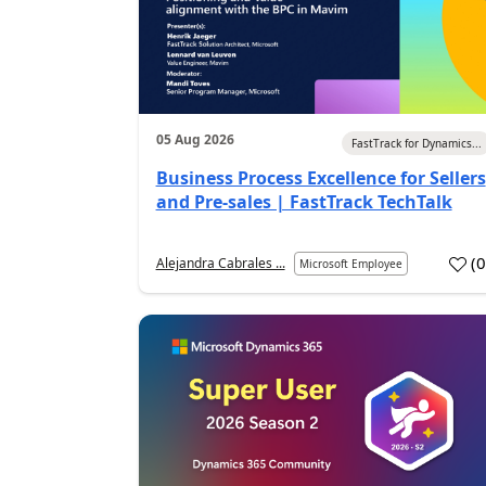
05 Aug 2026
FastTrack for Dynamics...
Business Process Excellence for Sellers
and Pre-sales | FastTrack TechTalk
(
Alejandra Cabrales ...
Microsoft Employee