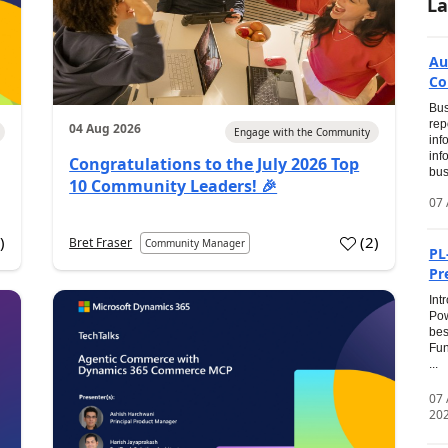
La
Au
Co
Bus
rep
04 Aug 2026
Engage with the Community
inf
inf
Congratulations to the July 2026 Top
bus
10 Community Leaders! 🎉
07 
0
)
(
2
)
Bret Fraser
Community Manager
PL
Pr
Int
Pow
bes
Fun
...
07
20