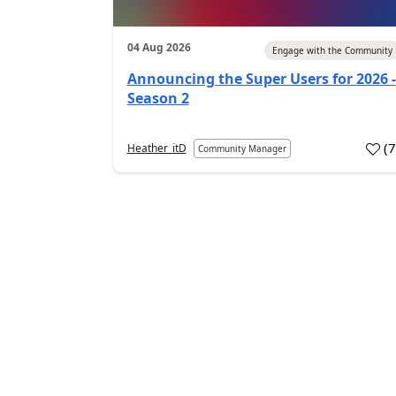
04 Aug 2026
Engage with the Community
Announcing the Super Users for 2026 -
Season 2
(
Heather_itD
Community Manager