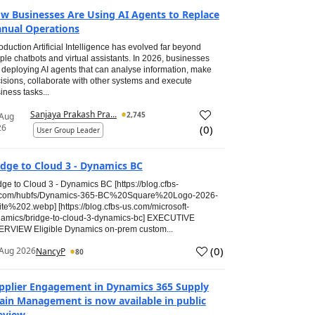
w Businesses Are Using AI Agents to Replace
nual Operations
roduction Artificial Intelligence has evolved far beyond
ple chatbots and virtual assistants. In 2026, businesses
 deploying AI agents that can analyse information, make
isions, collaborate with other systems and execute
iness tasks...
Sanjaya Prakash Pra...
2,745
 Aug
26
(
0
)
User Group Leader
idge to Cloud 3 - Dynamics BC
dge to Cloud 3 - Dynamics BC [https://blog.cfbs-
.com/hubfs/Dynamics-365-BC%20Square%20Logo-2026-
te%202.webp] [https://blog.cfbs-us.com/microsoft-
amics/bridge-to-cloud-3-dynamics-bc] EXECUTIVE
RVIEW Eligible Dynamics on-prem custom...
(
0
)
Aug 2026
NancyP
80
pplier Engagement in Dynamics 365 Supply
ain Management is now available in public
eview