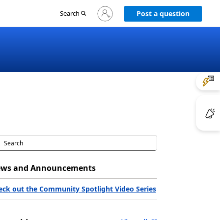
Sign
Search
Post a question
in
to
your
account
ws and Announcements
eck out the Community Spotlight Video Series