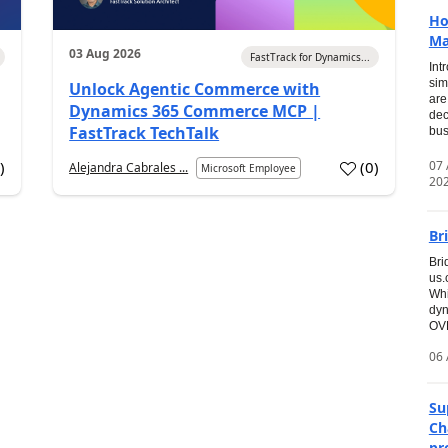
Ho
Ma
03 Aug 2026
FastTrack for Dynamics...
Int
sim
Unlock Agentic Commerce with
are
Dynamics 365 Commerce MCP |
dec
FastTrack TechTalk
bus
07
7
)
(
0
)
Alejandra Cabrales ...
Microsoft Employee
20
Br
Bri
us
Whi
dyn
OVE
06 
Su
Ch
pr