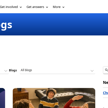
Get involved
Get answers
More
ogs
Blogs
Ne
Ch