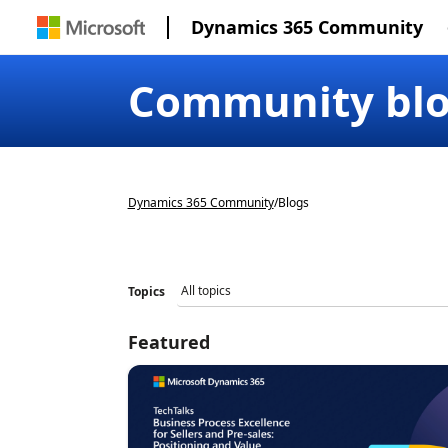
Dynamics 365 Community
Community bl
Dynamics 365 Community
/
Blogs
Topics
Featured