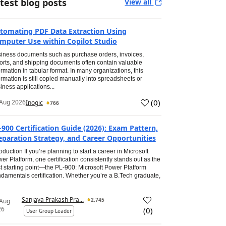
test blog posts
View all
tomating PDF Data Extraction Using
mputer Use within Copilot Studio
iness documents such as purchase orders, invoices,
orts, and shipping documents often contain valuable
ormation in tabular format. In many organizations, this
ormation is still copied manually into spreadsheets or
iness applications...
(
0
)
Aug 2026
Inogic
766
-900 Certification Guide (2026): Exam Pattern,
eparation Strategy, and Career Opportunities
roduction If you’re planning to start a career in Microsoft
er Platform, one certification consistently stands out as the
t starting point—the PL-900: Microsoft Power Platform
damentals certification. Whether you’re a B.Tech graduate,
Sanjaya Prakash Pra...
2,745
 Aug
26
(
0
)
User Group Leader