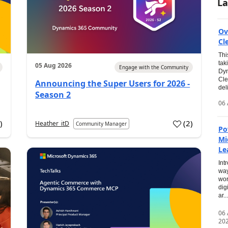
La
Ov
Cl
Thi
tak
05 Aug 2026
Engage with the Community
Dyn
Cle
Announcing the Super Users for 2026 -
del
Season 2
06 
0
)
(
2
)
Heather_itD
Community Manager
Po
Mi
Le
Int
way
wor
dig
ar...
06
20