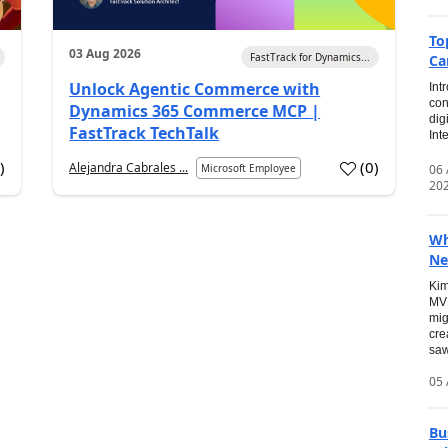
To
03 Aug 2026
FastTrack for Dynamics...
Ca
Unlock Agentic Commerce with
Int
con
Dynamics 365 Commerce MCP |
dig
FastTrack TechTalk
Int
2
)
(
0
)
Alejandra Cabrales ...
06
Microsoft Employee
20
Wh
Ne
Kim
MVP
mig
cre
saw
05 
Bu