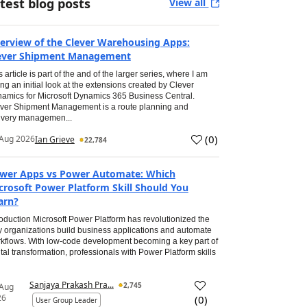
test blog posts
View all
erview of the Clever Warehousing Apps:
ever Shipment Management
s article is part of the and of the larger series, where I am
ing an initial look at the extensions created by Clever
amics for Microsoft Dynamics 365 Business Central.
ver Shipment Management is a route planning and
ivery managemen...
(
0
)
Aug 2026
Ian Grieve
22,784
wer Apps vs Power Automate: Which
crosoft Power Platform Skill Should You
arn?
roduction Microsoft Power Platform has revolutionized the
 organizations build business applications and automate
kflows. With low-code development becoming a key part of
ital transformation, professionals with Power Platform skills
Sanjaya Prakash Pra...
2,745
 Aug
26
(
0
)
User Group Leader