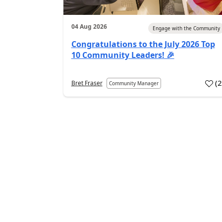
04 Aug 2026
Engage with the Community
Congratulations to the July 2026 Top
10 Community Leaders! 🎉
(
Bret Fraser
Community Manager