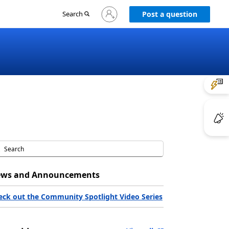
Sign
Search
Post a question
in
to
your
account
ws and Announcements
eck out the Community Spotlight Video Series