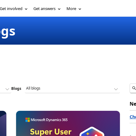
Get involved
Get answers
More
ogs
Blogs
Ne
Ch