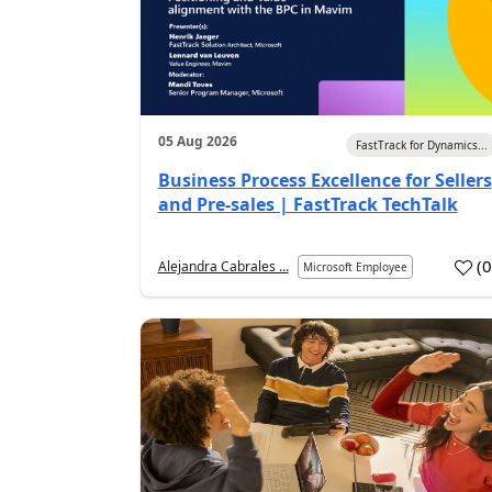
05 Aug 2026
FastTrack for Dynamics...
Business Process Excellence for Sellers
and Pre-sales | FastTrack TechTalk
(
Alejandra Cabrales ...
Microsoft Employee