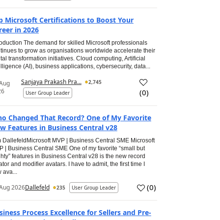
p Microsoft Certifications to Boost Your
reer in 2026
roduction The demand for skilled Microsoft professionals
tinues to grow as organisations worldwide accelerate their
ital transformation initiatives. Cloud computing, Artificial
elligence (AI), business applications, cybersecurity, data...
Sanjaya Prakash Pra...
2,745
 Aug
26
(
0
)
User Group Leader
o Changed That Record? One of My Favorite
w Features in Business Central v28
 DallefeldMicrosoft MVP | Business Central SME Microsoft
 | Business Central SME One of my favorite “small but
hty” features in Business Central v28 is the new record
ator and modifier avatars. I have to admit, the first time I
 ava...
(
0
)
Aug 2026
Dallefeld
235
User Group Leader
siness Process Excellence for Sellers and Pre-