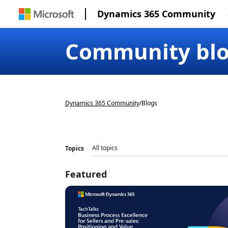
Dynamics 365 Community
Community bl
Dynamics 365 Community
/
Blogs
Topics
Featured