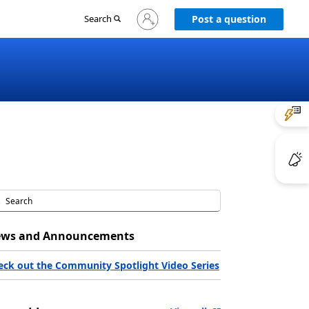
Sign
Search
Post a question
in
to
your
account
ws and Announcements
eck out the Community Spotlight Video Series