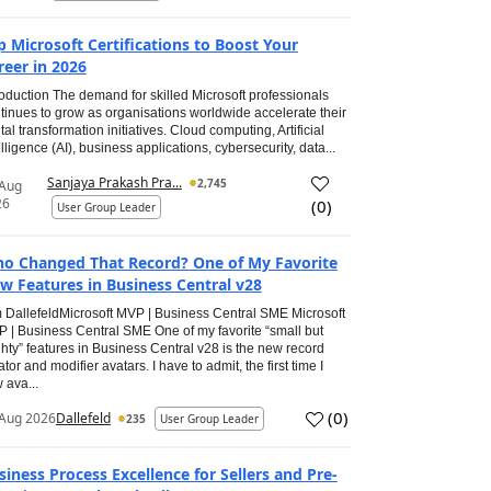
p Microsoft Certifications to Boost Your
reer in 2026
roduction The demand for skilled Microsoft professionals
tinues to grow as organisations worldwide accelerate their
ital transformation initiatives. Cloud computing, Artificial
elligence (AI), business applications, cybersecurity, data...
Sanjaya Prakash Pra...
2,745
 Aug
26
(
0
)
User Group Leader
o Changed That Record? One of My Favorite
w Features in Business Central v28
 DallefeldMicrosoft MVP | Business Central SME Microsoft
 | Business Central SME One of my favorite “small but
hty” features in Business Central v28 is the new record
ator and modifier avatars. I have to admit, the first time I
 ava...
(
0
)
Aug 2026
Dallefeld
235
User Group Leader
siness Process Excellence for Sellers and Pre-