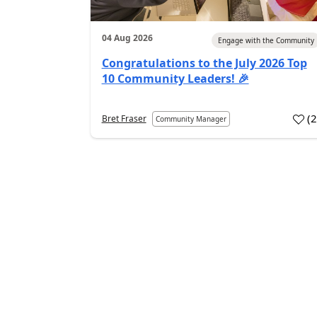
04 Aug 2026
Engage with the Community
Congratulations to the July 2026 Top
10 Community Leaders! 🎉
(
Bret Fraser
Community Manager