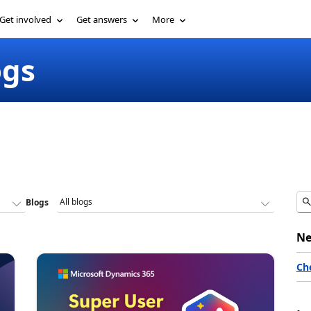
Get involved
Get answers
More
ogs
Blogs
Ne
Ch