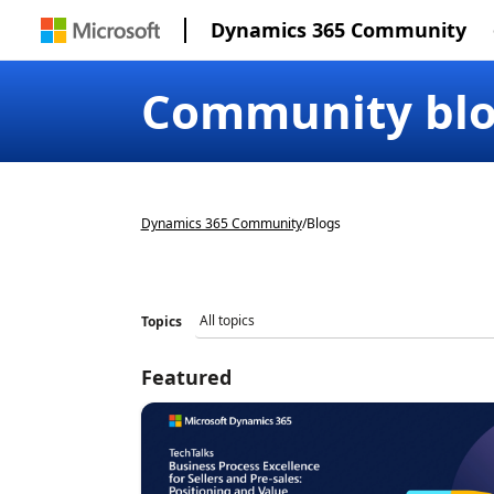
Dynamics 365 Community
Community bl
Dynamics 365 Community
/
Blogs
Topics
Featured