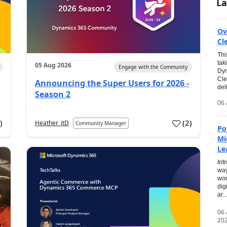
La
Ov
Cl
Thi
tak
05 Aug 2026
Engage with the Community
Dyn
Cle
Announcing the Super Users for 2026 -
del
Season 2
06 
0
)
(
2
)
Heather_itD
Community Manager
Po
Mi
Le
Int
way
wor
dig
ar...
06
20