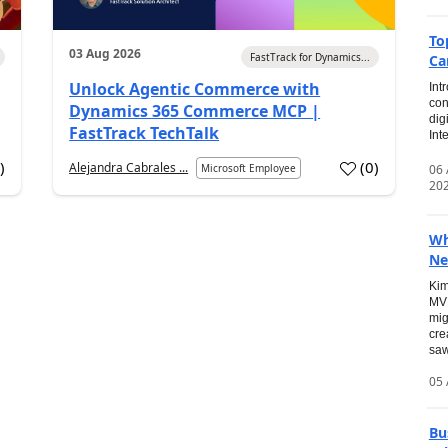
To
03 Aug 2026
FastTrack for Dynamics...
Ca
Unlock Agentic Commerce with
Int
con
Dynamics 365 Commerce MCP |
dig
FastTrack TechTalk
Int
2
)
(
0
)
Alejandra Cabrales ...
06
Microsoft Employee
20
Wh
Ne
Kim
MVP
mig
cre
saw
05 
Bu