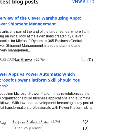
test blog posts
View all
erview of the Clever Warehousing Apps:
ever Shipment Management
s article is part of the and of the larger series, where I am
ing an initial look at the extensions created by Clever
amics for Microsoft Dynamics 365 Business Central.
ver Shipment Management is a route planning and
ivery managemen...
(
0
)
Aug 2026
Ian Grieve
22,784
wer Apps vs Power Automate: Which
crosoft Power Platform Skill Should You
arn?
roduction Microsoft Power Platform has revolutionized the
 organizations build business applications and automate
kflows. With low-code development becoming a key part of
ital transformation, professionals with Power Platform skills
Sanjaya Prakash Pra...
2,745
 Aug
26
(
0
)
User Group Leader