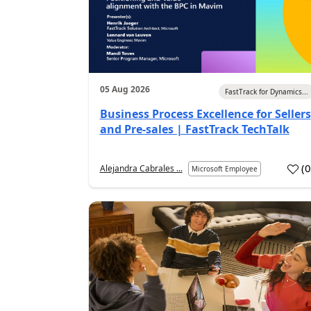
05 Aug 2026
FastTrack for Dynamics...
Business Process Excellence for Sellers
and Pre-sales | FastTrack TechTalk
(
Alejandra Cabrales ...
Microsoft Employee