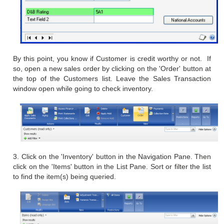
By this point, you know if Customer is credit worthy or
not. If
so, open a new sales order by clicking on the 'Order'
button at
the top of the Customers list. Leave the Sales Transaction
window open while going to check inventory.
3. Click on the 'Inventory' button in the Navigation Pane. Then
click on the 'Items' button in the List Pane. Sort or filter the list
to find the item(s) being queried.