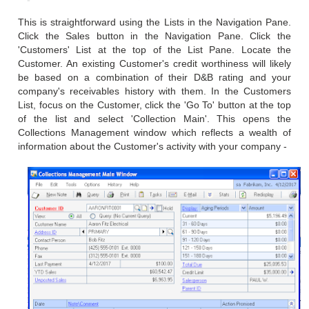
This is straightforward using the Lists in the Navigation Pane.
Click the Sales button in the Navigation Pane. Click the
'Customers' List at the top of the List Pane. Locate the
Customer. An existing Customer's credit worthiness will likely
be based on a combination of their D&B rating and your
company's receivables history with them. In the Customers
List, focus on the Customer, click the 'Go To' button at the top
of the list and select 'Collection Main'. This opens the
Collections Management window which reflects a wealth of
information about the Customer's activity with your company -