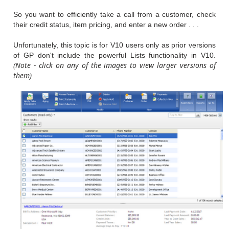
So you want to efficiently take a call from a customer, check
their credit status, item pricing, and enter a new order . . .
Unfortunately, this topic is for V10 users only as prior versions
of GP don't include the powerful Lists functionality in V10.
(Note - click on any of the images to view larger versions of
them)