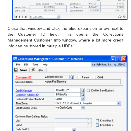
Close that window and click the blue expansion arrow next to
the
Customer ID field. This opens the Collections
Management Customer
Info window, where a lot more credit
info can be stored in multiple
UDFs.