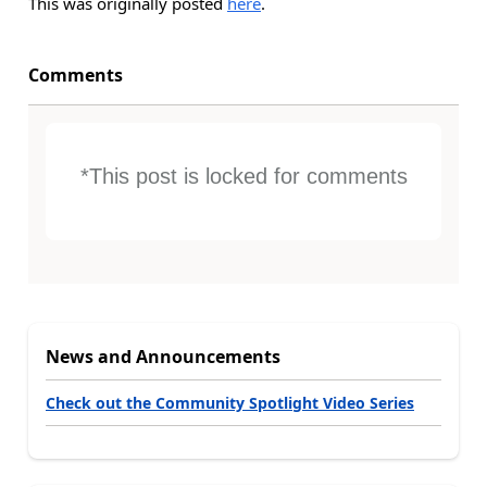
This was originally posted
here
.
Comments
*This post is locked for comments
News and Announcements
Check out the Community Spotlight Video Series