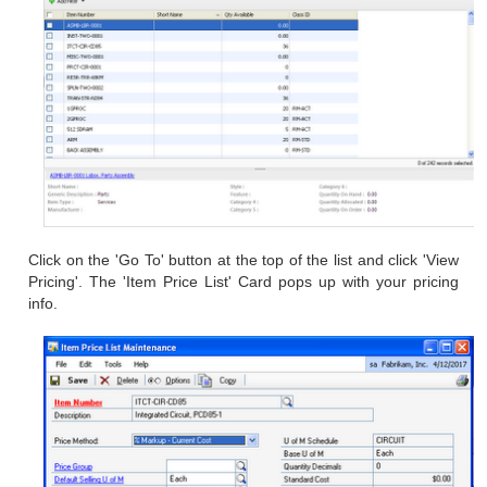
Click on the 'Go To' button at the top of the list and click
'View
Pricing'. The 'Item Price List' Card pops up with your pricing
info.