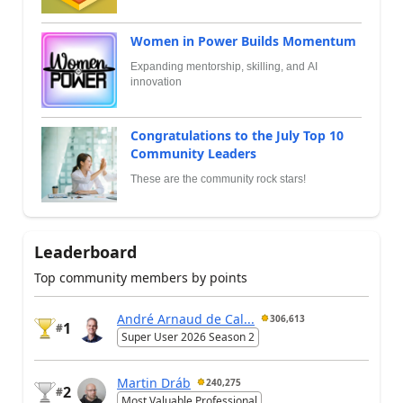
Women in Power Builds Momentum
Expanding mentorship, skilling, and AI
innovation
Congratulations to the July Top 10
Community Leaders
These are the community rock stars!
Leaderboard
Top community members by points
André Arnaud de Cal...
306,613
1
#
Super User 2026 Season 2
Martin Dráb
240,275
2
#
Most Valuable Professional