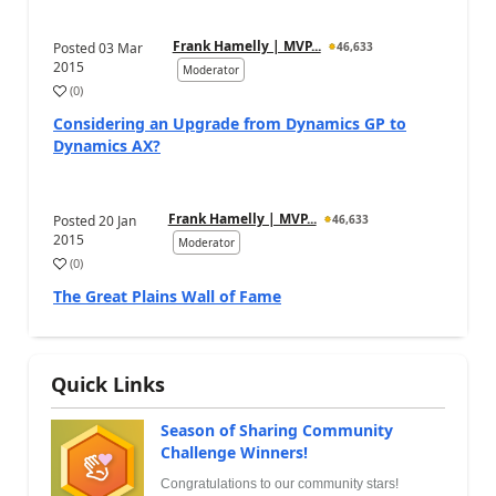
Frank Hamelly | MVP...
Posted
03 Mar
46,633
2015
Moderator
(
0
)
Considering an Upgrade from Dynamics GP to
Dynamics AX?
Frank Hamelly | MVP...
Posted
20 Jan
46,633
2015
Moderator
(
0
)
The Great Plains Wall of Fame
Quick Links
Season of Sharing Community
Challenge Winners!
Congratulations to our community stars!