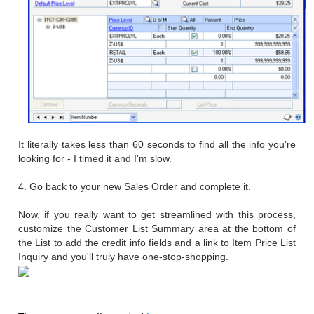
It literally takes less than 60 seconds to find all the info you're
looking for - I timed it and I'm slow.
4. Go back to your new Sales Order and complete it.
Now, if you really want to get streamlined with this process,
customize the Customer List Summary area at the bottom of
the List to add the credit info fields and a link to Item Price List
Inquiry and you'll truly have one-stop-shopping.