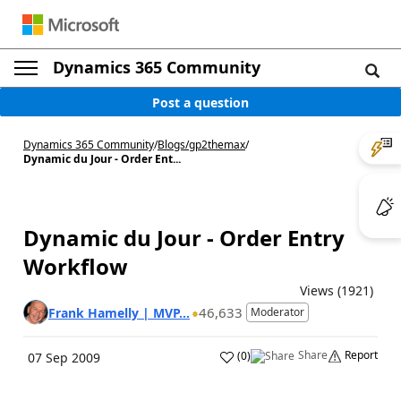
Dynamics 365 Community
Post a question
Dynamics 365 Community
/
Blogs
/
gp2themax
/
Dynamic du Jour - Order Ent...
Dynamic du Jour - Order Entry
Workflow
Views (1921)
46,633
Frank Hamelly | MVP...
Moderator
Share
Report
(
0
)
07 Sep 2009