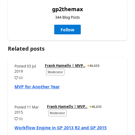
gp2themax
344 Blog Posts
Follow
Related posts
Frank Hamelly | MVP...
Posted
03 Jul
46,633
2019
Moderator
(
0
)
MVP for Another Year
Frank Hamelly | MVP...
Posted
11 Mar
46,633
2015
Moderator
(
0
)
Workflow Engine in GP 2013 R2 and GP 2015