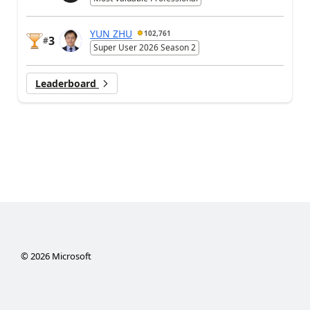
YUN ZHU
102,761
3
#
Super User 2026 Season 2
Leaderboard
©
2026
Microsoft