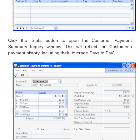
Click the 'Stats' button to open the
Customer Payment
Summary Inquiry window. This will reflect the
Customer's
payment history, including their 'Average Days to Pay'.