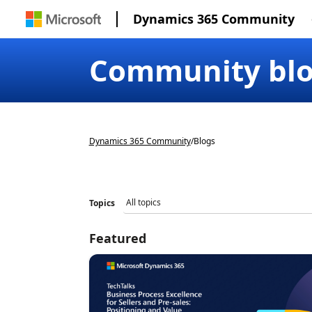
Dynamics 365 Community
Community bl
Dynamics 365 Community
/
Blogs
Topics
Featured