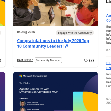
La
Au
Co
Bus
rep
04 Aug 2026
Engage with the Community
inf
inf
Congratulations to the July 2026 Top
bus
10 Community Leaders! 🎉
07 
0
)
(
2
)
Bret Fraser
Community Manager
PL
Pr
Int
Pow
bes
Fun
...
07
20