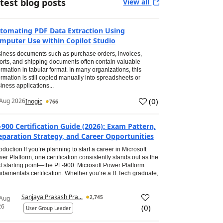
test blog posts
View all
tomating PDF Data Extraction Using
mputer Use within Copilot Studio
iness documents such as purchase orders, invoices,
orts, and shipping documents often contain valuable
ormation in tabular format. In many organizations, this
ormation is still copied manually into spreadsheets or
iness applications...
(
0
)
Aug 2026
Inogic
766
-900 Certification Guide (2026): Exam Pattern,
eparation Strategy, and Career Opportunities
roduction If you’re planning to start a career in Microsoft
er Platform, one certification consistently stands out as the
t starting point—the PL-900: Microsoft Power Platform
damentals certification. Whether you’re a B.Tech graduate,
Sanjaya Prakash Pra...
2,745
 Aug
26
(
0
)
User Group Leader