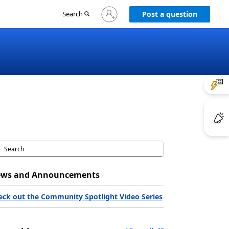
Sign
Search
Post a question
in
to
your
account
ws and Announcements
eck out the Community Spotlight Video Series