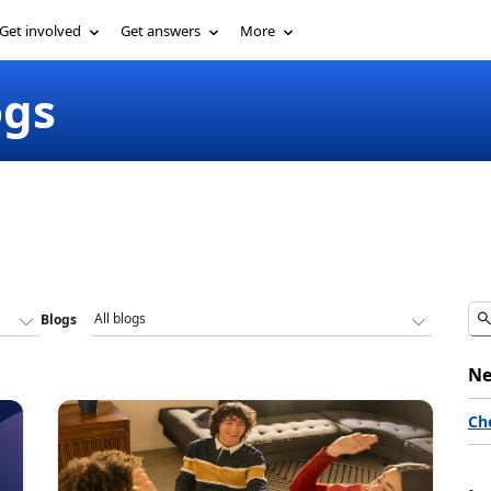
Get involved
Get answers
More
ogs
Blogs
Ne
Ch