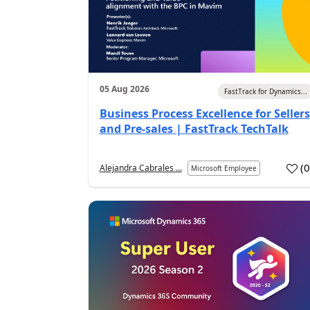
05 Aug 2026
FastTrack for Dynamics...
Business Process Excellence for Sellers
and Pre-sales | FastTrack TechTalk
(
Alejandra Cabrales ...
Microsoft Employee