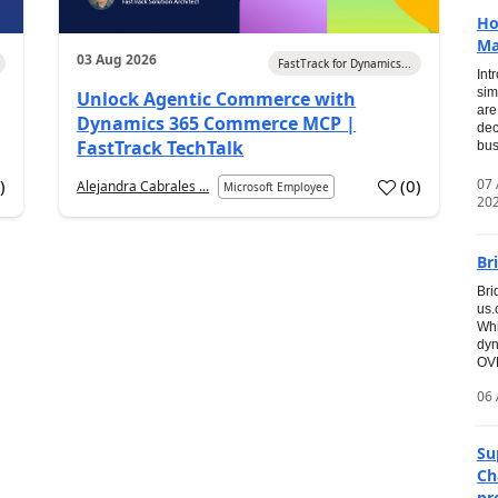
Ho
Ma
03 Aug 2026
FastTrack for Dynamics...
Int
sim
Unlock Agentic Commerce with
are
Dynamics 365 Commerce MCP |
dec
FastTrack TechTalk
bus
07
7
)
(
0
)
Alejandra Cabrales ...
Microsoft Employee
20
Br
Bri
us
Whi
dyn
OVE
06 
Su
Ch
pr