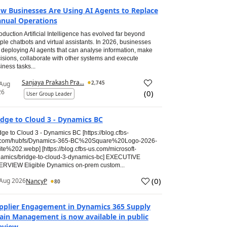
w Businesses Are Using AI Agents to Replace
nual Operations
roduction Artificial Intelligence has evolved far beyond
ple chatbots and virtual assistants. In 2026, businesses
 deploying AI agents that can analyse information, make
isions, collaborate with other systems and execute
iness tasks...
Sanjaya Prakash Pra...
2,745
 Aug
26
(
0
)
User Group Leader
idge to Cloud 3 - Dynamics BC
dge to Cloud 3 - Dynamics BC [https://blog.cfbs-
.com/hubfs/Dynamics-365-BC%20Square%20Logo-2026-
te%202.webp] [https://blog.cfbs-us.com/microsoft-
amics/bridge-to-cloud-3-dynamics-bc] EXECUTIVE
RVIEW Eligible Dynamics on-prem custom...
(
0
)
Aug 2026
NancyP
80
pplier Engagement in Dynamics 365 Supply
ain Management is now available in public
eview