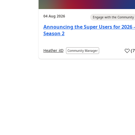
04 Aug 2026
Engage with the Community
Announcing the Super Users for 2026 -
Season 2
(
Heather_itD
Community Manager