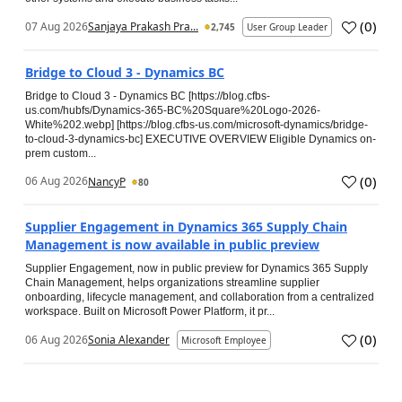
(
0
)
07 Aug 2026
Sanjaya Prakash Pra...
2,745
User Group Leader
Bridge to Cloud 3 - Dynamics BC
Bridge to Cloud 3 - Dynamics BC [https://blog.cfbs-
us.com/hubfs/Dynamics-365-BC%20Square%20Logo-2026-
White%202.webp] [https://blog.cfbs-us.com/microsoft-dynamics/bridge-
to-cloud-3-dynamics-bc] EXECUTIVE OVERVIEW Eligible Dynamics on-
prem custom...
(
0
)
06 Aug 2026
NancyP
80
Supplier Engagement in Dynamics 365 Supply Chain
Management is now available in public preview
Supplier Engagement, now in public preview for Dynamics 365 Supply
Chain Management, helps organizations streamline supplier
onboarding, lifecycle management, and collaboration from a centralized
workspace. Built on Microsoft Power Platform, it pr...
(
0
)
06 Aug 2026
Sonia Alexander
Microsoft Employee