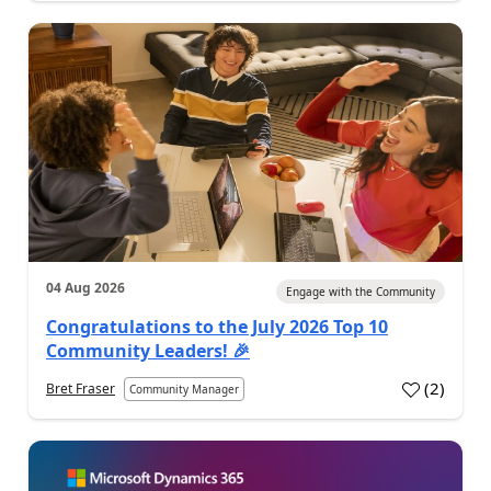
04 Aug 2026
Engage with the Community
Congratulations to the July 2026 Top 10
Community Leaders! 🎉
(
2
)
Bret Fraser
Community Manager