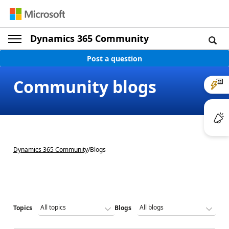
Dynamics 365 Community
Post a question
Community blogs
Dynamics 365 Community
/
Blogs
Topics
Blogs