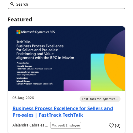
Featured
05 Aug 2026
FastTrack for Dynamics...
Business Process Excellence for Sellers and
Pre-sales | FastTrack TechTalk
(
0
)
Alejandra Cabrales ...
Microsoft Employee