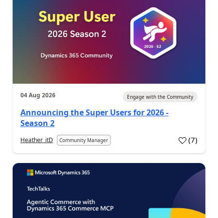
04 Aug 2026
Engage with the Community
Announcing the Super Users for 2026 -
Season 2
(
7
)
Heather_itD
Community Manager