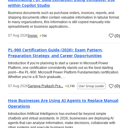
within Copilot Studio
Business documents such as purchase orders, invoices, reports, and
shipping documents often contain valuable information in tabular format.
In many organizations, this information is still copied manually into
spreadsheets or business applications...
(
0
)
07 Aug 2026
Inogic
766
PL-900 Certification Guide (2026): Exam Pattern,
Preparation Strategy, and Career Opportunities
Introduction If you’re planning to start a career in Microsoft Power
Platform, one certification consistently stands out as the best starting
point—the PL-900: Microsoft Power Platform Fundamentals certification.
Whether you’re a B.Tech graduate, ...
(
0
)
07 Aug 2026
Sanjaya Prakash Pra...
2,745
User Group Leader
How Businesses Are Using AI Agents to Replace Manual
Operations
Introduction Artificial Intelligence has evolved far beyond simple
chatbots and virtual assistants. In 2026, businesses are deploying AI
agents that can analyse information, make decisions, collaborate with
other systems and execute business tasks...