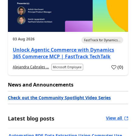
03 Aug 2026
FastTrack for Dynamics...
Unlock Agentic Commerce with Dynamics
365 Commerce MCP | FastTrack TechTalk
(
0
)
Alejandra Cabrales ...
Microsoft Employee
News and Announcements
Check out the Community Spotlight Video Series
Latest blog posts
View all
Automating PDF Data Extraction Using Computer Use