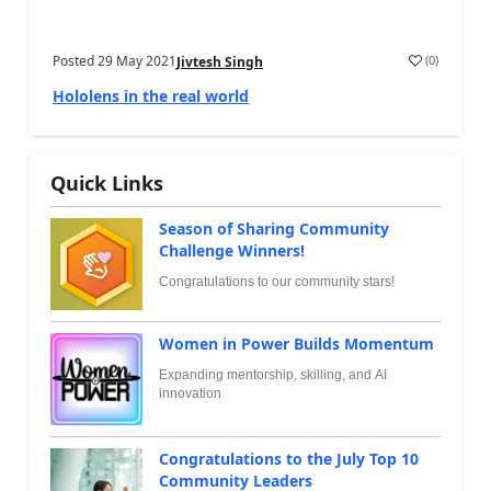
Posted
29 May 2021
(
0
)
Jivtesh Singh
Hololens in the real world
Quick Links
Season of Sharing Community
Challenge Winners!
Congratulations to our community stars!
Women in Power Builds Momentum
Expanding mentorship, skilling, and AI
innovation
Congratulations to the July Top 10
Community Leaders