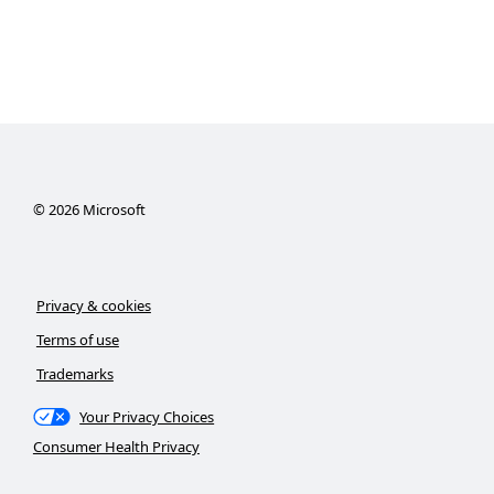
©
2026
Microsoft
Privacy & cookies
Terms of use
Trademarks
Your Privacy Choices
Consumer Health Privacy