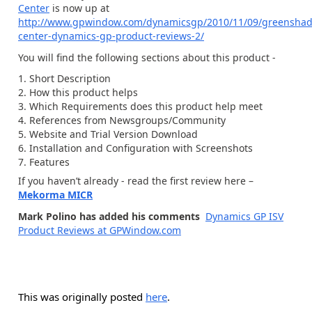
Center
is now up at
http://www.gpwindow.com/dynamicsgp/2010/11/09/greenshad
center-dynamics-gp-product-reviews-2/
You will find the following sections about this product -
Short Description
How this product helps
Which Requirements does this product help meet
References from Newsgroups/Community
Website and Trial Version Download
Installation and Configuration with Screenshots
Features
If you haven’t already - read the first review here –
Mekorma MICR
Mark Polino has added his comments
Dynamics GP ISV
Product Reviews at GPWindow.com
This was originally posted
here
.