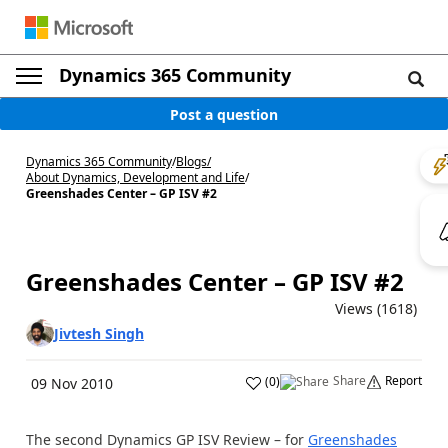
Dynamics 365 Community
Post a question
Dynamics 365 Community
/
Blogs
/
About Dynamics, Development and Life
/
Greenshades Center – GP ISV #2
Greenshades Center – GP ISV #2
Views (1618)
Jivtesh Singh
Share
Report
(
0
)
09 Nov 2010
The second Dynamics GP ISV Review – for
Greenshades