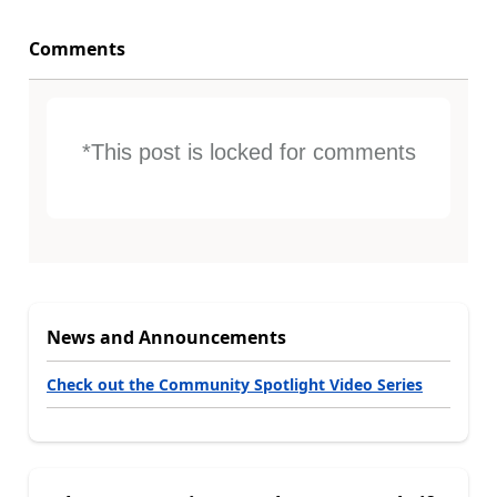
Comments
*This post is locked for comments
News and Announcements
Check out the Community Spotlight Video Series