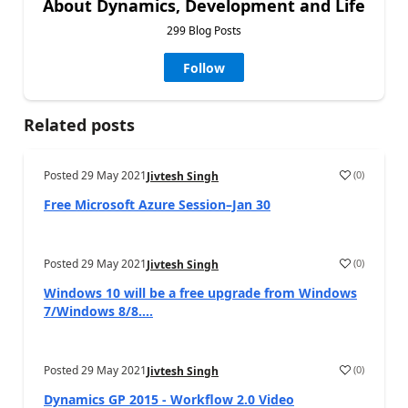
About Dynamics, Development and Life
299 Blog Posts
Follow
Related posts
Posted
29 May 2021
(
0
)
Jivtesh Singh
Free Microsoft Azure Session–Jan 30
Posted
29 May 2021
(
0
)
Jivtesh Singh
Windows 10 will be a free upgrade from Windows
7/Windows 8/8....
Posted
29 May 2021
(
0
)
Jivtesh Singh
Dynamics GP 2015 - Workflow 2.0 Video