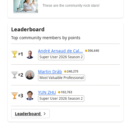
These are the community rock stars!
Leaderboard
Top community members by points
André Arnaud de Cal...
306,640
1
#
Super User 2026 Season 2
Martin Dráb
240,275
2
#
Most Valuable Professional
YUN ZHU
102,763
3
#
Super User 2026 Season 2
Leaderboard