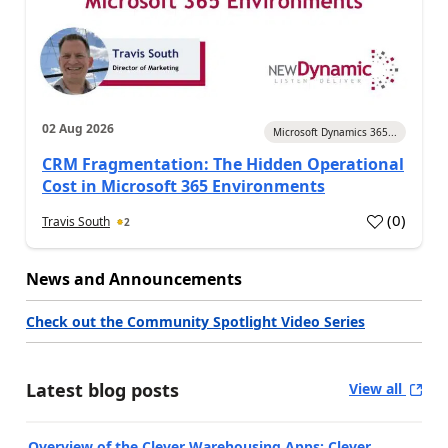
02 Aug 2026
Microsoft Dynamics 365...
CRM Fragmentation: The Hidden Operational
Cost in Microsoft 365 Environments
(
0
)
Travis South
2
News and Announcements
Check out the Community Spotlight Video Series
Latest blog posts
View all
Overview of the Clever Warehousing Apps: Clever