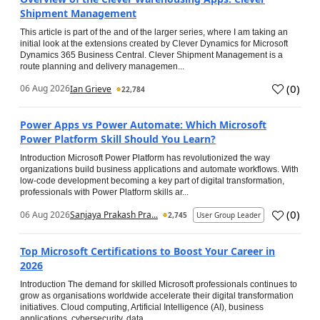
Shipment Management
This article is part of the and of the larger series, where I am taking an
initial look at the extensions created by Clever Dynamics for Microsoft
Dynamics 365 Business Central. Clever Shipment Management is a
route planning and delivery managemen...
(
0
)
06 Aug 2026
Ian Grieve
22,784
Power Apps vs Power Automate: Which Microsoft
Power Platform Skill Should You Learn?
Introduction Microsoft Power Platform has revolutionized the way
organizations build business applications and automate workflows. With
low-code development becoming a key part of digital transformation,
professionals with Power Platform skills ar...
(
0
)
06 Aug 2026
Sanjaya Prakash Pra...
2,745
User Group Leader
Top Microsoft Certifications to Boost Your Career in
2026
Introduction The demand for skilled Microsoft professionals continues to
grow as organisations worldwide accelerate their digital transformation
initiatives. Cloud computing, Artificial Intelligence (AI), business
applications, cybersecurity, data...