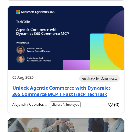
03 Aug 2026
FastTrack for Dynamics...
Unlock Agentic Commerce with Dynamics
365 Commerce MCP | FastTrack TechTalk
(
0
)
Alejandra Cabrales ...
Microsoft Employee