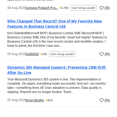
(
0
)
06 Aug 2026
Sanjaya Prakash Pra...
2,745
User Group Leader
Who Changed That Record? One of My Favorite New
Features in Business Central v28
Kim DallefeldMicrosoft MVP | Business Central SME Microsoft MVP |
Business Central SME One of my favorite “small but mighty” features in
Business Central v28 is the new record creator and modifier avatars. I
have to admit, the first time I saw ava...
(
0
)
05 Aug 2026
Dallefeld
235
User Group Leader
Dynamics 365 Managed Support: Preventing CRM Drift
After Go‑Live
Your Microsoft Dynamics 365 system is live. The implementation is
complete. On paper, everything looks successful. And yet—six months
later—something feels off. User adoption is uneven. Data quality is
slipping. Reports are no longer trusted. Team...
(
0
)
05 Aug 2026
Brian Begley
874