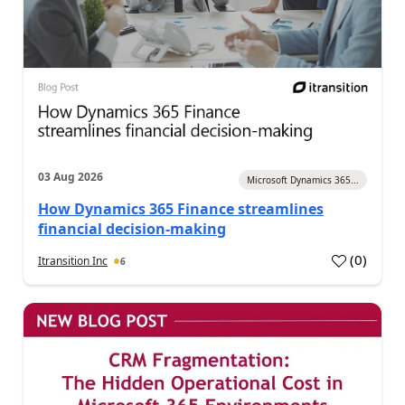
03 Aug 2026
Microsoft Dynamics 365...
How Dynamics 365 Finance streamlines
financial decision-making
(
0
)
Itransition Inc
6