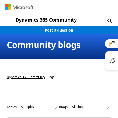
Dynamics 365 Community
Post a question
Community blogs
Dynamics 365 Community
/
Blogs
Topics
Blogs