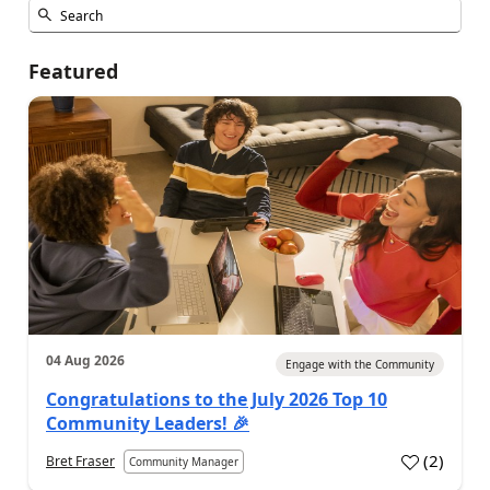
Featured
04 Aug 2026
Engage with the Community
Congratulations to the July 2026 Top 10
Community Leaders! 🎉
(
2
)
Bret Fraser
Community Manager