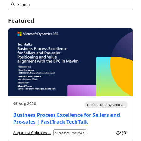
Featured
05 Aug 2026
FastTrack for Dynamics...
Business Process Excellence for Sellers and
Pre-sales | FastTrack TechTalk
(
0
)
Alejandra Cabrales ...
Microsoft Employee