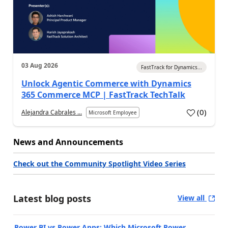
03 Aug 2026
FastTrack for Dynamics...
Unlock Agentic Commerce with Dynamics
365 Commerce MCP | FastTrack TechTalk
(
0
)
Alejandra Cabrales ...
Microsoft Employee
News and Announcements
Check out the Community Spotlight Video Series
Latest blog posts
View all
Power BI vs Power Apps: Which Microsoft Power