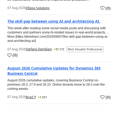
(
0
)
07 Aug 2026
Ellipse Solutions
The skill gap between using AI and architecting AI.
This week after reading some social media posts and discussing with
customers and partners some AI-related issues in real-world projects, …
More [https://demiliani.com/2026/08/07/the-skill-gap-between-using-ai-
and-architecting-ai/]
07 Aug 2026
Stefano Demiliani
37,172
Most Valuable Professional
(
0
)
August 2026 Cumulative Updates for Dynamics 365
Business Central
August 2026 cumulative updates, covering Business Central on-
premises 28.3, 27.9 and 26.15. Online tenants move to 28.3 over the
coming weeks.
(
0
)
07 Aug 2026
Brad_P
1,551