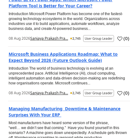
Platform Tool is Better for Your Career?
Introduction Microsoft Power Platform has become one of the fastest-
growing technology ecosystems in the world. Organizations across
industries use it to build applications, automate workflows, analyze
business data, and create AI-powered business...
(
0
)
08 Aug 2026
Sanjaya Prakash Pra...
2,745
User Group Leader
Microsoft Business Applications Roadmap: What to
Expect Beyond 2026 (Future Outlook Guide)
Introduction The world of business technology is evolving at an
unprecedented pace. Artificial Intelligence (AI), cloud computing,
intelligent automation and data-driven decision-making are redefining
how organisations operate. Microsoft continues...
(
0
)
08 Aug 2026
Sanjaya Prakash Pra...
2,745
User Group Leader
Managing Manufacturing Downtime & Maintenance
Surprises With Your ERP
Most manufacturers have heard some version of the phrase,
“well… we didn’t see that coming.” Have you found yourself in this
scenario? A machine goes down unexpectedly. A schedule gets thrown
off. Maintenance scrambles to respond while production...