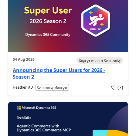
04 Aug 2026
Engage with the Community
Announcing the Super Users for 2026 -
Season 2
(
7
)
Heather_itD
Community Manager