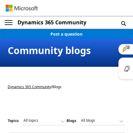
Dynamics 365 Community
Post a question
Community blogs
Dynamics 365 Community
/
Blogs
Topics
Blogs