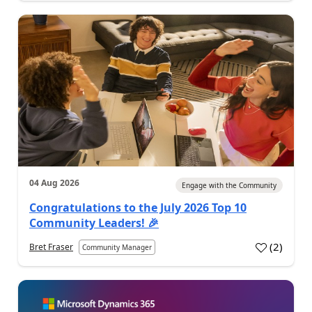
04 Aug 2026
Engage with the Community
Congratulations to the July 2026 Top 10
Community Leaders! 🎉
(
2
)
Bret Fraser
Community Manager