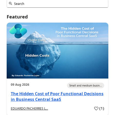
Featured
09 Aug 2026
Small and medium busin...
The Hidden Cost of Poor Functional Decisions
in Business Central SaaS
(
1
)
EDUARDO PACHERRES L...