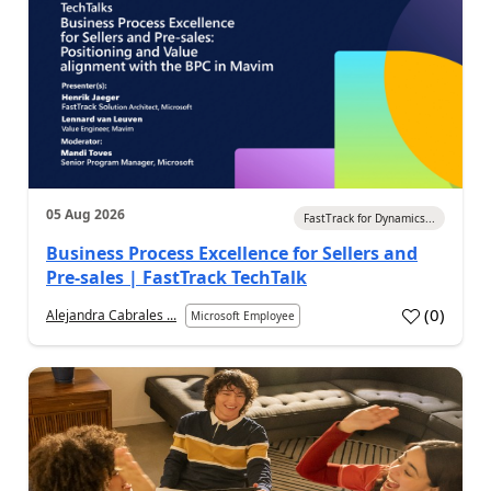
05 Aug 2026
FastTrack for Dynamics...
Business Process Excellence for Sellers and
Pre-sales | FastTrack TechTalk
(
0
)
Alejandra Cabrales ...
Microsoft Employee