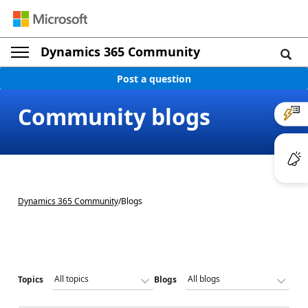
Dynamics 365 Community
Post a question
Community blogs
Dynamics 365 Community
/
Blogs
Topics
Blogs