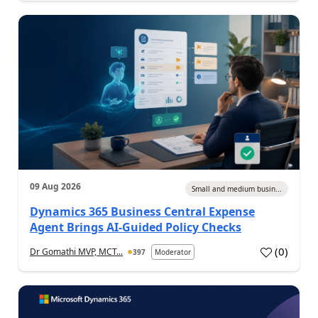
09 Aug 2026
Small and medium busin...
Dynamics 365 Business Central Expense
Agent Brings AI-Guided Policy Checks
(
0
)
Dr Gomathi MVP, MCT...
397
Moderator