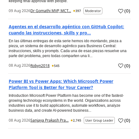
keeping final approval with people.
(
0
)
09 Aug 2026
Dr Gomathi MVP, MCT...
397
Moderator
Agentes en el desarrollo agéntico con GitHub Copilot:
cuando las instrucciones, skills y pro...
En las últimas entregas de esta serie hemos ido montando, pieza a
pieza, un sistema de desarrollo agéntico para Business Central:
instrucciones, skills y prompts. Cada una de esas piezas resuelve una
parte del problema, pero todas comparten una li...
(
0
)
08 Aug 2026
Robyn2018
545
Power BI vs Power Apps: Which Microsoft Power
Platform Tool is Better for Your Career?
Introduction Microsoft Power Platform has become one of the fastest-
growing technology ecosystems in the world. Organizations across
industries use it to build applications, automate workflows, analyze
business data, and create AI-powered business...
(
0
)
08 Aug 2026
Sanjaya Prakash Pra...
2,745
User Group Leader