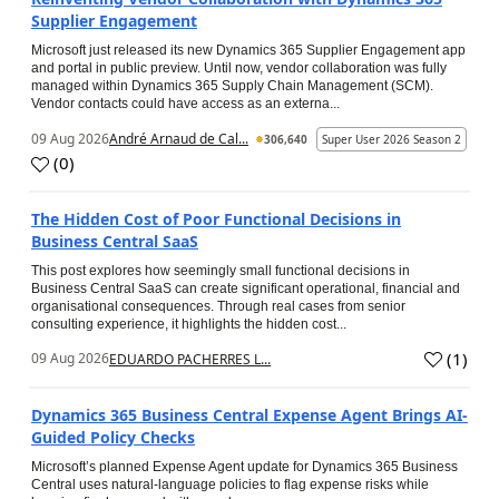
Supplier Engagement
Microsoft just released its new Dynamics 365 Supplier Engagement app
and portal in public preview. Until now, vendor collaboration was fully
managed within Dynamics 365 Supply Chain Management (SCM).
Vendor contacts could have access as an externa...
09 Aug 2026
André Arnaud de Cal...
306,640
Super User 2026 Season 2
(
0
)
The Hidden Cost of Poor Functional Decisions in
Business Central SaaS
This post explores how seemingly small functional decisions in
Business Central SaaS can create significant operational, financial and
organisational consequences. Through real cases from senior
consulting experience, it highlights the hidden cost...
(
1
)
09 Aug 2026
EDUARDO PACHERRES L...
Dynamics 365 Business Central Expense Agent Brings AI-
Guided Policy Checks
Microsoft’s planned Expense Agent update for Dynamics 365 Business
Central uses natural-language policies to flag expense risks while