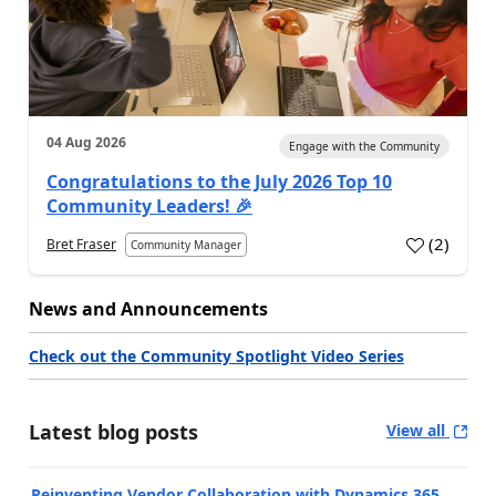
04 Aug 2026
Engage with the Community
Congratulations to the July 2026 Top 10
Community Leaders! 🎉
(
2
)
Bret Fraser
Community Manager
News and Announcements
Check out the Community Spotlight Video Series
Latest blog posts
View all
Reinventing Vendor Collaboration with Dynamics 365