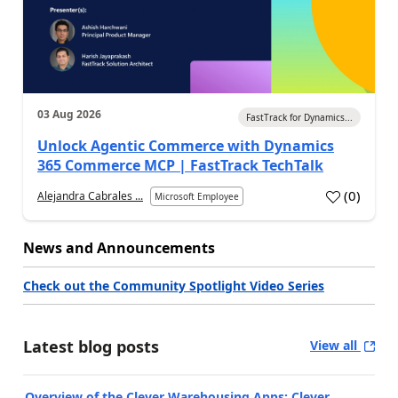
03 Aug 2026
FastTrack for Dynamics...
Unlock Agentic Commerce with Dynamics
365 Commerce MCP | FastTrack TechTalk
(
0
)
Alejandra Cabrales ...
Microsoft Employee
News and Announcements
Check out the Community Spotlight Video Series
Latest blog posts
View all
Overview of the Clever Warehousing Apps: Clever