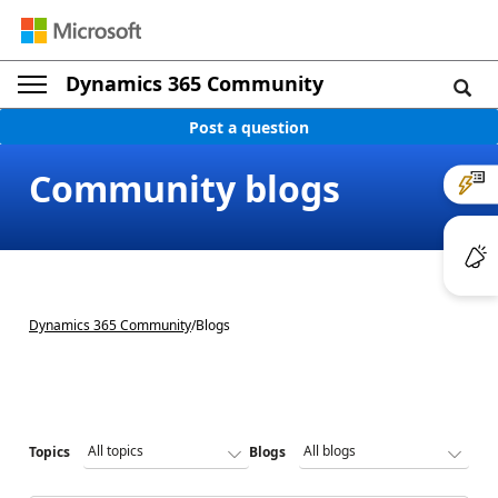
Dynamics 365 Community
Post a question
Community blogs
Dynamics 365 Community
/
Blogs
Topics
Blogs