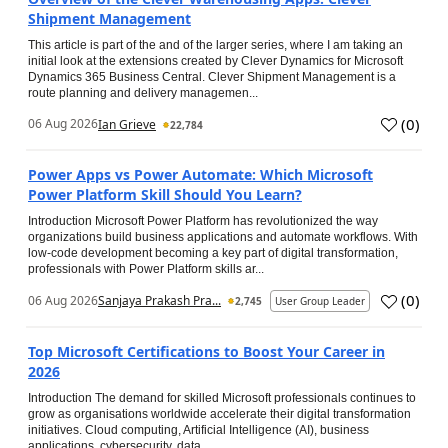
Shipment Management
This article is part of the and of the larger series, where I am taking an
initial look at the extensions created by Clever Dynamics for Microsoft
Dynamics 365 Business Central. Clever Shipment Management is a
route planning and delivery managemen...
(
0
)
06 Aug 2026
Ian Grieve
22,784
Power Apps vs Power Automate: Which Microsoft
Power Platform Skill Should You Learn?
Introduction Microsoft Power Platform has revolutionized the way
organizations build business applications and automate workflows. With
low-code development becoming a key part of digital transformation,
professionals with Power Platform skills ar...
(
0
)
06 Aug 2026
Sanjaya Prakash Pra...
2,745
User Group Leader
Top Microsoft Certifications to Boost Your Career in
2026
Introduction The demand for skilled Microsoft professionals continues to
grow as organisations worldwide accelerate their digital transformation
initiatives. Cloud computing, Artificial Intelligence (AI), business
applications, cybersecurity, data...