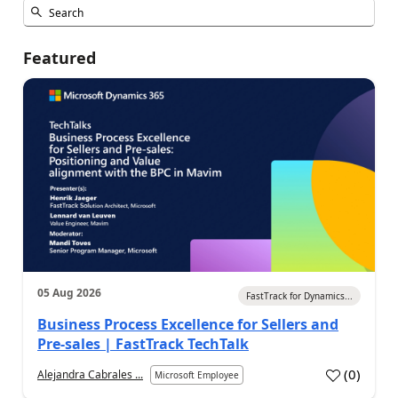
Featured
05 Aug 2026
FastTrack for Dynamics...
Business Process Excellence for Sellers and
Pre-sales | FastTrack TechTalk
(
0
)
Alejandra Cabrales ...
Microsoft Employee