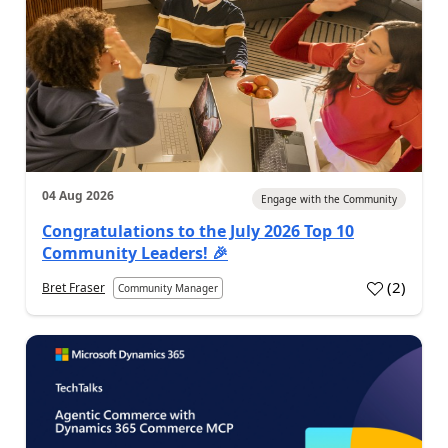
04 Aug 2026
Engage with the Community
Congratulations to the July 2026 Top 10
Community Leaders! 🎉
(
2
)
Bret Fraser
Community Manager