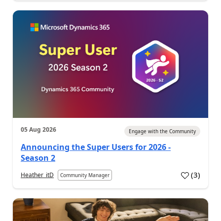
05 Aug 2026
Engage with the Community
Announcing the Super Users for 2026 -
Season 2
(
3
)
Heather_itD
Community Manager