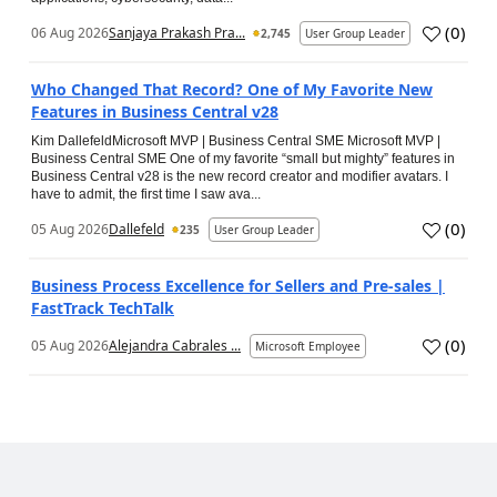
(
0
)
06 Aug 2026
Sanjaya Prakash Pra...
2,745
User Group Leader
Who Changed That Record? One of My Favorite New
Features in Business Central v28
Kim DallefeldMicrosoft MVP | Business Central SME Microsoft MVP |
Business Central SME One of my favorite “small but mighty” features in
Business Central v28 is the new record creator and modifier avatars. I
have to admit, the first time I saw ava...
(
0
)
05 Aug 2026
Dallefeld
235
User Group Leader
Business Process Excellence for Sellers and Pre-sales |
FastTrack TechTalk
(
0
)
05 Aug 2026
Alejandra Cabrales ...
Microsoft Employee