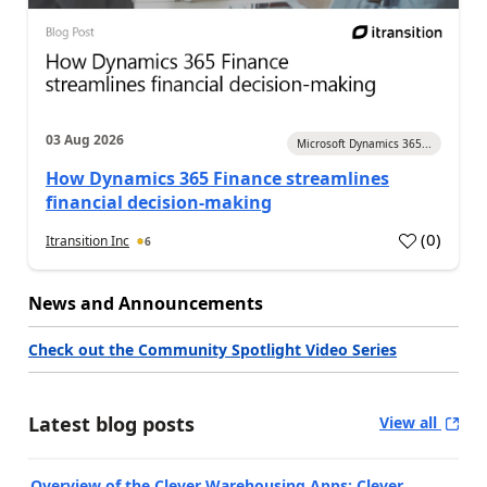
03 Aug 2026
Microsoft Dynamics 365...
How Dynamics 365 Finance streamlines
financial decision-making
(
0
)
Itransition Inc
6
News and Announcements
Check out the Community Spotlight Video Series
Latest blog posts
View all
Overview of the Clever Warehousing Apps: Clever