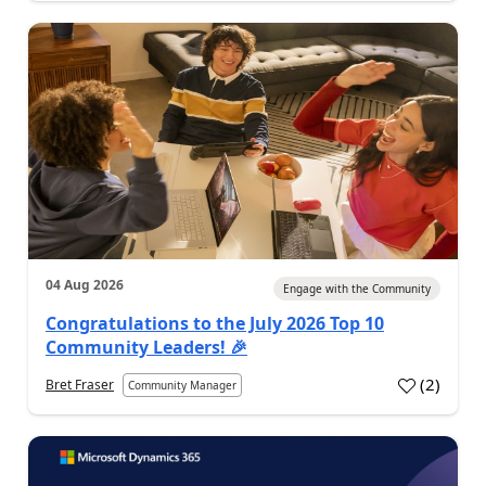
04 Aug 2026
Engage with the Community
Congratulations to the July 2026 Top 10
Community Leaders! 🎉
(
2
)
Bret Fraser
Community Manager