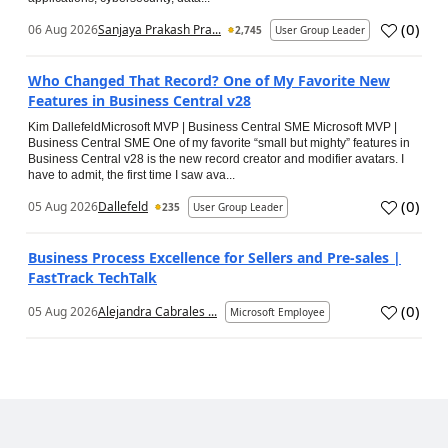
(
0
)
06 Aug 2026
Sanjaya Prakash Pra...
2,745
User Group Leader
Who Changed That Record? One of My Favorite New
Features in Business Central v28
Kim DallefeldMicrosoft MVP | Business Central SME Microsoft MVP |
Business Central SME One of my favorite “small but mighty” features in
Business Central v28 is the new record creator and modifier avatars. I
have to admit, the first time I saw ava...
(
0
)
05 Aug 2026
Dallefeld
235
User Group Leader
Business Process Excellence for Sellers and Pre-sales |
FastTrack TechTalk
(
0
)
05 Aug 2026
Alejandra Cabrales ...
Microsoft Employee