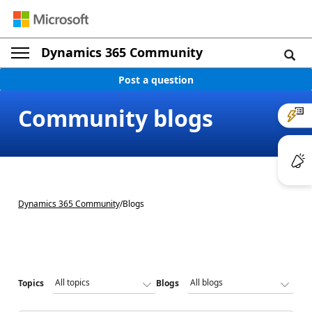
Dynamics 365 Community
Post a question
Community blogs
Dynamics 365 Community
/
Blogs
Topics
Blogs