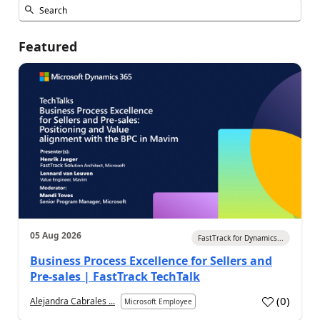
Featured
05 Aug 2026
FastTrack for Dynamics...
Business Process Excellence for Sellers and
Pre-sales | FastTrack TechTalk
(
0
)
Alejandra Cabrales ...
Microsoft Employee