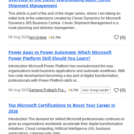
Shipment Management
This article is part of the and of the larger series, where I am taking an
initial look at the extensions created by Clever Dynamics for Microsoft
Dynamics 365 Business Central. Clever Shipment Management is a
route planning and delivery managemen...
(
0
)
06 Aug 2026
Ian Grieve
22,784
Power Apps vs Power Automate: Which Microsoft
Power Platform Skill Should You Learn?
Introduction Microsoft Power Platform has revolutionized the way
organizations build business applications and automate workflows. With
low-code development becoming a key part of digital transformation,
professionals with Power Platform skills ar...
(
0
)
06 Aug 2026
Sanjaya Prakash Pra...
2,745
User Group Leader
Top Microsoft Certifications to Boost Your Career in
2026
Introduction The demand for skilled Microsoft professionals continues to
grow as organisations worldwide accelerate their digital transformation
initiatives. Cloud computing, Artificial Intelligence (AI), business
applications, cybersecurity, data...