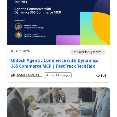
03 Aug 2026
FastTrack for Dynamics...
Unlock Agentic Commerce with Dynamics
365 Commerce MCP | FastTrack TechTalk
(
0
)
Alejandra Cabrales ...
Microsoft Employee