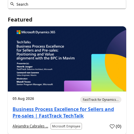
Featured
05 Aug 2026
FastTrack for Dynamics...
Business Process Excellence for Sellers and
Pre-sales | FastTrack TechTalk
(
0
)
Alejandra Cabrales ...
Microsoft Employee