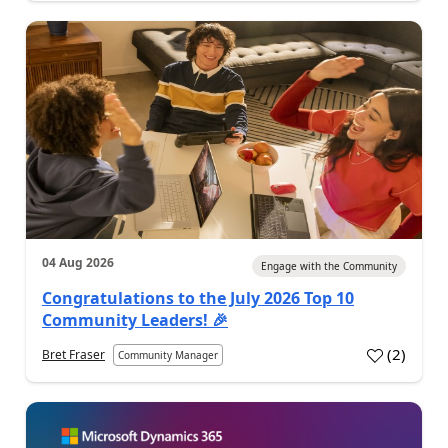
04 Aug 2026
Engage with the Community
Congratulations to the July 2026 Top 10
Community Leaders! 🎉
(
2
)
Bret Fraser
Community Manager