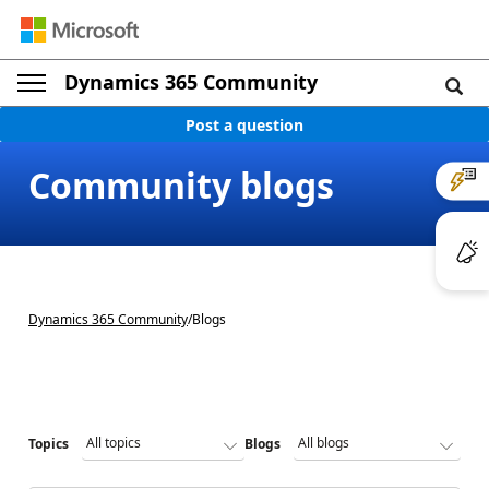
Dynamics 365 Community
Post a question
Community blogs
Dynamics 365 Community
/
Blogs
Topics
Blogs