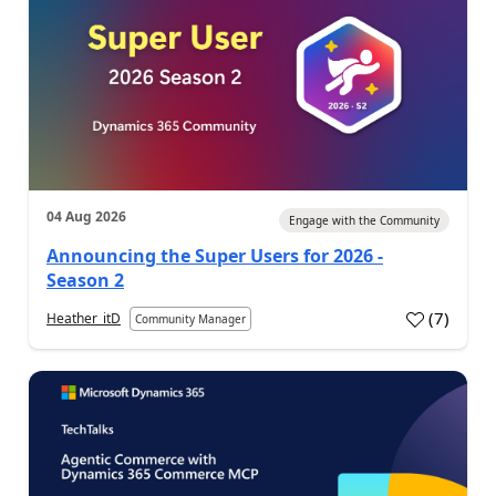
04 Aug 2026
Engage with the Community
Announcing the Super Users for 2026 -
Season 2
(
7
)
Heather_itD
Community Manager