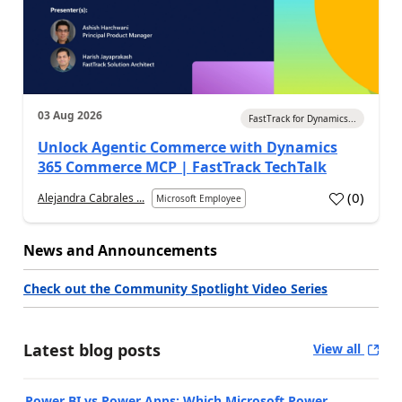
03 Aug 2026
FastTrack for Dynamics...
Unlock Agentic Commerce with Dynamics
365 Commerce MCP | FastTrack TechTalk
(
0
)
Alejandra Cabrales ...
Microsoft Employee
News and Announcements
Check out the Community Spotlight Video Series
Latest blog posts
View all
Power BI vs Power Apps: Which Microsoft Power