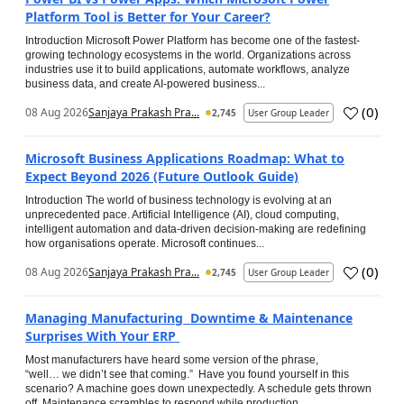
Platform Tool is Better for Your Career?
Introduction Microsoft Power Platform has become one of the fastest-
growing technology ecosystems in the world. Organizations across
industries use it to build applications, automate workflows, analyze
business data, and create AI-powered business...
(
0
)
08 Aug 2026
Sanjaya Prakash Pra...
2,745
User Group Leader
Microsoft Business Applications Roadmap: What to
Expect Beyond 2026 (Future Outlook Guide)
Introduction The world of business technology is evolving at an
unprecedented pace. Artificial Intelligence (AI), cloud computing,
intelligent automation and data-driven decision-making are redefining
how organisations operate. Microsoft continues...
(
0
)
08 Aug 2026
Sanjaya Prakash Pra...
2,745
User Group Leader
Managing Manufacturing Downtime & Maintenance
Surprises With Your ERP
Most manufacturers have heard some version of the phrase,
“well… we didn’t see that coming.” Have you found yourself in this
scenario? A machine goes down unexpectedly. A schedule gets thrown
off. Maintenance scrambles to respond while production...