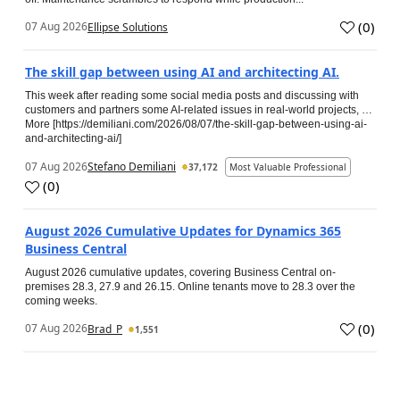
(
0
)
07 Aug 2026
Ellipse Solutions
The skill gap between using AI and architecting AI.
This week after reading some social media posts and discussing with
customers and partners some AI-related issues in real-world projects, …
More [https://demiliani.com/2026/08/07/the-skill-gap-between-using-ai-
and-architecting-ai/]
07 Aug 2026
Stefano Demiliani
37,172
Most Valuable Professional
(
0
)
August 2026 Cumulative Updates for Dynamics 365
Business Central
August 2026 cumulative updates, covering Business Central on-
premises 28.3, 27.9 and 26.15. Online tenants move to 28.3 over the
coming weeks.
(
0
)
07 Aug 2026
Brad_P
1,551