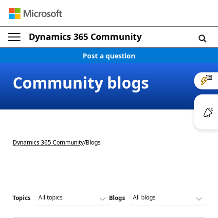
Dynamics 365 Community
Post a question
Community blogs
Dynamics 365 Community
/
Blogs
Topics
Blogs