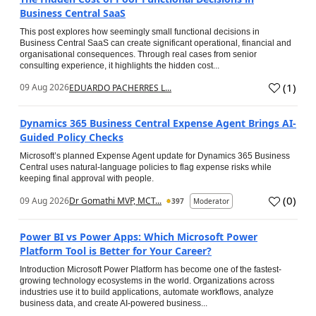
Business Central SaaS
This post explores how seemingly small functional decisions in
Business Central SaaS can create significant operational, financial and
organisational consequences. Through real cases from senior
consulting experience, it highlights the hidden cost...
(
1
)
09 Aug 2026
EDUARDO PACHERRES L...
Dynamics 365 Business Central Expense Agent Brings AI-
Guided Policy Checks
Microsoft’s planned Expense Agent update for Dynamics 365 Business
Central uses natural-language policies to flag expense risks while
keeping final approval with people.
(
0
)
09 Aug 2026
Dr Gomathi MVP, MCT...
397
Moderator
Power BI vs Power Apps: Which Microsoft Power
Platform Tool is Better for Your Career?
Introduction Microsoft Power Platform has become one of the fastest-
growing technology ecosystems in the world. Organizations across
industries use it to build applications, automate workflows, analyze
business data, and create AI-powered business...