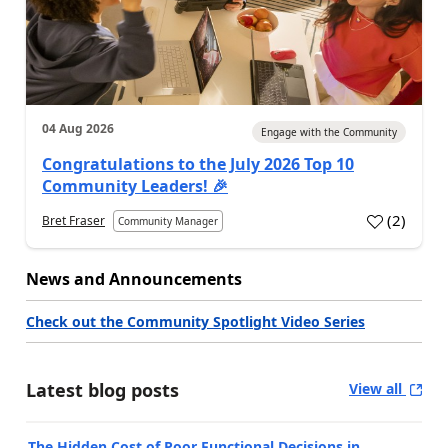
04 Aug 2026
Engage with the Community
Congratulations to the July 2026 Top 10
Community Leaders! 🎉
(
2
)
Bret Fraser
Community Manager
News and Announcements
Check out the Community Spotlight Video Series
Latest blog posts
View all
The Hidden Cost of Poor Functional Decisions in