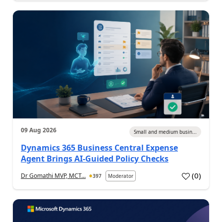
09 Aug 2026
Small and medium busin...
Dynamics 365 Business Central Expense
Agent Brings AI-Guided Policy Checks
(
0
)
Dr Gomathi MVP, MCT...
397
Moderator