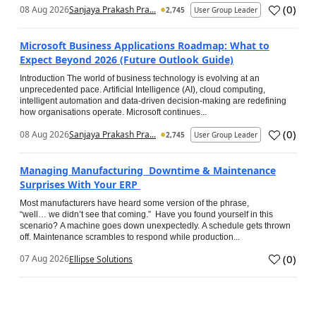
(
0
)
08 Aug 2026
Sanjaya Prakash Pra...
2,745
User Group Leader
Microsoft Business Applications Roadmap: What to
Expect Beyond 2026 (Future Outlook Guide)
Introduction The world of business technology is evolving at an
unprecedented pace. Artificial Intelligence (AI), cloud computing,
intelligent automation and data-driven decision-making are redefining
how organisations operate. Microsoft continues...
(
0
)
08 Aug 2026
Sanjaya Prakash Pra...
2,745
User Group Leader
Managing Manufacturing Downtime & Maintenance
Surprises With Your ERP
Most manufacturers have heard some version of the phrase,
“well… we didn’t see that coming.” Have you found yourself in this
scenario? A machine goes down unexpectedly. A schedule gets thrown
off. Maintenance scrambles to respond while production...
(
0
)
07 Aug 2026
Ellipse Solutions