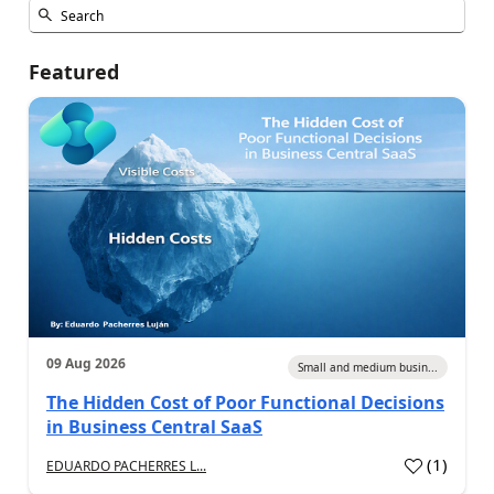
Featured
09 Aug 2026
Small and medium busin...
The Hidden Cost of Poor Functional Decisions
in Business Central SaaS
(
1
)
EDUARDO PACHERRES L...