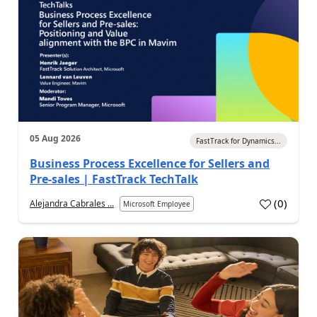
05 Aug 2026
FastTrack for Dynamics...
Business Process Excellence for Sellers and
Pre-sales | FastTrack TechTalk
(
0
)
Alejandra Cabrales ...
Microsoft Employee