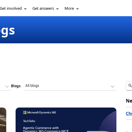
Get involved
Get answers
More
ogs
Blogs
Ne
Ch