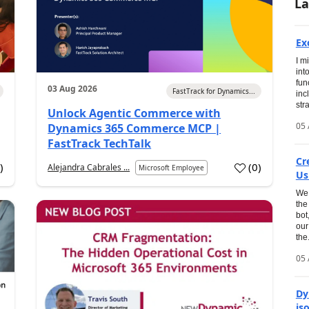
La
Ex
I m
int
fun
03 Aug 2026
FastTrack for Dynamics...
inc
str
Unlock Agentic Commerce with
05 
Dynamics 365 Commerce MCP |
FastTrack TechTalk
Cr
1
)
(
0
)
Alejandra Cabrales ...
Microsoft Employee
Us
We 
the
bot
our
the.
05 
Dy
is