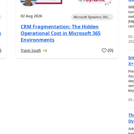
Wit
run
02 Aug 2026
met
Microsoft Dynamics 365...
[ht
CRM Fragmentation: The Hidden
cen
g
Operational Cost in Microsoft 365
05
Environments
20
0
)
(
0
)
Travis South
2
In
X+
Pre
Azu
dep
ver
key
05 
Th
Dy
Art
top