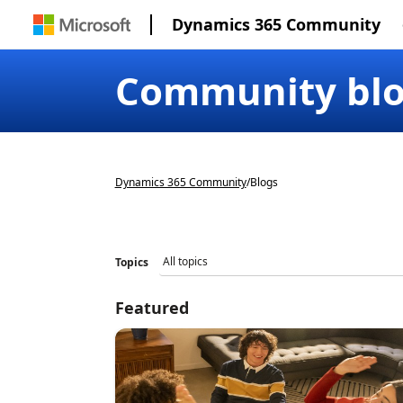
Dynamics 365 Community
Community bl
Dynamics 365 Community
/
Blogs
Topics
Featured