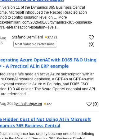
h version 11 of the Dynamics 365 Business Central
time, Microsoft introduced the Record.ReadIsolation
hod to control isolation level on … More
tps://demiliani.com/2026/08/05/dynamics-365-business-
tral-al-transaction-isolation-levels...
Stefano Demiliani
37,172
 Aug
26
(
0
)
Most Valuable Professional
tegrating Azure OpenAI with D365 F&O Using
+ - A Practical AI in ERP example
requisites: We need an active Azure subscription with an
re OpenAI resource deployed, a GPT-4o or GPT-4o-mini
loyment created in Azure AI Foundry, and D365 F&O
sion 10.0.40 or later. The Azure OpenAI endpoint and API
 are referenced...
(
0
)
Aug 2026
vishalsahijwani
327
e Hidden Cost of Not Using AI in Microsoft
namics 365 Business Central
ificial Intelligence has rapidly become one of the defining
ics in the Microsoft Dynamics 365 Business Central