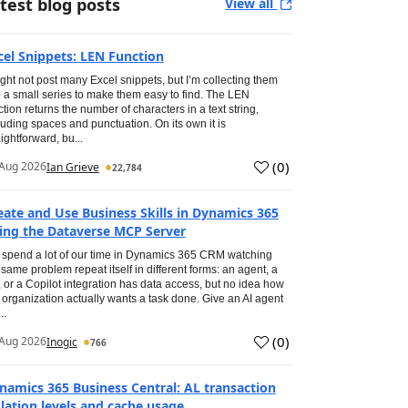
test blog posts
View all
cel Snippets: LEN Function
ight not post many Excel snippets, but I’m collecting them
o a small series to make them easy to find. The LEN
ction returns the number of characters in a text string,
luding spaces and punctuation. On its own it is
aightforward, bu...
(
0
)
Aug 2026
Ian Grieve
22,784
eate and Use Business Skills in Dynamics 365
ing the Dataverse MCP Server
spend a lot of our time in Dynamics 365 CRM watching
 same problem repeat itself in different forms: an agent, a
, or a Copilot integration has data access, but no idea how
 organization actually wants a task done. Give an AI agent
..
(
0
)
Aug 2026
Inogic
766
namics 365 Business Central: AL transaction
olation levels and cache usage.