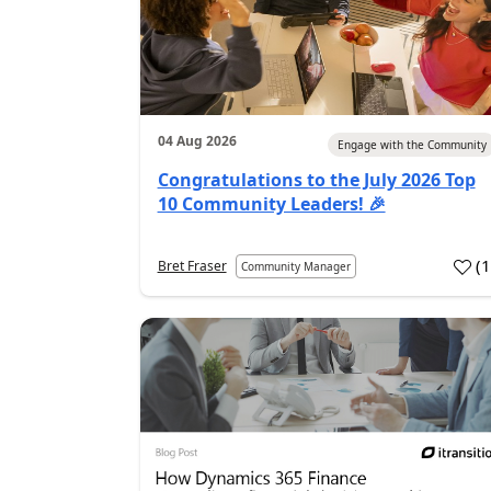
04 Aug 2026
Engage with the Community
Congratulations to the July 2026 Top
10 Community Leaders! 🎉
(
Bret Fraser
Community Manager