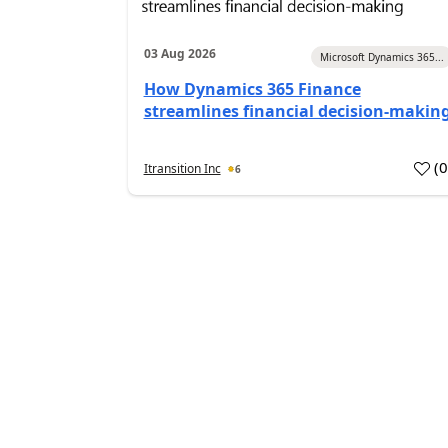
03 Aug 2026
Microsoft Dynamics 365...
How Dynamics 365 Finance
streamlines financial decision-makin
(
Itransition Inc
6