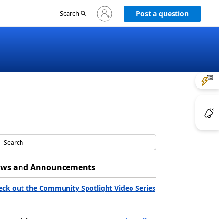
Sign
Search
Post a question
in
to
your
account
ws and Announcements
eck out the Community Spotlight Video Series