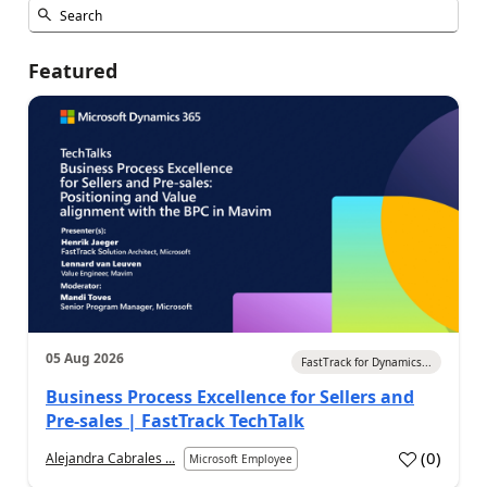
Featured
05 Aug 2026
FastTrack for Dynamics...
Business Process Excellence for Sellers and
Pre-sales | FastTrack TechTalk
(
0
)
Alejandra Cabrales ...
Microsoft Employee