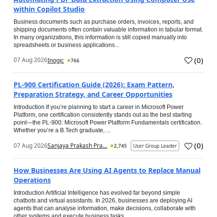
within Copilot Studio
Business documents such as purchase orders, invoices, reports, and
shipping documents often contain valuable information in tabular format.
In many organizations, this information is still copied manually into
spreadsheets or business applications...
(
0
)
07 Aug 2026
Inogic
766
PL-900 Certification Guide (2026): Exam Pattern,
Preparation Strategy, and Career Opportunities
Introduction If you’re planning to start a career in Microsoft Power
Platform, one certification consistently stands out as the best starting
point—the PL-900: Microsoft Power Platform Fundamentals certification.
Whether you’re a B.Tech graduate, ...
(
0
)
07 Aug 2026
Sanjaya Prakash Pra...
2,745
User Group Leader
How Businesses Are Using AI Agents to Replace Manual
Operations
Introduction Artificial Intelligence has evolved far beyond simple
chatbots and virtual assistants. In 2026, businesses are deploying AI
agents that can analyse information, make decisions, collaborate with
other systems and execute business tasks...