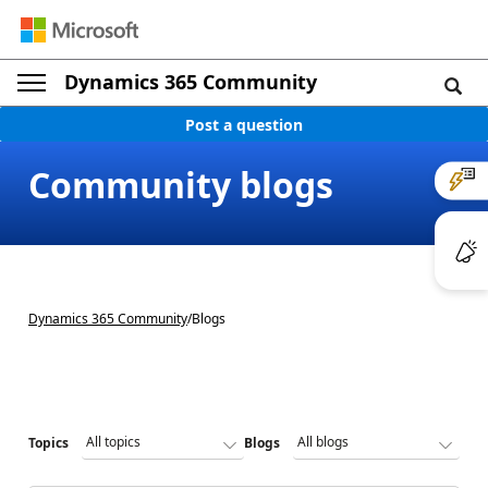
Dynamics 365 Community
Post a question
Community blogs
Dynamics 365 Community
/
Blogs
Topics
Blogs