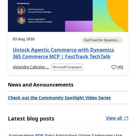
03 Aug 2026
FastTrack for Dynamics...
Unlock Agentic Commerce with Dynamics
365 Commerce MCP | FastTrack TechTalk
(
0
)
Alejandra Cabrales ...
Microsoft Employee
News and Announcements
Check out the Community Spotlight Video Series
Latest blog posts
View all
Automating PDF Data Extraction Using Computer Use