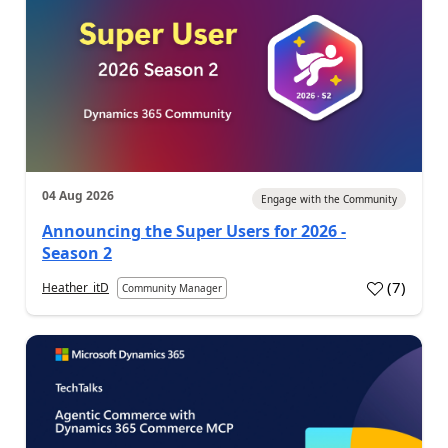
04 Aug 2026
Engage with the Community
Announcing the Super Users for 2026 -
Season 2
(
7
)
Heather_itD
Community Manager