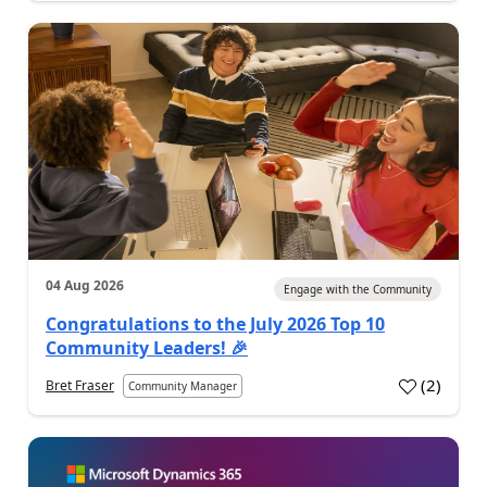
04 Aug 2026
Engage with the Community
Congratulations to the July 2026 Top 10
Community Leaders! 🎉
(
2
)
Bret Fraser
Community Manager