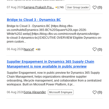
(
0
)
07 Aug 2026
Sanjaya Prakash Pra...
2,745
User Group Leader
Bridge to Cloud 3 - Dynamics BC
Bridge to Cloud 3 - Dynamics BC [https://blog.cfbs-
us.com/hubfs/Dynamics-365-BC%20Square%20Logo-2026-
White%202.webp] [https://blog.cfbs-us.com/microsoft-dynamics/bridge-
to-cloud-3-dynamics-bc] EXECUTIVE OVERVIEW Eligible Dynamics on-
prem custom...
(
0
)
06 Aug 2026
NancyP
80
Supplier Engagement in Dynamics 365 Supply Chain
Management is now available in public preview
Supplier Engagement, now in public preview for Dynamics 365 Supply
Chain Management, helps organizations streamline supplier
onboarding, lifecycle management, and collaboration from a centralized
workspace. Built on Microsoft Power Platform, it pr...
(
0
)
06 Aug 2026
Sonia Alexander
Microsoft Employee