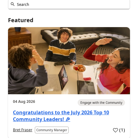
Featured
04 Aug 2026
Engage with the Community
Congratulations to the July 2026 Top 10
Community Leaders! 🎉
(
1
)
Bret Fraser
Community Manager