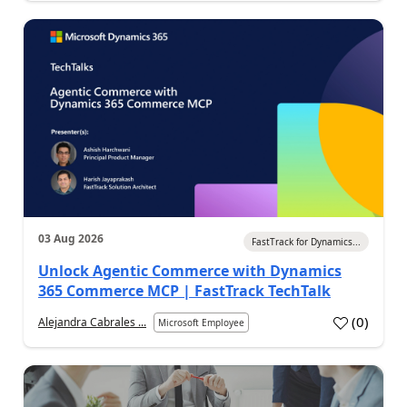
03 Aug 2026
FastTrack for Dynamics...
Unlock Agentic Commerce with Dynamics
365 Commerce MCP | FastTrack TechTalk
(
0
)
Alejandra Cabrales ...
Microsoft Employee