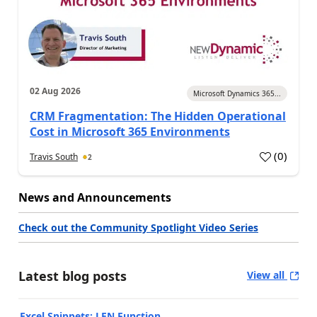
02 Aug 2026
Microsoft Dynamics 365...
CRM Fragmentation: The Hidden Operational
Cost in Microsoft 365 Environments
(
0
)
Travis South
2
News and Announcements
Check out the Community Spotlight Video Series
Latest blog posts
View all
Excel Snippets: LEN Function