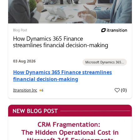
03 Aug 2026
Microsoft Dynamics 365...
How Dynamics 365 Finance streamlines
financial decision-making
(
0
)
Itransition Inc
6