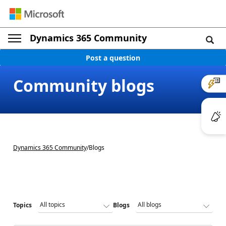
Dynamics 365 Community
Post a question
Community blogs
Dynamics 365 Community
/
Blogs
Topics
Blogs