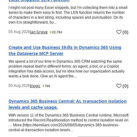
I might not post many Excel snippets, but I’m collecting them into a small
series to make them easy to find. The LEN function returns the number
of characters in a text string, including spaces and punctuation. On its
own it is straightforward, bu...
(
0
)
05 Aug 2026
Ian Grieve
22,784
Create and Use Business Skills in Dynamics 365 Using
the Dataverse MCP Server
We spend a lot of our time in Dynamics 365 CRM watching the same
problem repeat itself in different forms: an agent, a bot, or a Copilot
integration has data access, but no idea how our organization actually
wants a task done. Give an AI agent the...
(
0
)
05 Aug 2026
Inogic
766
Dynamics 365 Business Central: AL transaction isolation
levels and cache usage.
With version 11 of the Dynamics 365 Business Central runtime, Microsoft
introduced the Record.ReadIsolation method to control isolation level on
… More [https://demiliani.com/2026/08/05/dynamics-365-business-
central-al-transaction-isolation-levels...