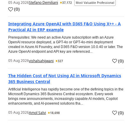
05 Aug 2026
Stefano Demiliani
37,172
Most Valuable Professional
(
0
)
Integrating Azure OpenAI with D365 F&O Using X++ - A
Practical AI in ERP example
Prerequisites: We need an active Azure subscription with an Azure
OpenAI resource deployed, a GPT-4o or GPT-4o-mini deployment
created in Azure AI Foundry, and D365 F&O version 10.0.40 or later. The
Azure OpenAI endpoint and API key are referenced...
(
0
)
05 Aug 2026
vishalsahijwani
327
The Hidden Cost of Not Using AI in Microsoft Dynamics
365 Business Central
Artificial Intelligence has rapidly become one of the defining topics in the
Microsoft Dynamics 365 Business Central ecosystem. Every week
brings new announcements, increasingly capable AI models, Copilot
enhancements, and AI-powered solutions tha...
(
0
)
05 Aug 2026
Amol Salvi
18,698