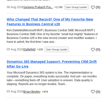
(
0
)
06 Aug 2026
Sanjaya Prakash Pra...
2,745
User Group Leader
Who Changed That Record? One of My Favorite New
Features in Business Central v28
Kim DallefeldMicrosoft MVP | Business Central SME Microsoft MVP |
Business Central SME One of my favorite “small but mighty” features in
Business Central v28 is the new record creator and modifier avatars. I
have to admit, the first time I saw ava...
(
0
)
05 Aug 2026
Dallefeld
235
User Group Leader
Dynamics 365 Managed Support: Preventing CRM Drift
After Go‑Live
Your Microsoft Dynamics 365 system is live. The implementation is
complete. On paper, everything looks successful. And yet—six months
later—something feels off. User adoption is uneven. Data quality is
slipping. Reports are no longer trusted. Team...
(
0
)
05 Aug 2026
Brian Begley
874