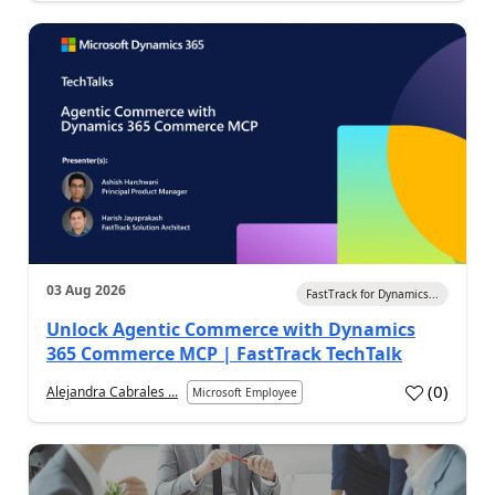
03 Aug 2026
FastTrack for Dynamics...
Unlock Agentic Commerce with Dynamics
365 Commerce MCP | FastTrack TechTalk
(
0
)
Alejandra Cabrales ...
Microsoft Employee