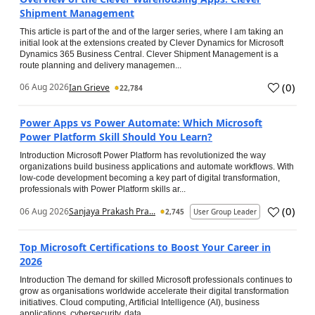
Shipment Management
This article is part of the and of the larger series, where I am taking an
initial look at the extensions created by Clever Dynamics for Microsoft
Dynamics 365 Business Central. Clever Shipment Management is a
route planning and delivery managemen...
(
0
)
06 Aug 2026
Ian Grieve
22,784
Power Apps vs Power Automate: Which Microsoft
Power Platform Skill Should You Learn?
Introduction Microsoft Power Platform has revolutionized the way
organizations build business applications and automate workflows. With
low-code development becoming a key part of digital transformation,
professionals with Power Platform skills ar...
(
0
)
06 Aug 2026
Sanjaya Prakash Pra...
2,745
User Group Leader
Top Microsoft Certifications to Boost Your Career in
2026
Introduction The demand for skilled Microsoft professionals continues to
grow as organisations worldwide accelerate their digital transformation
initiatives. Cloud computing, Artificial Intelligence (AI), business
applications, cybersecurity, data...