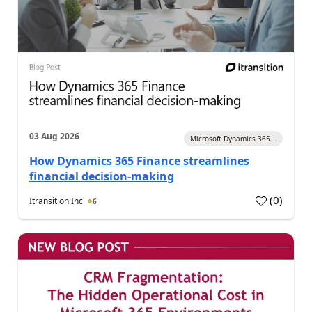
03 Aug 2026
Microsoft Dynamics 365...
How Dynamics 365 Finance streamlines
financial decision-making
(
0
)
Itransition Inc
6