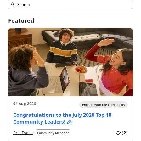
Featured
04 Aug 2026
Engage with the Community
Congratulations to the July 2026 Top 10
Community Leaders! 🎉
(
2
)
Bret Fraser
Community Manager