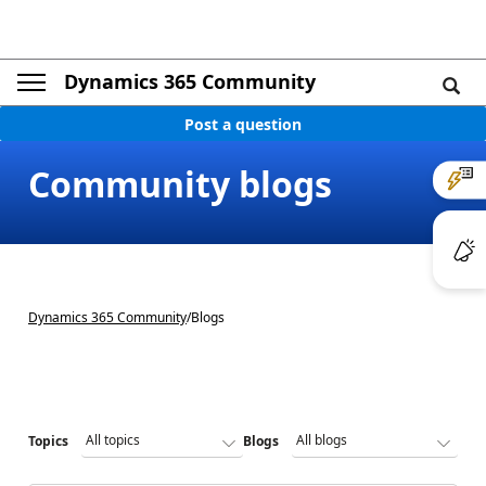
Dynamics 365 Community
Post a question
Community blogs
Dynamics 365 Community
/
Blogs
Topics
Blogs