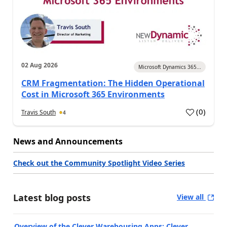
02 Aug 2026
Microsoft Dynamics 365...
CRM Fragmentation: The Hidden Operational
Cost in Microsoft 365 Environments
(
0
)
Travis South
4
News and Announcements
Check out the Community Spotlight Video Series
Latest blog posts
View all
Overview of the Clever Warehousing Apps: Clever