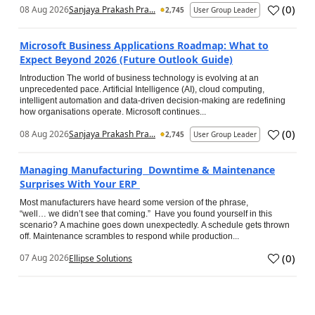
(
0
)
08 Aug 2026
Sanjaya Prakash Pra...
2,745
User Group Leader
Microsoft Business Applications Roadmap: What to
Expect Beyond 2026 (Future Outlook Guide)
Introduction The world of business technology is evolving at an
unprecedented pace. Artificial Intelligence (AI), cloud computing,
intelligent automation and data-driven decision-making are redefining
how organisations operate. Microsoft continues...
(
0
)
08 Aug 2026
Sanjaya Prakash Pra...
2,745
User Group Leader
Managing Manufacturing Downtime & Maintenance
Surprises With Your ERP
Most manufacturers have heard some version of the phrase,
“well… we didn’t see that coming.” Have you found yourself in this
scenario? A machine goes down unexpectedly. A schedule gets thrown
off. Maintenance scrambles to respond while production...
(
0
)
07 Aug 2026
Ellipse Solutions