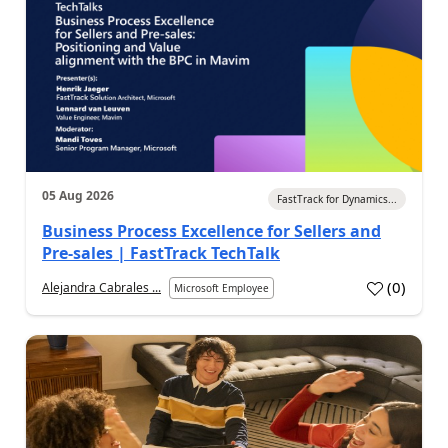
05 Aug 2026
FastTrack for Dynamics...
Business Process Excellence for Sellers and
Pre-sales | FastTrack TechTalk
(
0
)
Alejandra Cabrales ...
Microsoft Employee