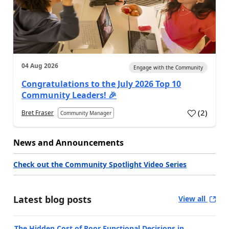
04 Aug 2026
Engage with the Community
Congratulations to the July 2026 Top 10
Community Leaders! 🎉
(
2
)
Bret Fraser
Community Manager
News and Announcements
Check out the Community Spotlight Video Series
Latest blog posts
View all
The Hidden Cost of Poor Functional Decisions in