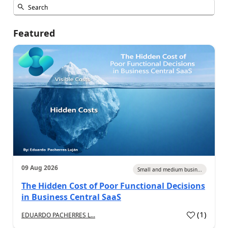
Featured
09 Aug 2026
Small and medium busin...
The Hidden Cost of Poor Functional Decisions
in Business Central SaaS
(
1
)
EDUARDO PACHERRES L...