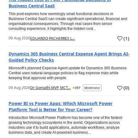
Business Central SaaS
This post explores how seemingly small functional decisions in
Business Central SaaS can create significant operational, financial and
organisational consequences. Through real cases from senior
consulting experience, it highlights the hidden cost...
(
1
)
09 Aug 2026
EDUARDO PACHERRES L...
Dynamics 365 Business Central Expense Agent Brings AI-
Guided Policy Checks
Microsoft’s planned Expense Agent update for Dynamics 365 Business
Central uses natural-language policies to flag expense risks while
keeping final approval with people.
(
0
)
09 Aug 2026
Dr Gomathi MVP, MCT...
397
Moderator
Power BI vs Power Apps: Which Microsoft Power
Platform Tool is Better for Your Career?
Introduction Microsoft Power Platform has become one of the fastest-
growing technology ecosystems in the world. Organizations across
industries use it to build applications, automate workflows, analyze
business data, and create AI-powered business...