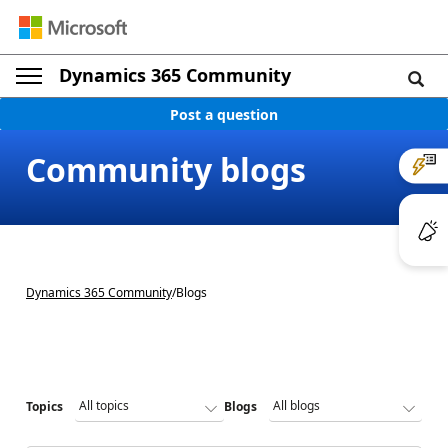
Dynamics 365 Community
Post a question
Community blogs
Dynamics 365 Community
/
Blogs
Topics
Blogs