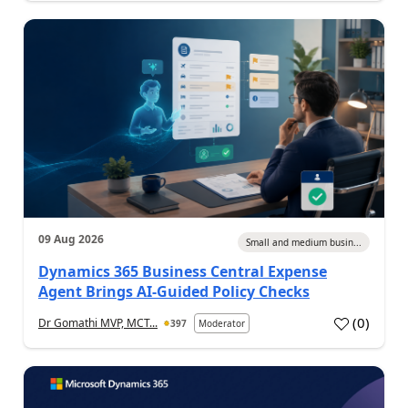
09 Aug 2026
Small and medium busin...
Dynamics 365 Business Central Expense
Agent Brings AI-Guided Policy Checks
(
0
)
Dr Gomathi MVP, MCT...
397
Moderator