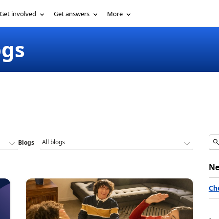
Get involved
Get answers
More
ogs
Blogs
Ne
Ch