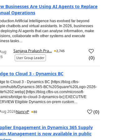
w Businesses Are Using AI Agents to Replace
nual Operations
roduction Artificial Intelligence has evolved far beyond
ple chatbots and virtual assistants. In 2026, businesses
 deploying AI agents that can analyse information, make
isions, collaborate with other systems and execute
iness tasks...
Sanjaya Prakash Pra...
2,745
 Aug
26
(
0
)
User Group Leader
idge to Cloud 3 - Dynamics BC
dge to Cloud 3 - Dynamics BC [https://blog.cfbs-
.com/hubfs/Dynamics-365-BC%20Square%20Logo-2026-
te%202.webp] [https://blog.cfbs-us.com/microsoft-
amics/bridge-to-cloud-3-dynamics-bc] EXECUTIVE
RVIEW Eligible Dynamics on-prem custom...
(
0
)
Aug 2026
NancyP
80
pplier Engagement in Dynamics 365 Supply
ain Management is now available in public
eview