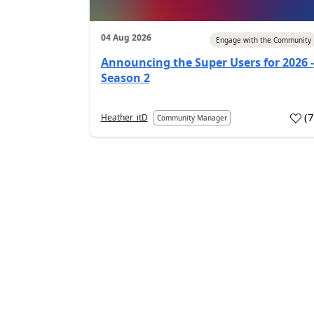
04 Aug 2026
Engage with the Community
Announcing the Super Users for 2026 -
Season 2
(
Heather_itD
Community Manager