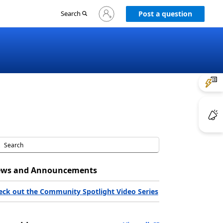
Sign
Search
Post a question
in
to
your
account
ws and Announcements
eck out the Community Spotlight Video Series