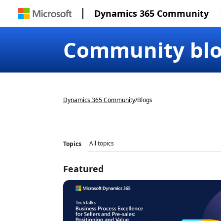
Dynamics 365 Community
Community bl
Dynamics 365 Community
/
Blogs
Topics
Featured