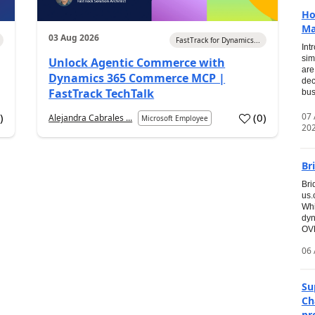
Ho
Ma
03 Aug 2026
FastTrack for Dynamics...
Int
sim
Unlock Agentic Commerce with
are
Dynamics 365 Commerce MCP |
dec
FastTrack TechTalk
bus
07
7
)
(
0
)
Alejandra Cabrales ...
Microsoft Employee
20
Br
Bri
us
Whi
dyn
OVE
06 
Su
Ch
pr