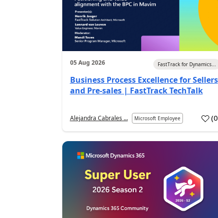
05 Aug 2026
FastTrack for Dynamics...
Business Process Excellence for Sellers
and Pre-sales | FastTrack TechTalk
(
Alejandra Cabrales ...
Microsoft Employee