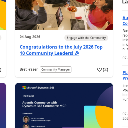
La
Au
Co
Bus
rep
04 Aug 2026
Engage with the Community
inf
inf
Congratulations to the July 2026 Top
bus
10 Community Leaders! 🎉
07 
0
)
(
2
)
Bret Fraser
Community Manager
PL
Pr
Int
Pow
bes
Fun
...
07
20