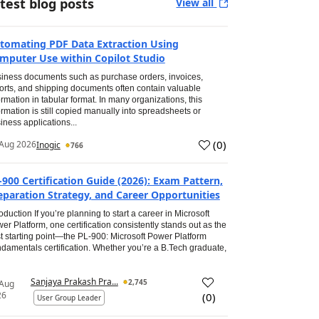
test blog posts
View all
tomating PDF Data Extraction Using
mputer Use within Copilot Studio
iness documents such as purchase orders, invoices,
orts, and shipping documents often contain valuable
ormation in tabular format. In many organizations, this
ormation is still copied manually into spreadsheets or
iness applications...
(
0
)
Aug 2026
Inogic
766
-900 Certification Guide (2026): Exam Pattern,
eparation Strategy, and Career Opportunities
roduction If you’re planning to start a career in Microsoft
er Platform, one certification consistently stands out as the
t starting point—the PL-900: Microsoft Power Platform
damentals certification. Whether you’re a B.Tech graduate,
Sanjaya Prakash Pra...
2,745
 Aug
26
(
0
)
User Group Leader