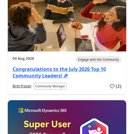
04 Aug 2026
Engage with the Community
Congratulations to the July 2026 Top 10
Community Leaders! 🎉
(
2
)
Bret Fraser
Community Manager