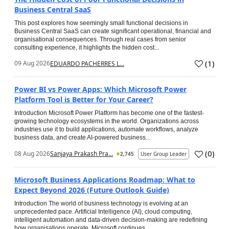
Business Central SaaS
This post explores how seemingly small functional decisions in
Business Central SaaS can create significant operational, financial and
organisational consequences. Through real cases from senior
consulting experience, it highlights the hidden cost...
(
1
)
09 Aug 2026
EDUARDO PACHERRES L...
Power BI vs Power Apps: Which Microsoft Power
Platform Tool is Better for Your Career?
Introduction Microsoft Power Platform has become one of the fastest-
growing technology ecosystems in the world. Organizations across
industries use it to build applications, automate workflows, analyze
business data, and create AI-powered business...
(
0
)
08 Aug 2026
Sanjaya Prakash Pra...
2,745
User Group Leader
Microsoft Business Applications Roadmap: What to
Expect Beyond 2026 (Future Outlook Guide)
Introduction The world of business technology is evolving at an
unprecedented pace. Artificial Intelligence (AI), cloud computing,
intelligent automation and data-driven decision-making are redefining
how organisations operate. Microsoft continues...