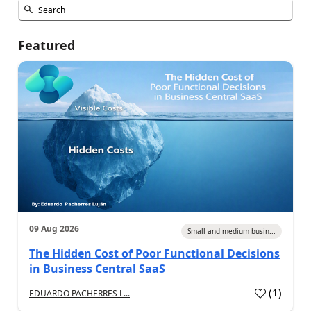
Featured
09 Aug 2026
Small and medium busin...
The Hidden Cost of Poor Functional Decisions
in Business Central SaaS
(
1
)
EDUARDO PACHERRES L...