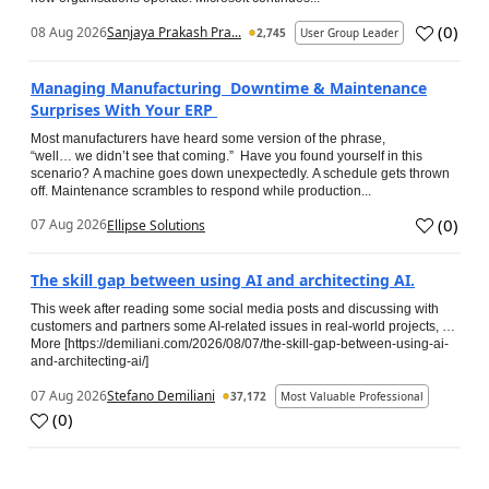
(
0
)
08 Aug 2026
Sanjaya Prakash Pra...
2,745
User Group Leader
Managing Manufacturing Downtime & Maintenance
Surprises With Your ERP
Most manufacturers have heard some version of the phrase,
“well… we didn’t see that coming.” Have you found yourself in this
scenario? A machine goes down unexpectedly. A schedule gets thrown
off. Maintenance scrambles to respond while production...
(
0
)
07 Aug 2026
Ellipse Solutions
The skill gap between using AI and architecting AI.
This week after reading some social media posts and discussing with
customers and partners some AI-related issues in real-world projects, …
More [https://demiliani.com/2026/08/07/the-skill-gap-between-using-ai-
and-architecting-ai/]
07 Aug 2026
Stefano Demiliani
37,172
Most Valuable Professional
(
0
)