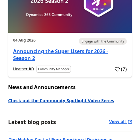
04 Aug 2026
Engage with the Community
Announcing the Super Users for 2026 -
Season 2
(
7
)
Heather_itD
Community Manager
News and Announcements
Check out the Community Spotlight Video Series
Latest blog posts
View all
The Hidden Cost of Poor Functional Decisions in