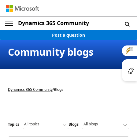
Dynamics 365 Community
Post a question
Community blogs
Dynamics 365 Community
/
Blogs
Topics
Blogs