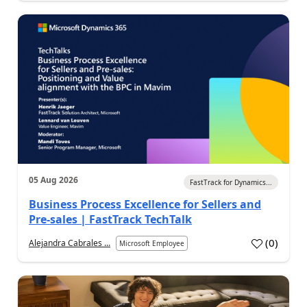
05 Aug 2026
FastTrack for Dynamics...
Business Process Excellence for Sellers and
Pre-sales | FastTrack TechTalk
(
0
)
Alejandra Cabrales ...
Microsoft Employee