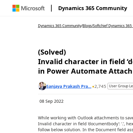
Dynamics 365 Community
Dynamics 365 Community
/
Blogs
/
Softchief Dynamics 36
(Solved)
Invalid character in field 
in Power Automate Attac
2,745
Sanjaya Prakash Pra...
User Group L
08 Sep 2022
While working with Outlook attachments to save
Invalid character in field ‘documentbody’: ‘.’, he
follow below solution. In the Document field a