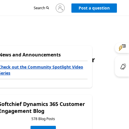
Sign
Search
Post a question
in
to
your
account
News and Announcements
0x00, is an invalid character
Check out the Community Spotlight Video
Series
Softchief Dynamics 365 Customer
Engagement Blog
578 Blog Posts