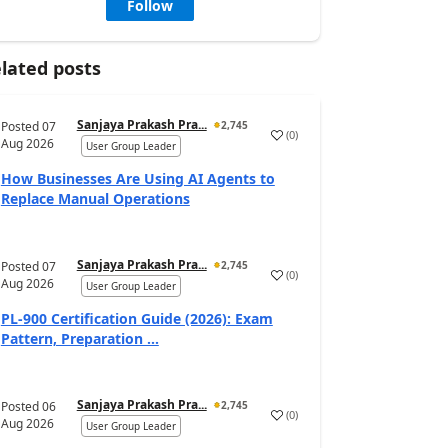
Follow
lated posts
Sanjaya Prakash Pra...
Posted
07
2,745
(
0
)
Aug 2026
User Group Leader
How Businesses Are Using AI Agents to
Replace Manual Operations
Sanjaya Prakash Pra...
Posted
07
2,745
(
0
)
Aug 2026
User Group Leader
PL-900 Certification Guide (2026): Exam
Pattern, Preparation ...
Sanjaya Prakash Pra...
Posted
06
2,745
(
0
)
Aug 2026
User Group Leader