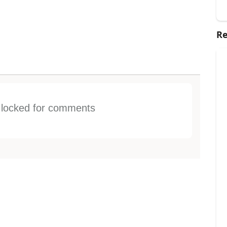
Re
s locked for comments