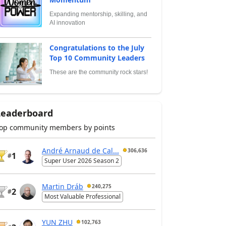
Expanding mentorship, skilling, and
AI innovation
Congratulations to the July
Top 10 Community Leaders
These are the community rock stars!
Leaderboard
op community members by points
André Arnaud de Cal...
306,636
1
#
Super User 2026 Season 2
Martin Dráb
240,275
2
#
Most Valuable Professional
YUN ZHU
102,763