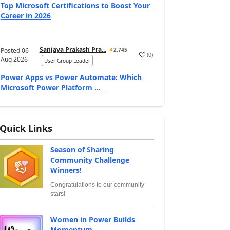
Top Microsoft Certifications to Boost Your
Career in 2026
Sanjaya Prakash Pra...
Posted
06
2,745
(
0
)
Aug 2026
User Group Leader
Power Apps vs Power Automate: Which
Microsoft Power Platform ...
Quick Links
Season of Sharing
Community Challenge
Winners!
Congratulations to our community
stars!
Women in Power Builds
Momentum