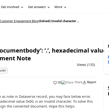
Get involved
Get answers
More
5 Customer Engagement Blog
/
(Solved) Invalid character ...
‘documentbody’: ‘.’, hexadecimal value 
hment Note
Views (135)
eader
Share
Report
(
0
)
 as note in Dataverse record, you may face below error.
xadecimal value 0x00, is an invalid character. To solve this
ssign the converted document. Hope this helps.