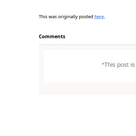
This was originally posted
here
.
Comments
*This post i