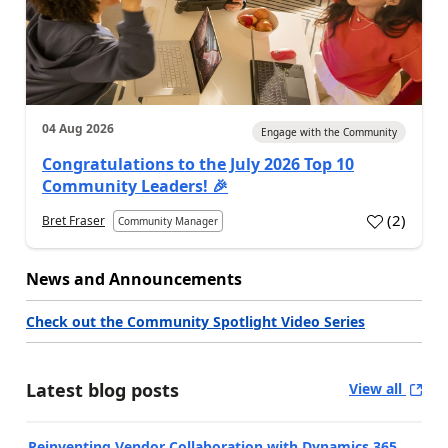
04 Aug 2026
Engage with the Community
Congratulations to the July 2026 Top 10
Community Leaders! 🎉
(
2
)
Bret Fraser
Community Manager
News and Announcements
Check out the Community Spotlight Video Series
Latest blog posts
View all
Reinventing Vendor Collaboration with Dynamics 365