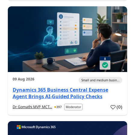
09 Aug 2026
Small and medium busin...
Dynamics 365 Business Central Expense
Agent Brings AI-Guided Policy Checks
(
0
)
Dr Gomathi MVP, MCT...
397
Moderator