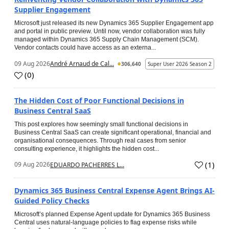
Supplier Engagement
Microsoft just released its new Dynamics 365 Supplier Engagement app
and portal in public preview. Until now, vendor collaboration was fully
managed within Dynamics 365 Supply Chain Management (SCM).
Vendor contacts could have access as an externa...
09 Aug 2026
André Arnaud de Cal...
306,640
Super User 2026 Season 2
(
0
)
The Hidden Cost of Poor Functional Decisions in
Business Central SaaS
This post explores how seemingly small functional decisions in
Business Central SaaS can create significant operational, financial and
organisational consequences. Through real cases from senior
consulting experience, it highlights the hidden cost...
(
1
)
09 Aug 2026
EDUARDO PACHERRES L...
Dynamics 365 Business Central Expense Agent Brings AI-
Guided Policy Checks
Microsoft’s planned Expense Agent update for Dynamics 365 Business
Central uses natural-language policies to flag expense risks while