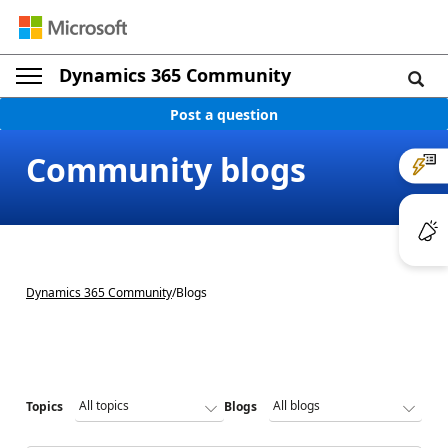
Dynamics 365 Community
Post a question
Community blogs
Dynamics 365 Community
/
Blogs
Topics
Blogs