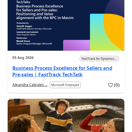
05 Aug 2026
FastTrack for Dynamics...
Business Process Excellence for Sellers and
Pre-sales | FastTrack TechTalk
(
0
)
Alejandra Cabrales ...
Microsoft Employee