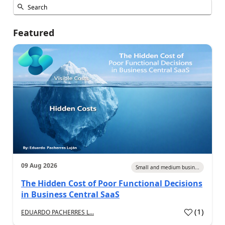
Featured
09 Aug 2026
Small and medium busin...
The Hidden Cost of Poor Functional Decisions
in Business Central SaaS
(
1
)
EDUARDO PACHERRES L...