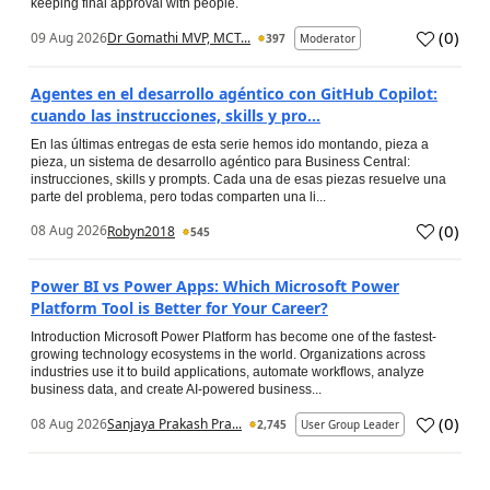
keeping final approval with people.
(
0
)
09 Aug 2026
Dr Gomathi MVP, MCT...
397
Moderator
Agentes en el desarrollo agéntico con GitHub Copilot:
cuando las instrucciones, skills y pro...
En las últimas entregas de esta serie hemos ido montando, pieza a
pieza, un sistema de desarrollo agéntico para Business Central:
instrucciones, skills y prompts. Cada una de esas piezas resuelve una
parte del problema, pero todas comparten una li...
(
0
)
08 Aug 2026
Robyn2018
545
Power BI vs Power Apps: Which Microsoft Power
Platform Tool is Better for Your Career?
Introduction Microsoft Power Platform has become one of the fastest-
growing technology ecosystems in the world. Organizations across
industries use it to build applications, automate workflows, analyze
business data, and create AI-powered business...
(
0
)
08 Aug 2026
Sanjaya Prakash Pra...
2,745
User Group Leader