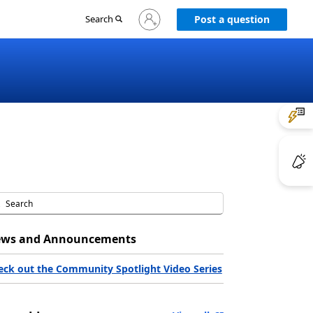
Sign
Search
Post a question
in
to
your
account
ws and Announcements
eck out the Community Spotlight Video Series