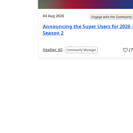
04 Aug 2026
Engage with the Community
Announcing the Super Users for 2026 -
Season 2
(
Heather_itD
Community Manager