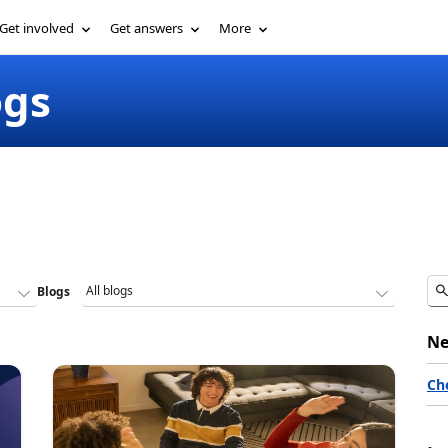
Get involved
Get answers
More
ogs
Blogs
Ne
Ch