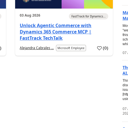
Ma
03 Aug 2026
FastTrack for Dynamics...
Ma
Unlock Agentic Commerce with
Mos
“we
Dynamics 365 Commerce MCP |
thi
FastTrack TechTalk
sch
whi
7
)
(
0
)
Alejandra Cabrales ...
Microsoft Employee
07 
Th
AI.
Thi
dis
iss
[ht
usi
07
20