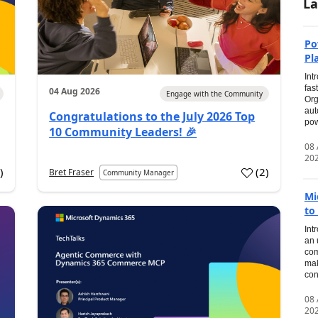
La
Po
Pl
Int
fas
04 Aug 2026
Engage with the Community
Org
aut
Congratulations to the July 2026 Top
pow
10 Community Leaders! 🎉
08
20
0
)
(
2
)
Bret Fraser
Community Manager
Mi
to
Int
an 
com
mak
con
08
20