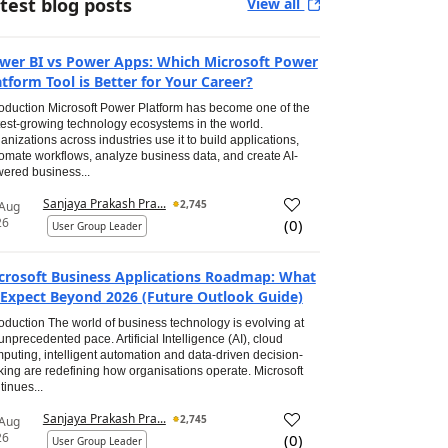
test blog posts
View all
wer BI vs Power Apps: Which Microsoft Power
atform Tool is Better for Your Career?
roduction Microsoft Power Platform has become one of the
test-growing technology ecosystems in the world.
anizations across industries use it to build applications,
omate workflows, analyze business data, and create AI-
ered business...
Sanjaya Prakash Pra...
2,745
 Aug
26
(
0
)
User Group Leader
crosoft Business Applications Roadmap: What
 Expect Beyond 2026 (Future Outlook Guide)
roduction The world of business technology is evolving at
unprecedented pace. Artificial Intelligence (AI), cloud
puting, intelligent automation and data-driven decision-
ing are redefining how organisations operate. Microsoft
tinues...
Sanjaya Prakash Pra...
2,745
 Aug
26
(
0
)
User Group Leader