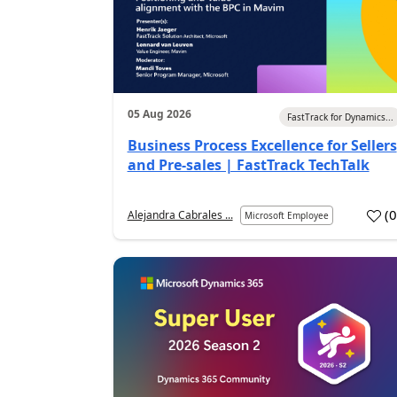
05 Aug 2026
FastTrack for Dynamics...
Business Process Excellence for Sellers
and Pre-sales | FastTrack TechTalk
(
Alejandra Cabrales ...
Microsoft Employee