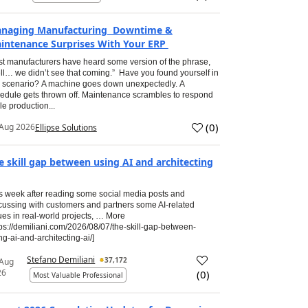
naging Manufacturing Downtime &
intenance Surprises With Your ERP
t manufacturers have heard some version of the phrase,
ll… we didn’t see that coming.” Have you found yourself in
s scenario? A machine goes down unexpectedly. A
edule gets thrown off. Maintenance scrambles to respond
le production...
(
0
)
Aug 2026
Ellipse Solutions
e skill gap between using AI and architecting
s week after reading some social media posts and
cussing with customers and partners some AI-related
ues in real-world projects, … More
tps://demiliani.com/2026/08/07/the-skill-gap-between-
ng-ai-and-architecting-ai/]
Stefano Demiliani
37,172
 Aug
26
(
0
)
Most Valuable Professional