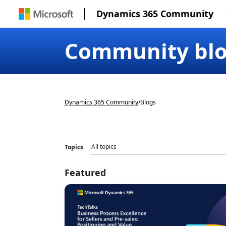
Dynamics 365 Community
Community bl
Dynamics 365 Community
/
Blogs
Topics
Featured