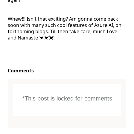
again.
Whew!!! Isn't that exciting? Am gonna come back
soon with many such cool features of Azure AI, on
forthoming blogs. Till then take care, much Love
and Namaste 💓💓💓
Comments
*This post is locked for comments