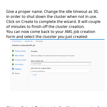
Give a proper name. Change the idle timeout as 30,
in order to shut down the cluster when not in use.
Click on Create to complete the wizard. It will couple
of minutes to finish off the cluster creation.
You can now come back to your AML job creation
form and select the clusster you just created: