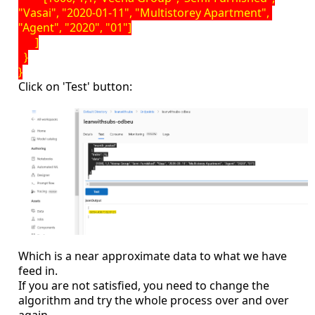
"Vasai", "2020-01-11", "Multistorey Apartment",
"Agent", "2020", "01"]
]
}
}
Click on 'Test' button:
Which is a near approximate data to what we have
feed in.
If you are not satisfied, you need to change the
algorithm and try the whole process over and over