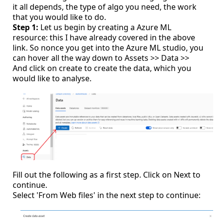
it all depends, the type of algo you need, the work
that you would like to do.
Step 1:
Let us begin by creating a Azure ML
resource: this I have already covered in the above
link. So nonce you get into the Azure ML studio, you
can hover all the way down to Assets >> Data >>
And click on create to create the data, which you
would like to analyse.
Fill out the following as a first step. Click on Next to
continue.
Select 'From Web files' in the next step to continue: