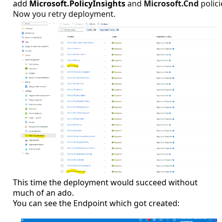
add
Microsoft.PolicyInsights
and
Microsoft.Cnd
polici
Now you retry deployment.
This time the deployment would succeed without
much of an ado.
You can see the Endpoint which got created: