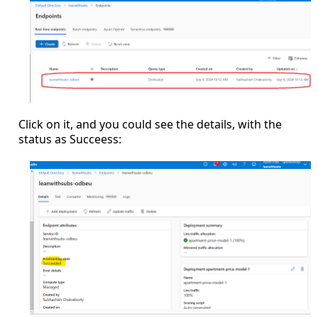
Click on it, and you could see the details, with the
status as Succeess: