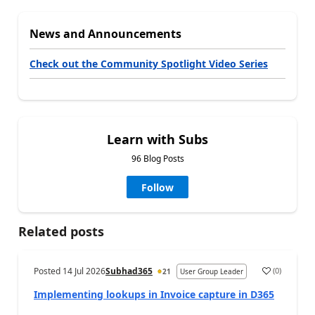
News and Announcements
Check out the Community Spotlight Video Series
Learn with Subs
96 Blog Posts
Follow
Related posts
Posted
14 Jul 2026
Subhad365
(
0
)
21
User Group Leader
Implementing lookups in Invoice capture in D365