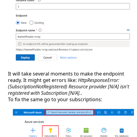
It will take several moments to make the endpoint
ready. It might get errors like:
HttpResponseError:
(SubscriptionNotRegistered) Resource provider [N/A] isn't
registered with Subscription [N/A].
.
To fix the same go to your subscriptions: