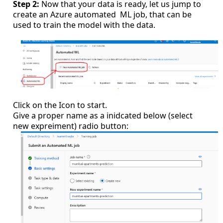
Step 2:
Now that your data is ready, let us jump to
create an Azure automated ML job, that can be
used to train the model with the data.
Click on the Icon to start.
Give a proper name as a inidcated below (select
new expreiment) radio button: