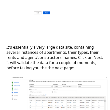
It's essentially a very large data site, containing
several instances of apartments, their types, their
rents and agent/constructors' names. Click on Next.
It will validate the data for a couple of moments,
before taking you the the next page: