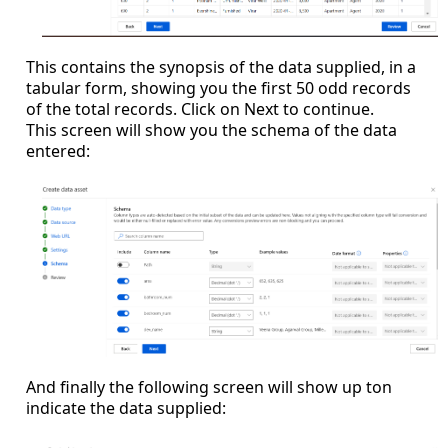
This contains the synopsis of the data supplied, in a
tabular form, showing you the first 50 odd records
of the total records. Click on Next to continue.
This screen will show you the schema of the data
entered:
And finally the following screen will show up ton
indicate the data supplied: