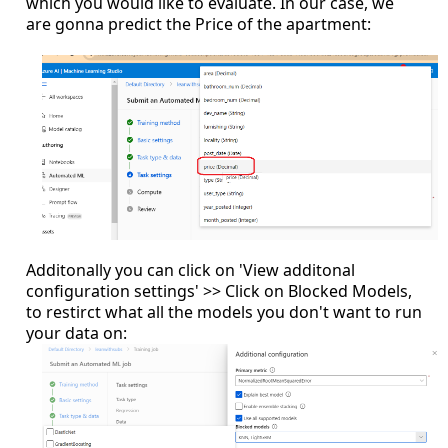
which you would like to evaluate. In our case, we
are gonna predict the Price of the apartment:
Additonally you can click on 'View additonal
configuration settings' >> Click on Blocked Models,
to restirct what all the models you don't want to run
your data on: