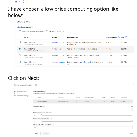
I have chosen a low price computing option like
below:
Click on Next: