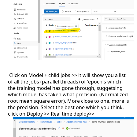
Click on Model + child jobs >> it will show you a list
of all the jobs (parallel threads) of 'epoch's which
the training model has gone through, suggetsing
which model has taken what precision (Normalized
root mean square error). More close to one, more is
the precision. Select the best one which you think,
click on Deploy >> Real time deploy>>