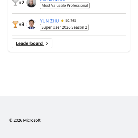
2
#
Most Valuable Professional
YUN ZHU
102,763
3
#
Super User 2026 Season 2
Leaderboard
©
2026
Microsoft