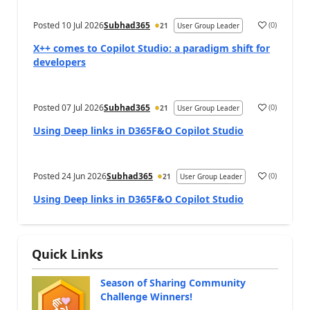
Posted
10 Jul 2026
Subhad365
(
0
)
21
User Group Leader
X++ comes to Copilot Studio: a paradigm shift for
developers
Posted
07 Jul 2026
Subhad365
(
0
)
21
User Group Leader
Using Deep links in D365F&O Copilot Studio
Posted
24 Jun 2026
Subhad365
(
0
)
21
User Group Leader
Using Deep links in D365F&O Copilot Studio
Quick Links
Season of Sharing Community
Challenge Winners!