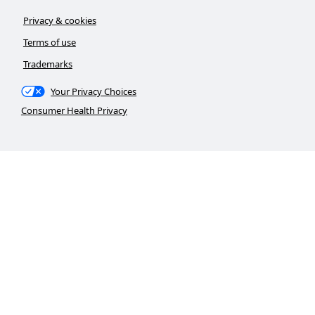
Privacy & cookies
Terms of use
Trademarks
Your Privacy Choices
Consumer Health Privacy