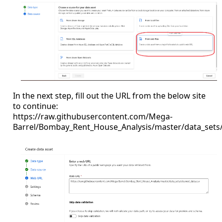
In the next step, fill out the URL from the below site
to continue:
https://raw.githubusercontent.com/Mega-
Barrel/Bombay_Rent_House_Analysis/master/data_sets/