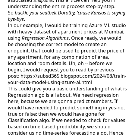
associated
. This article can help you in
Endpoints
understanding the entire process step-by-step.
So
buckle your seatbelt Dorothy, 'cause Kansas is saying
bye-bye
.
In our example, I would be training Azure ML studio
with heavy dataset of apartment prices at Mumbai,
using
Regression Algorithms
. Once ready, we would
be choosing the correct model to create an
endpoint, that could be used to predict the price of
any apartment, for any combination of area,
location and room details. Uh, oh -- before we
begin, I would request you to read by previous
post: https://subsd365.blogspot.com/2024/08/train-
your-data-model-using-azure-ai.html
This could give you a basic understanding of what is
Regression algo is all about. We need regression
here, becuase we are gonna predict numbers. If
would have needed to predict something in yes-no,
true or false: then we would have gone for
Classification algo. If we needed to check for values
based on time based predictibility, we should
consider using time-series forecasting algo. Hence