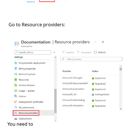
Go to Resource providers:
You need to