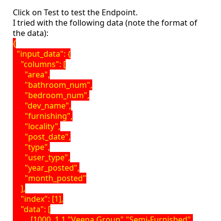
Click on Test to test the Endpoint.
I tried with the following data (note the format of
the data):
{
"input_data": {
"columns": [
"area",
"bathroom_num",
"bedroom_num",
"dev_name",
"furnishing",
"locality",
"post_date",
"type",
"user_type",
"year_posted",
"month_posted"
],
"index": [1],
"data": [
[1000, 1,1,"Veena Group","Semi-Furnished",