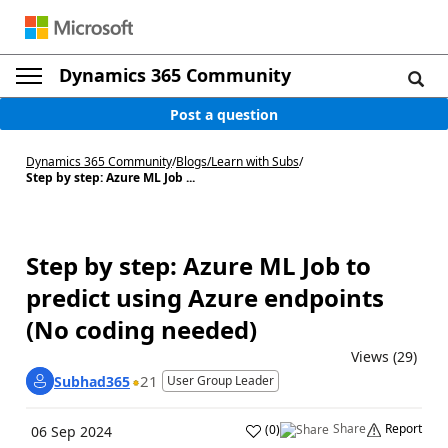
Dynamics 365 Community
Post a question
Dynamics 365 Community
/
Blogs
/
Learn with Subs
/
Step by step: Azure ML Job ...
Step by step: Azure ML Job to
predict using Azure endpoints
(No coding needed)
Views (29)
21
Subhad365
User Group Leader
Share
Report
(
0
)
06 Sep 2024