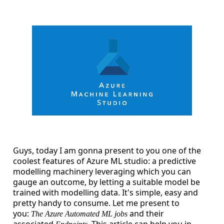
Guys, today I am gonna present to you one of the
coolest features of Azure ML studio: a predictive
modelling machinery leveraging which you can
gauge an outcome, by letting a suitable model be
trained with modelling data. It's simple, easy and
pretty handy to consume. Let me present to
you:
and their
The Azure Automated ML jobs