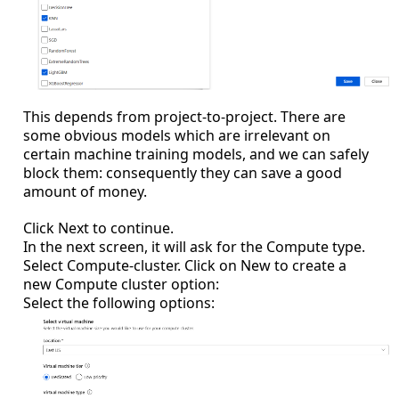
This depends from project-to-project. There are
some obvious models which are irrelevant on
certain machine training models, and we can safely
block them: consequently they can save a good
amount of money.
Click Next to continue.
In the next screen, it will ask for the Compute type.
Select Compute-cluster. Click on New to create a
new Compute cluster option:
Select the following options: