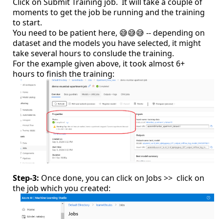
Click on Submit Training job. It will take a couple of
moments to get the job be running and the training
to start.
You need to be patient here, 😅😅😅 -- depending on
dataset and the models you have selected, it might
take several hours to conslude the training.
For the example given above, it took almost 6+
hours to finish the training:
Step-3:
Once done, you can click on Jobs >> click on
the job which you created: