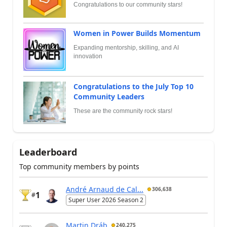
Congratulations to our community stars!
Women in Power Builds Momentum
Expanding mentorship, skilling, and AI
innovation
Congratulations to the July Top 10
Community Leaders
These are the community rock stars!
Leaderboard
Top community members by points
André Arnaud de Cal...
306,638
1
#
Super User 2026 Season 2
Martin Dráb
240,275