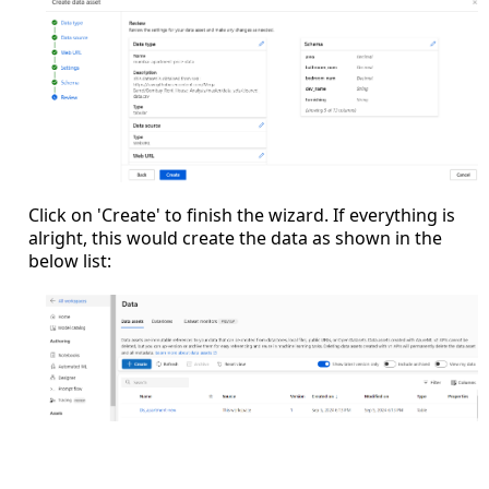
Click on 'Create' to finish the wizard. If everything is
alright, this would create the data as shown in the
below list: