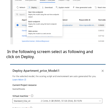
In the following screem select as following and
click on Deploy.