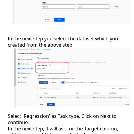
In the next step you select the dataset which you
created from the above step:
Select 'Regression' as Task type. Click on Next to
continue.
In the next step, it will ask for the Target column,