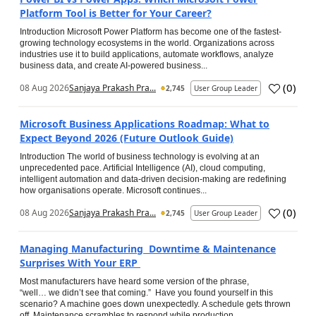
Platform Tool is Better for Your Career?
Introduction Microsoft Power Platform has become one of the fastest-
growing technology ecosystems in the world. Organizations across
industries use it to build applications, automate workflows, analyze
business data, and create AI-powered business...
(
0
)
08 Aug 2026
Sanjaya Prakash Pra...
2,745
User Group Leader
Microsoft Business Applications Roadmap: What to
Expect Beyond 2026 (Future Outlook Guide)
Introduction The world of business technology is evolving at an
unprecedented pace. Artificial Intelligence (AI), cloud computing,
intelligent automation and data-driven decision-making are redefining
how organisations operate. Microsoft continues...
(
0
)
08 Aug 2026
Sanjaya Prakash Pra...
2,745
User Group Leader
Managing Manufacturing Downtime & Maintenance
Surprises With Your ERP
Most manufacturers have heard some version of the phrase,
“well… we didn’t see that coming.” Have you found yourself in this
scenario? A machine goes down unexpectedly. A schedule gets thrown
off. Maintenance scrambles to respond while production...