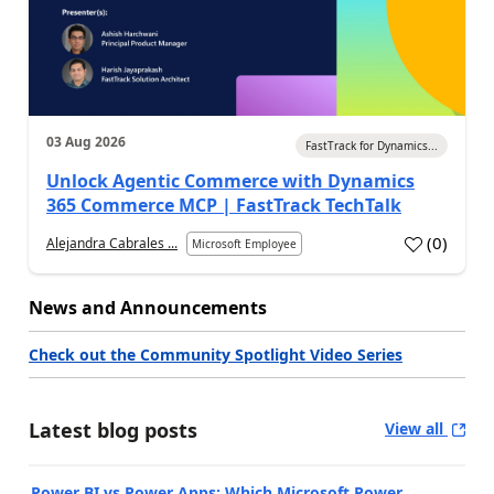
03 Aug 2026
FastTrack for Dynamics...
Unlock Agentic Commerce with Dynamics
365 Commerce MCP | FastTrack TechTalk
(
0
)
Alejandra Cabrales ...
Microsoft Employee
News and Announcements
Check out the Community Spotlight Video Series
Latest blog posts
View all
Power BI vs Power Apps: Which Microsoft Power