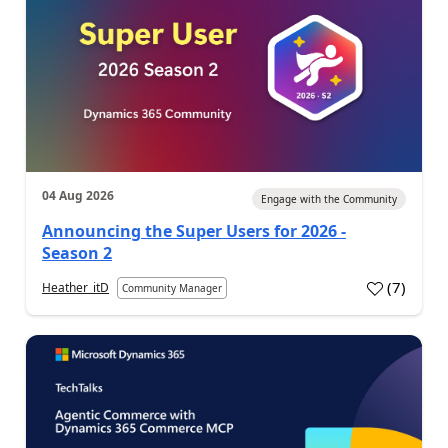
04 Aug 2026
Engage with the Community
Announcing the Super Users for 2026 -
Season 2
(
7
)
Heather_itD
Community Manager