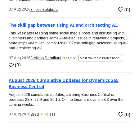
(
0
)
07 Aug 2026
Ellipse Solutions
The skill gap between using AI and architecting AI.
This week after reading some social media posts and discussing with
customers and partners some AI-related issues in real-world projects, …
More [https://demiliani.com/2026/08/07/the-skill-gap-between-using-ai-
and-architecting-ai/]
07 Aug 2026
Stefano Demiliani
37,172
Most Valuable Professional
(
0
)
August 2026 Cumulative Updates for Dynamics 365
Business Central
August 2026 cumulative updates, covering Business Central on-
premises 28.3, 27.9 and 26.15. Online tenants move to 28.3 over the
coming weeks.
(
0
)
07 Aug 2026
Brad_P
1,551