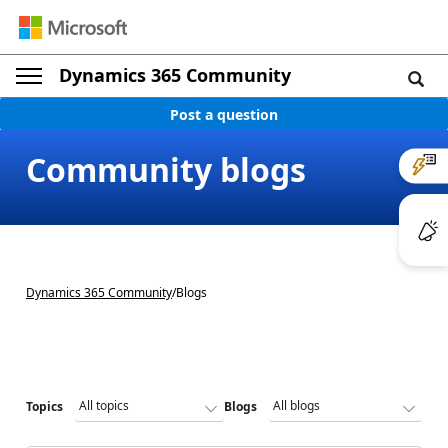
Dynamics 365 Community
Post a question
Community blogs
Dynamics 365 Community
/
Blogs
Topics
Blogs