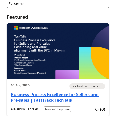
Featured
05 Aug 2026
FastTrack for Dynamics...
Business Process Excellence for Sellers and
Pre-sales | FastTrack TechTalk
(
0
)
Alejandra Cabrales ...
Microsoft Employee