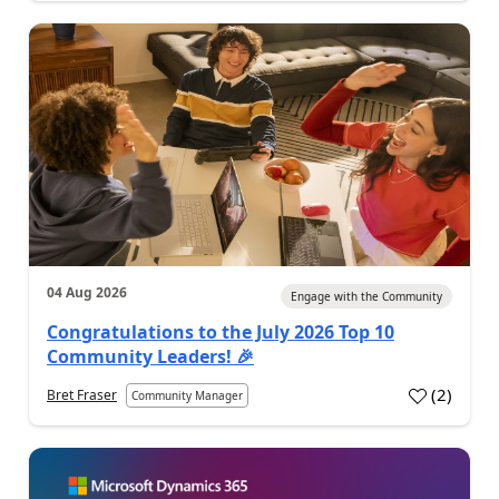
04 Aug 2026
Engage with the Community
Congratulations to the July 2026 Top 10
Community Leaders! 🎉
(
2
)
Bret Fraser
Community Manager