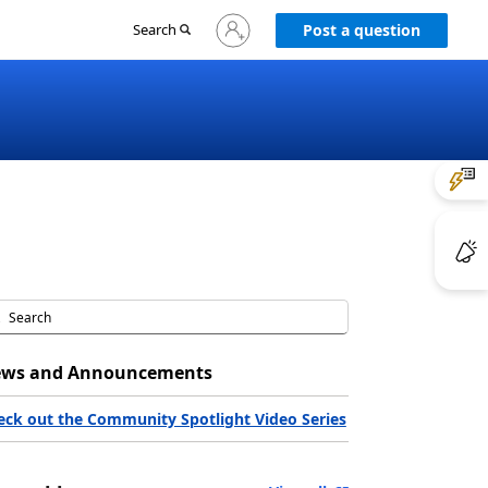
Sign
Search
Post a question
in
to
your
account
ws and Announcements
eck out the Community Spotlight Video Series