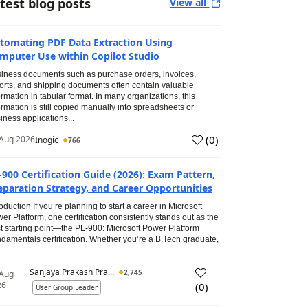
test blog posts
View all
tomating PDF Data Extraction Using
mputer Use within Copilot Studio
iness documents such as purchase orders, invoices,
orts, and shipping documents often contain valuable
ormation in tabular format. In many organizations, this
ormation is still copied manually into spreadsheets or
iness applications...
(
0
)
Aug 2026
Inogic
766
-900 Certification Guide (2026): Exam Pattern,
eparation Strategy, and Career Opportunities
roduction If you’re planning to start a career in Microsoft
er Platform, one certification consistently stands out as the
t starting point—the PL-900: Microsoft Power Platform
damentals certification. Whether you’re a B.Tech graduate,
Sanjaya Prakash Pra...
2,745
 Aug
26
(
0
)
User Group Leader