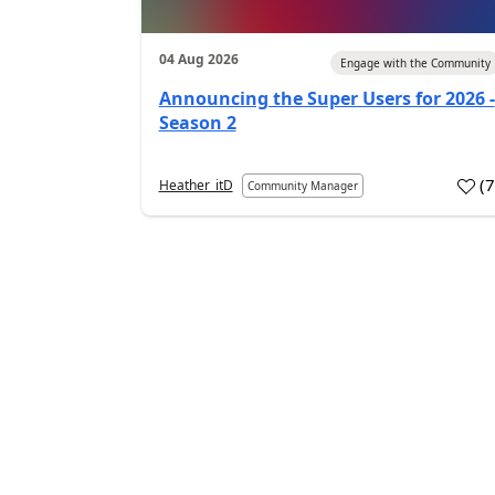
04 Aug 2026
Engage with the Community
Announcing the Super Users for 2026 -
Season 2
(
Heather_itD
Community Manager