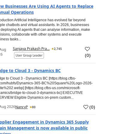
w Businesses Are Using AI Agents to Replace
nual Operations
roduction Artificial Intelligence has evolved far beyond
ple chatbots and virtual assistants. In 2026, businesses
 deploying AI agents that can analyse information, make
isions, collaborate with other systems and execute
iness tasks...
Sanjaya Prakash Pra...
2,745
 Aug
26
(
0
)
User Group Leader
idge to Cloud 3 - Dynamics BC
dge to Cloud 3 - Dynamics BC [https://blog.cfbs-
.com/hubfs/Dynamics-365-BC%20Square%20Logo-2026-
te%202.webp] [https://blog.cfbs-us.com/microsoft-
amics/bridge-to-cloud-3-dynamics-bc] EXECUTIVE
RVIEW Eligible Dynamics on-prem custom...
(
0
)
Aug 2026
NancyP
80
pplier Engagement in Dynamics 365 Supply
ain Management is now available in public
eview