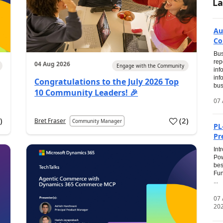
La
Au
Co
Bus
rep
04 Aug 2026
Engage with the Community
inf
inf
Congratulations to the July 2026 Top
bus
10 Community Leaders! 🎉
07 
0
)
(
2
)
Bret Fraser
Community Manager
PL
Pr
Int
Pow
bes
Fun
...
07
20