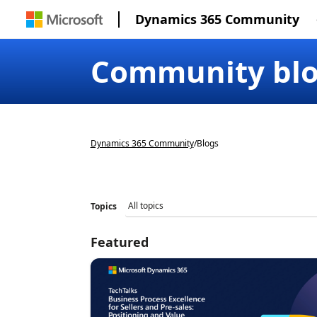
Dynamics 365 Community
Community bl
Dynamics 365 Community
/
Blogs
Topics
Featured