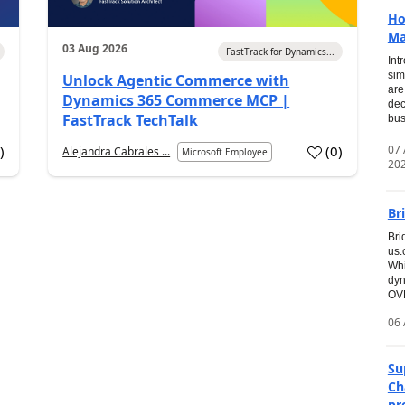
Ho
Ma
03 Aug 2026
FastTrack for Dynamics...
Int
sim
Unlock Agentic Commerce with
are
Dynamics 365 Commerce MCP |
dec
FastTrack TechTalk
bus
07
7
)
(
0
)
Alejandra Cabrales ...
Microsoft Employee
20
Br
Bri
us
Whi
dyn
OVE
06 
Su
Ch
pr