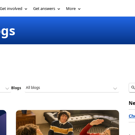
Get involved
Get answers
More
ogs
Blogs
Ne
Ch