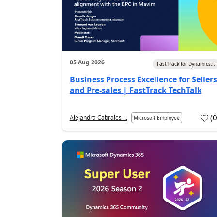
05 Aug 2026
FastTrack for Dynamics...
Business Process Excellence for Sellers
and Pre-sales | FastTrack TechTalk
(
Alejandra Cabrales ...
Microsoft Employee