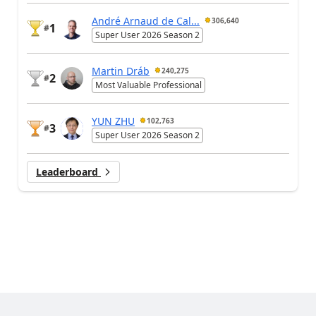
André Arnaud de Cal...
306,640
1
#
Super User 2026 Season 2
Martin Dráb
240,275
2
#
Most Valuable Professional
YUN ZHU
102,763
3
#
Super User 2026 Season 2
Leaderboard