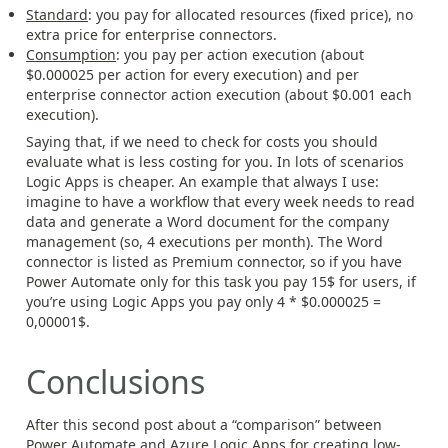
Standard
: you pay for allocated resources (fixed price), no
extra price for enterprise connectors.
Consumption
: you pay per action execution (about
$0.000025 per action for every execution) and per
enterprise connector action execution (about $0.001 each
execution).
Saying that, if we need to check for costs you should
evaluate what is less costing for you. In lots of scenarios
Logic Apps is cheaper. An example that always I use:
imagine to have a workflow that every week needs to read
data and generate a Word document for the company
management (so, 4 executions per month). The Word
connector is listed as Premium connector, so if you have
Power Automate only for this task you pay 15$ for users, if
you’re using Logic Apps you pay only 4 * $0.000025 =
0,00001$.
Conclusions
After this second post about a “comparison” between
Power Automate and Azure Logic Apps for creating low-