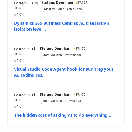
Stefano Demiliani
Posted
05 Aug
37,172
2026
Most Valuable Professional
(
0
)
Dynamics 365 Business Central: AL transaction
isolation level...
Stefano Demiliani
Posted
30 Jul
37,172
2026
Most Valuable Professional
(
0
)
Visual Studio Code Agent hook for auditing your
AL coding ses...
Stefano Demiliani
Posted
21 Jul
37,172
2026
Most Valuable Professional
(
0
)
The hidden cost of asking AI to do everything…