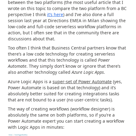
between the two platforms (the most useful article that I
wrote on this topic to compare the two platform from a BC
perspective I think
it’s here
) and I’ve also done a full
session last year at Directions EMEA in Milan showing the
low-code and full-code serverless workflow platforms in
action, but I often see that in the community there are
discussions about that.
Too often I think that Business Central partners know that
there’s a low code technology for creating serverless
workflows and that this technology is called
Power
Automate
. They simply don’t know or ignore that there’s
also another technology called
Azure Logic Apps
.
Azure Logic Apps is a
super-set of Power Automate
(yes,
Power Automate is based on that technology) and it’s
absolutely better suited for creating integrations tasks
that are not bound to a user (no user-centric tasks).
The way of creating workflows (workflow designer) is
absolutely the same on both platforms, so if you’re a
Power Automate expert you can start creating a workflow
with Logic Apps in minutes: