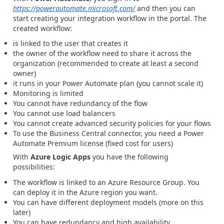
https://powerautomate.microsoft.com/
and then you can
start creating your integration workflow in the portal. The
created workflow:
is linked to the user that creates it
the owner of the workflow need to share it across the
organization (recommended to create at least a second
owner)
it runs in your Power Automate plan (you cannot scale it)
Monitoring is limited
You cannot have redundancy of the flow
You cannot use load balancers
You cannot create advanced security policies for your flows
To use the Business Central connector, you need a Power
Automate Premium license (fixed cost for users)
With
Azure Logic Apps
you have the following
possibilities:
The workflow is linked to an Azure Resource Group. You
can deploy it in the Azure region you want.
You can have different deployment models (more on this
later)
You can have redundancy and high availability