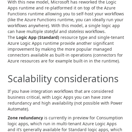
With this new model, Microsoft has reworked the Logic
Apps runtime and re-platformed it on top of the Azure
Functions runtime allowing you to self-host your workflows
(like the Azure Functions runtime, you can ideally run your
workflows anywhere). With this model, a single logic app
can have multiple
stateful
and
stateless
workflows.
The
Logic App (Standard)
resource type and single-tenant
Azure Logic Apps runtime provide another significant
improvement by making the more popular managed
connectors available as built-in operations (connectors for
Azure resources are for example built-in in the runtime).
Scalability considerations
If you have integration workflows that are considered
business critical, with Logic Apps you can have zone
redundancy and high availability (not possible with Power
Automate).
Zone redundancy
is currently in preview for Consumption
logic apps, which run in multi-tenant Azure Logic Apps
and it’s generally available for Standard logic apps, which