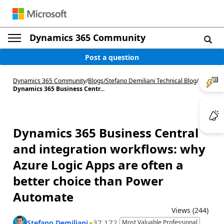
Dynamics 365 Community
Post a question
Dynamics 365 Community
/
Blogs
/
Stefano Demiliani Technical Blog
/
Dynamics 365 Business Centr...
Dynamics 365 Business Central
and integration workflows: why
Azure Logic Apps are often a
better choice than Power
Automate
Views (244)
37,172
Stefano Demiliani
Most Valuable Professional