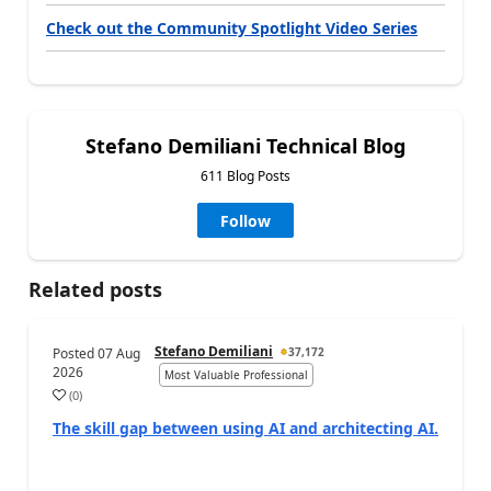
Check out the Community Spotlight Video Series
Stefano Demiliani Technical Blog
611 Blog Posts
Follow
Related posts
Stefano Demiliani
Posted
07 Aug
37,172
2026
Most Valuable Professional
(
0
)
The skill gap between using AI and architecting AI.