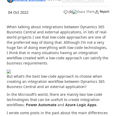
Share
Report
(
0
)
04 Oct 2022
When talking about integrations between Dynamics 365
Business Central and external applications, in lots of real-
world projects I see that low-code approaches are one of
the preferred way of doing that. Although I’m not a very
huge fan of doing everything with low-code technologies,
I think that in many situations having an integration
workflow created with a low-code approach can satisfy the
business requirements.
But what’s the best low-code approach to choose when
creating an integration workflow between Dynamics 365
Business Central and an external application?
In the Microsoft’s world, there are mainly two low-code
technologies that can be usefult to create integration
workflows:
Power Automate
and
Azure Logic Apps
.
I wrote some posts in the past about the main differences