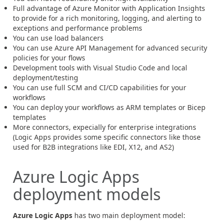
Full advantage of Azure Monitor with Application Insights
to provide for a rich monitoring, logging, and alerting to
exceptions and performance problems
You can use load balancers
You can use Azure API Management for advanced security
policies for your flows
Development tools with Visual Studio Code and local
deployment/testing
You can use full SCM and CI/CD capabilities for your
workflows
You can deploy your workflows as ARM templates or Bicep
templates
More connectors, expecially for enterprise integrations
(Logic Apps provides some specific connectors like those
used for B2B integrations like EDI, X12, and AS2)
Azure Logic Apps
deployment models
Azure Logic Apps
has two main deployment model: