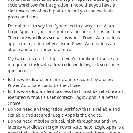
code workflows for integration, I hope that you have a
clear overview of both platform and you can evaluate
prons and cons.
I’m not here to say that “you need to always use Azure
Logic Apps for your integrations” because this is not true.
There are workflows scenarios where Power Automate is
appropriate, other where using Power Automate is an
abuse and an architectural error.
My two cents on this topic: if you’re thinking to solve an
integration task with a low-code workflow, ask you some
questions:
Is this workflow user-centric and executed by a user?
Power Automate could be the choice.
Is this workflow a silent process that must be reliable and
executed without a user context? Logic Apps is a better
choice.
Do you need an integration workflow that is reliable and
scalable and secured? Logic Apps is the choice.
Do you need mission-critical, high-throughput and low
latency workflows? Forgot Power Automate. Logic Apps is a
good choice but often a full-code approach here is better