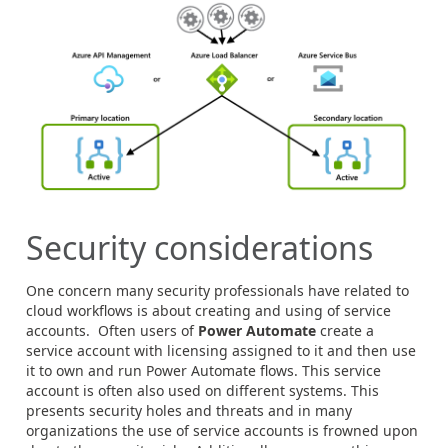
Security considerations
One concern many security professionals have related to
cloud workflows is about creating and using of service
accounts. Often users of
Power Automate
create a
service account with licensing assigned to it and then use
it to own and run Power Automate flows. This service
account is often also used on different systems. This
presents security holes and threats and in many
organizations the use of service accounts is frowned upon