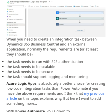
When you need to create an integration task between
Dynamics 365 Business Central and an external
application, normally the requirements are (or at least
they should be):
the task needs to run with S2S authentication
the task needs to be scalable
the task needs to be secure
the task should support logging and monitoring
Azure Logic Apps
is absolutely a better choice for creating
low-code integration tasks than Power Automate if you
have the above requirements and I think that
my previous
article
on this topic explains why. But here I want to add
something more…
With
Power Automate
, you sign-in to