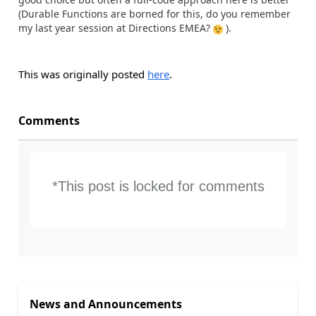
(Durable Functions are borned for this, do you remember
my last year session at Directions EMEA?
).
This was originally posted
here
.
Comments
*This post is locked for comments
News and Announcements