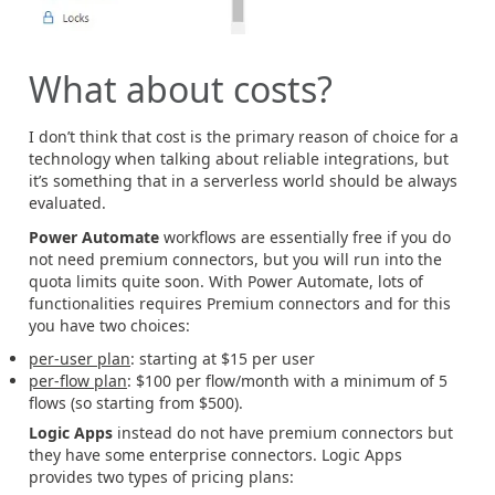
What about costs?
I don’t think that cost is the primary reason of choice for a
technology when talking about reliable integrations, but
it’s something that in a serverless world should be always
evaluated.
Power Automate
workflows are essentially free if you do
not need premium connectors, but you will run into the
quota limits quite soon. With Power Automate, lots of
functionalities requires Premium connectors and for this
you have two choices:
per-user plan
: starting at $15 per user
per-flow plan
: $100 per flow/month with a minimum of 5
flows (so starting from $500).
Logic Apps
instead do not have premium connectors but
they have some enterprise connectors. Logic Apps
provides two types of pricing plans: