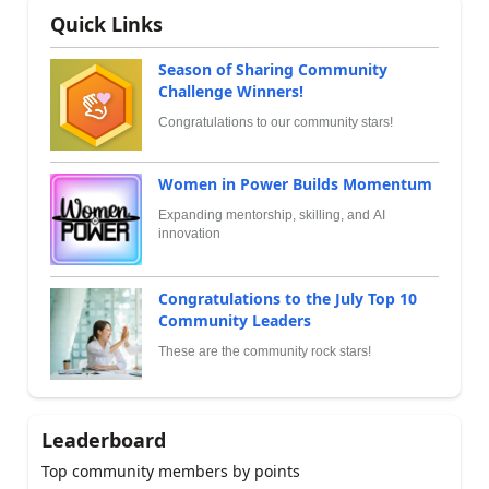
Quick Links
Season of Sharing Community
Challenge Winners!
Congratulations to our community stars!
Women in Power Builds Momentum
Expanding mentorship, skilling, and AI
innovation
Congratulations to the July Top 10
Community Leaders
These are the community rock stars!
Leaderboard
Top community members by points