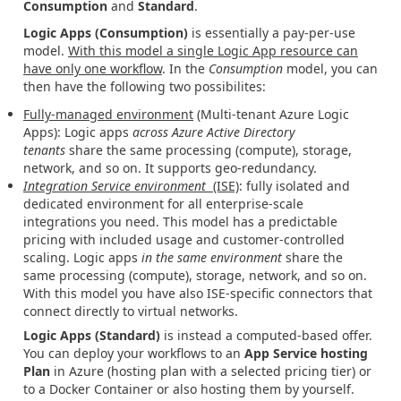
Consumption
and
Standard
.
Logic Apps (Consumption)
is essentially a pay-per-use
model.
With this model a single Logic App resource can
have only one workflow
. In the
Consumption
model, you can
then have the following two possibilites:
Fully-managed environment
(Multi-tenant Azure Logic
Apps): Logic apps
across Azure Active Directory
tenants
share the same processing (compute), storage,
network, and so on. It supports geo-redundancy.
Integration Service environment
(ISE)
: fully isolated
and
dedicated environment for all enterprise-scale
integrations you need. This model has a predictable
pricing with included usage and customer-controlled
scaling. Logic apps
in the same environment
share the
same processing (compute), storage, network, and so on.
With this model you have also ISE-specific connectors that
connect directly to virtual networks.
Logic Apps (Standard)
is instead a computed-based offer.
You can deploy your workflows to an
App Service hosting
Plan
in Azure (hosting plan with a selected pricing tier) or
to a Docker Container or also hosting them by yourself.