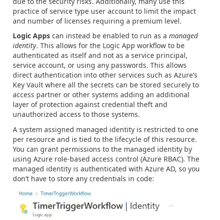
due to the security risks. Additionally, many use this
practice of service type user account to limit the impact
and number of licenses requiring a premium level.
Logic Apps
can instead be enabled to run as a
managed
identity
. This allows for the Logic App workflow to be
authenticated as itself and not as a service principal,
service account, or using any passwords. This allows
direct authentication into other services such as Azure’s
Key Vault where all the secrets can be stored securely to
access partner or other systems adding an additional
layer of protection against credential theft and
unauthorized access to those systems.
A system assigned managed identity is restricted to one
per resource and is tied to the lifecycle of this resource.
You can grant permissions to the managed identity by
using Azure role-based access control (Azure RBAC). The
managed identity is authenticated with Azure AD, so you
don’t have to store any credentials in code: