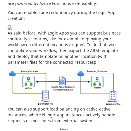
are powered by Azure Functions extensibility.
You can enable zone redundancy during the Logic App
creation:
As said before, with Logic Apps you can support business
continuity scenarios, like for example deploying your
workflow on different locations (region). To do that, you
can define your workflow, then export the ARM template
and deploy that template on another location (with
parameter files for the connected resources):
You can also support load balancing on active-active
instances, where N logic app instances actively handle
requests or messages from external systems: