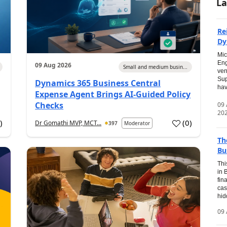
La
Re
Dy
Mic
Eng
09 Aug 2026
Small and medium busin...
ven
Sup
Dynamics 365 Business Central
hav
Expense Agent Brings AI-Guided Policy
Checks
09
20
1
)
(
0
)
Dr Gomathi MVP, MCT...
397
Moderator
Th
Bu
Thi
in 
fin
cas
hid
09 