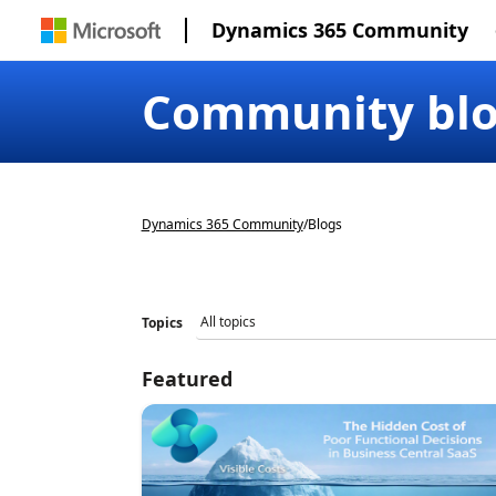
Dynamics 365 Community
Community bl
Dynamics 365 Community
/
Blogs
Topics
Featured