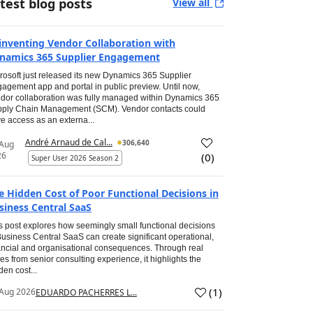
test blog posts
View all
inventing Vendor Collaboration with
namics 365 Supplier Engagement
rosoft just released its new Dynamics 365 Supplier
agement app and portal in public preview. Until now,
dor collaboration was fully managed within Dynamics 365
ply Chain Management (SCM). Vendor contacts could
e access as an externa...
André Arnaud de Cal...
306,640
 Aug
26
(
0
)
Super User 2026 Season 2
e Hidden Cost of Poor Functional Decisions in
siness Central SaaS
s post explores how seemingly small functional decisions
Business Central SaaS can create significant operational,
ancial and organisational consequences. Through real
es from senior consulting experience, it highlights the
den cost...
(
1
)
Aug 2026
EDUARDO PACHERRES L...