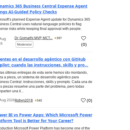
namics 365 Business Central Expense Agent
ings AI-Guided Policy Checks
rosoft’s planned Expense Agent update for Dynamics 365
iness Central uses natural-language policies to flag
ense risks while keeping final approval with people.
Dr Gomathi MVP, MCT...
397
 Aug
26
(
0
)
Moderator
entes en el desarrollo agéntico con GitHub
pilot: cuando las instrucciones, skills y pro...
las últimas entregas de esta serie hemos ido montando,
za a pieza, un sistema de desarrollo agéntico para
iness Central: instrucciones, skills y prompts. Cada una de
s piezas resuelve una parte del problema, pero todas
parten una li...
(
0
)
Aug 2026
Robyn2018
545
wer BI vs Power Apps: Which Microsoft Power
atform Tool is Better for Your Career?
roduction Microsoft Power Platform has become one of the