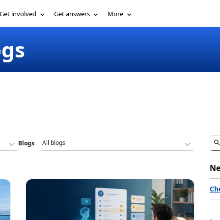
Get involved
Get answers
More
ogs
Blogs
Ne
Ch