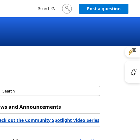
Sign
Search
Post a question
in
to
your
account
ws and Announcements
eck out the Community Spotlight Video Series