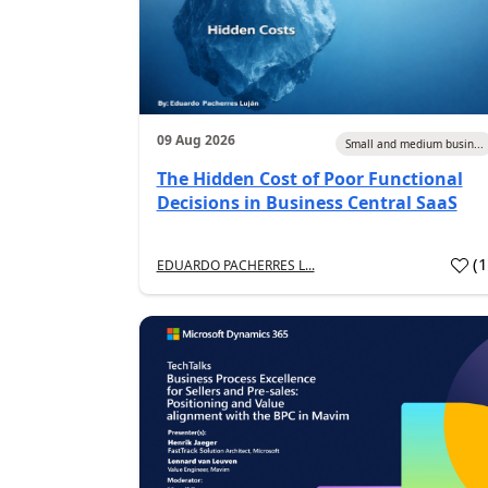
09 Aug 2026
Small and medium busin...
The Hidden Cost of Poor Functional
Decisions in Business Central SaaS
(
EDUARDO PACHERRES L...