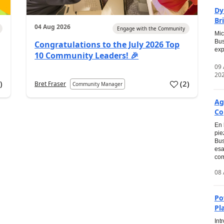
Dy
Br
04 Aug 2026
Engage with the Community
Mic
Bus
Congratulations to the July 2026 Top
exp
10 Community Leaders! 🎉
09
20
0
)
(
2
)
Bret Fraser
Community Manager
Ag
Co
En 
pie
Bus
esa
com
08 
Po
Pl
Int