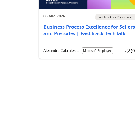
05 Aug 2026
FastTrack for Dynamics...
Business Process Excellence for Sellers
and Pre-sales | FastTrack TechTalk
(
Alejandra Cabrales ...
Microsoft Employee