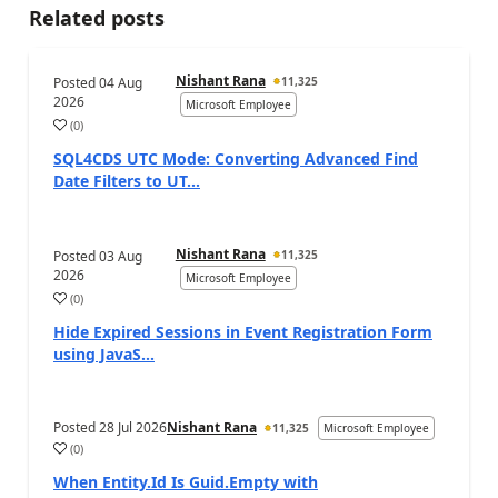
Related posts
Nishant Rana
Posted
04 Aug
11,325
2026
Microsoft Employee
(
0
)
SQL4CDS UTC Mode: Converting Advanced Find
Date Filters to UT...
Nishant Rana
Posted
03 Aug
11,325
2026
Microsoft Employee
(
0
)
Hide Expired Sessions in Event Registration Form
using JavaS...
Posted
28 Jul 2026
Nishant Rana
11,325
Microsoft Employee
(
0
)
When Entity.Id Is Guid.Empty with