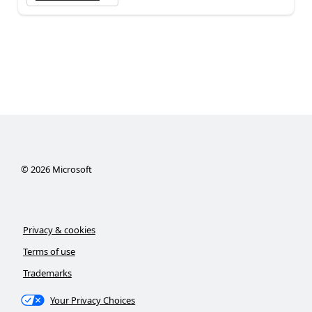
©
2026
Microsoft
Privacy & cookies
Terms of use
Trademarks
Your Privacy Choices