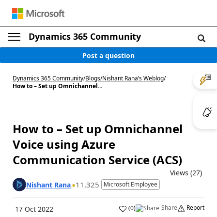
Dynamics 365 Community
Post a question
Dynamics 365 Community
/
Blogs
/
Nishant Rana’s Weblog
/
How to – Set up Omnichannel...
How to – Set up Omnichannel
Voice using Azure
Communication Service (ACS)
Views (27)
11,325
Nishant Rana
Microsoft Employee
Share
Report
(
0
)
17 Oct 2022