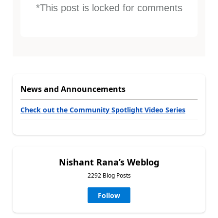
*This post is locked for comments
News and Announcements
Check out the Community Spotlight Video Series
Nishant Rana’s Weblog
2292 Blog Posts
Follow