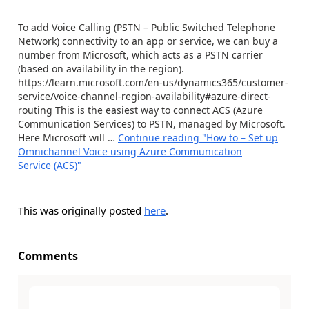
To add Voice Calling (PSTN – Public Switched Telephone
Network) connectivity to an app or service, we can buy a
number from Microsoft, which acts as a PSTN carrier
(based on availability in the region).
https://learn.microsoft.com/en-us/dynamics365/customer-
service/voice-channel-region-availability#azure-direct-
routing This is the easiest way to connect ACS (Azure
Communication Services) to PSTN, managed by Microsoft.
Here Microsoft will …
Continue reading
"How to – Set up
Omnichannel Voice using Azure Communication
Service (ACS)"
This was originally posted
here
.
Comments