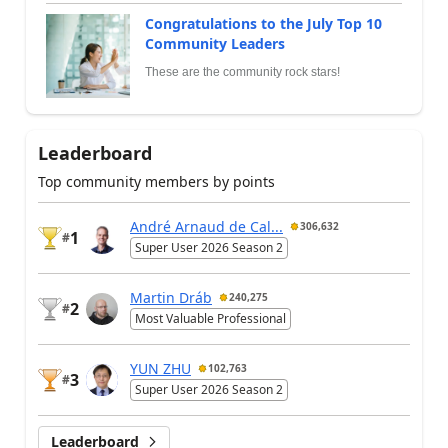
Congratulations to the July Top 10
Community Leaders
These are the community rock stars!
Leaderboard
Top community members by points
André Arnaud de Cal...
306,632
1
#
Super User 2026 Season 2
Martin Dráb
240,275
2
#
Most Valuable Professional
YUN ZHU
102,763
3
#
Super User 2026 Season 2
Leaderboard