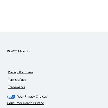
©
2026
Microsoft
Privacy & cookies
Terms of use
Trademarks
Your Privacy Choices
Consumer Health Privacy