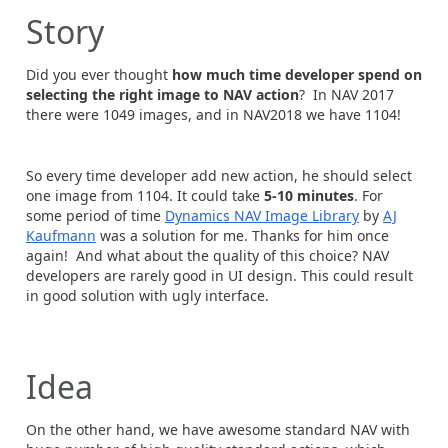
Story
Did you ever thought
how much time developer spend on
selecting the right image
to NAV action
? In NAV 2017
there were 1049 images, and in NAV2018 we have 1104!
So every time developer add new action, he should select
one image from 1104. It could take
5-10 minutes
. For
some period of time
Dynamics NAV Image Library
by
AJ
Kaufmann
was a solution for me. Thanks for him once
again! And what about the quality of this choice? NAV
developers are rarely good in UI design. This could result
in good solution with ugly interface.
Idea
On the other hand, we have awesome standard NAV with