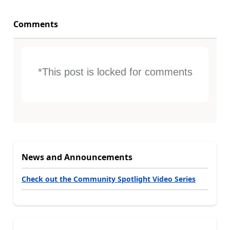
Comments
*This post is locked for comments
News and Announcements
Check out the Community Spotlight Video Series