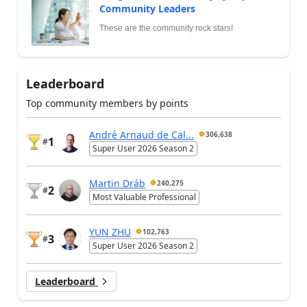
Community Leaders
These are the community rock stars!
Leaderboard
Top community members by points
André Arnaud de Cal...
306,638
1
#
Super User 2026 Season 2
Martin Dráb
240,275
2
#
Most Valuable Professional
YUN ZHU
102,763
3
#
Super User 2026 Season 2
Leaderboard