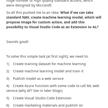
huge number of high quality standard actions, which
were designed by Microsoft.
So all this pushed me to an idea:
What if we can take
standard NAV, create machine learning model, which will
propose image for custom action, and add this
possibility to Visual Studio Code as an Extension to AL?
Sounds good!
To solve this simple task (at first sight), we need to:
1) Create training dataset for machine learning
2) Create machine learning model and train it
3) Publish model as a web service
4) Create Azure Function with some code to call ML web
service (why AF? See in later blogs)
5) Create Visual Studio Code Extension
6) Create marketing materials and publish on