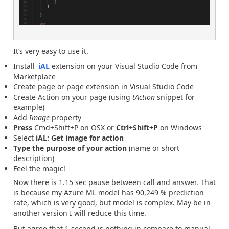
It’s very easy to use it.
Install
iAL
extension on your Visual Studio Code from
Marketplace
Create page or page extension in Visual Studio Code
Create Action on your page (using
tAction
snippet for
example)
Add
Image
property
Press
Cmd+Shift+P on OSX or
Ctrl+Shift+P
on Windows
Select
iAL: Get image for action
Type the purpose of your action
(name or short
description)
Feel the magic!
Now there is 1.15 sec pause between call and answer. That
is because my Azure ML model has 90,249 % prediction
rate, which is very good, but model is complex. May be in
another version I will reduce this time.
But agree that 1 second is nothing in compare to manual