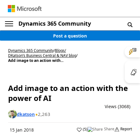
Dynamics 365 Community
Post a question
Dynamics 365 Community
/
Blogs
/
DKatson’s Business Central & NAV blog
/
Add image to an action with...
Add image to an action with the
power of AI
Views (3068)
2,263
dkatson
Share
Report
(
5
)
15 Jan 2018