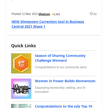
Posted
12 Mar 2021
(
0
)
dkatson
2,263
NEW Dimension Correction tool in Business
Central 2021 Wave 1
Quick Links
Season of Sharing Community
Challenge Winners!
Congratulations to our community stars!
Women in Power Builds Momentum
Expanding mentorship, skilling, and AI
innovation
Congratulations to the July Top 10