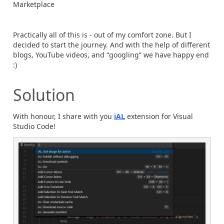
Marketplace
Practically all of this is - out of my comfort zone. But I
decided to start the journey. And with the help of different
blogs, YouTube videos, and “googling” we have happy end
:)
Solution
With honour, I share with you
iAL
extension for Visual
Studio Code!