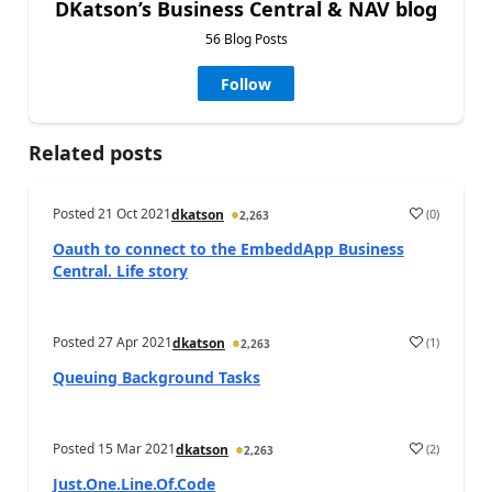
DKatson’s Business Central & NAV blog
56 Blog Posts
Follow
Related posts
Posted
21 Oct 2021
(
0
)
dkatson
2,263
Oauth to connect to the EmbeddApp Business
Central. Life story
Posted
27 Apr 2021
(
1
)
dkatson
2,263
Queuing Background Tasks
Posted
15 Mar 2021
(
2
)
dkatson
2,263
Just.One.Line.Of.Code