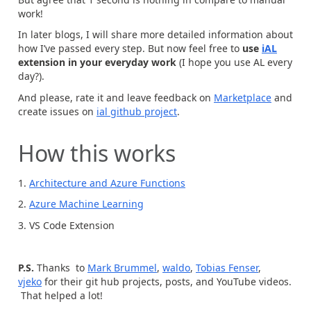
work!
In later blogs, I will share more detailed information about
how I’ve passed every step. But now feel free to
use
iAL
extension in your everyday work
(I hope you use AL every
day?).
And please, rate it and leave feedback on
Marketplace
and
create issues on
ial github project
.
How this works
1.
Architecture and Azure Functions
2.
Azure Machine Learning
3. VS Code Extension
P.S.
Thanks to
Mark Brummel
,
waldo
,
Tobias Fenser
,
vjeko
for their git hub projects, posts, and YouTube videos.
That helped a lot!